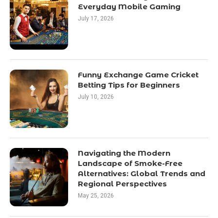
Everyday Mobile Gaming
July 17, 2026
Funny Exchange Game Cricket
Betting Tips for Beginners
July 10, 2026
Navigating the Modern
Landscape of Smoke-Free
Alternatives: Global Trends and
Regional Perspectives
May 25, 2026