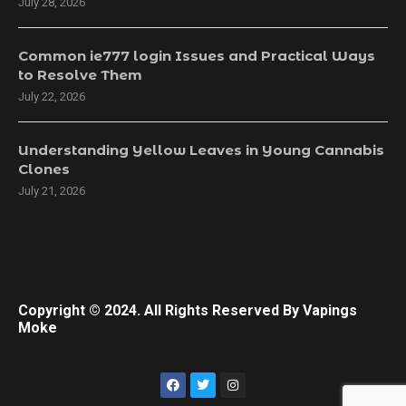
July 28, 2026
Common ie777 login Issues and Practical Ways
to Resolve Them
July 22, 2026
Understanding Yellow Leaves in Young Cannabis
Clones
July 21, 2026
Copyright © 2024. All Rights Reserved By Vapings
Moke