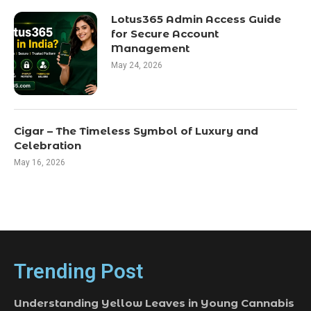
Lotus365 Admin Access Guide
for Secure Account
Management
May 24, 2026
Cigar – The Timeless Symbol of Luxury and
Celebration
May 16, 2026
Trending Post
Understanding Yellow Leaves in Young Cannabis