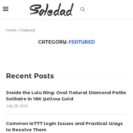
Home
»
Featured
CATEGORY:
FEATURED
Recent Posts
Inside the Lulu Ring: Oval Natural Diamond Petite
Solitaire in 18K Yellow Gold
July 28, 2026
Common ie777 login Issues and Practical Ways
to Resolve Them