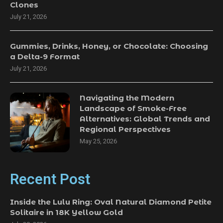
Clones
July 21, 2026
Gummies, Drinks, Honey, or Chocolate: Choosing
a Delta-9 Format
July 21, 2026
Navigating the Modern
Landscape of Smoke-Free
Alternatives: Global Trends and
Regional Perspectives
May 25, 2026
Recent Post
Inside the Lulu Ring: Oval Natural Diamond Petite
Solitaire in 18K Yellow Gold