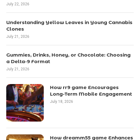
July 22, 2026
Understanding Yellow Leaves in Young Cannabis
Clones
July 21, 2026
Gummies, Drinks, Honey, or Chocolate: Choosing
a Delta-9 Format
July 21, 2026
How rr9 game Encourages
Long-Term Mobile Engagement
July 18, 2026
How dreamm55 game Enhances