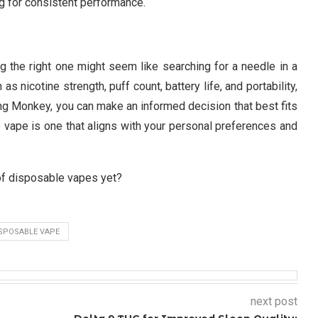
g for consistent performance.
g the right one might seem like searching for a needle in a
 nicotine strength, puff count, battery life, and portability,
ing Monkey, you can make an informed decision that best fits
vape is one that aligns with your personal preferences and
of disposable vapes yet?
SPOSABLE VAPE
next post