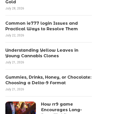
Gold
July 28, 2026
Common ie777 login Issues and
Practical Ways to Resolve Them
July 22, 2026
Understanding Yellow Leaves in
Young Cannabis Clones
July 21, 2026
Gummies, Drinks, Honey, or Chocolate:
Choosing a Delta-9 Format
July 21, 2026
How rr9 game
Encourages Long-