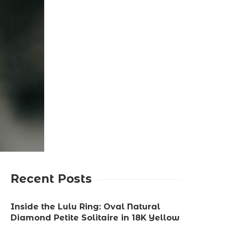
Recent Posts
Inside the Lulu Ring: Oval Natural
Diamond Petite Solitaire in 18K Yellow