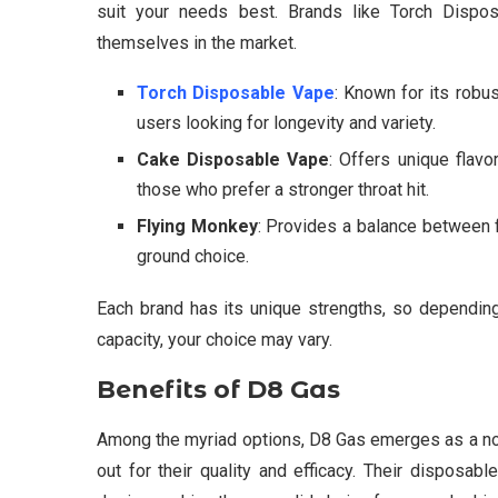
suit your needs best. Brands like Torch Dispo
themselves in the market.
Torch Disposable Vape
: Known for its robus
users looking for longevity and variety.
Cake Disposable Vape
: Offers unique flavor
those who prefer a stronger throat hit.
Flying Monkey
: Provides a balance between fl
ground choice.
Each brand has its unique strengths, so depending 
capacity, your choice may vary.
Benefits of D8 Gas
Among the myriad options, D8 Gas emerges as a not
out for their quality and efficacy. Their disposa