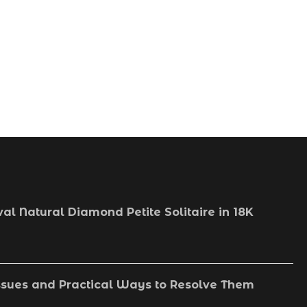
May 2, 2026
val Natural Diamond Petite Solitaire in 18K
sues and Practical Ways to Resolve Them