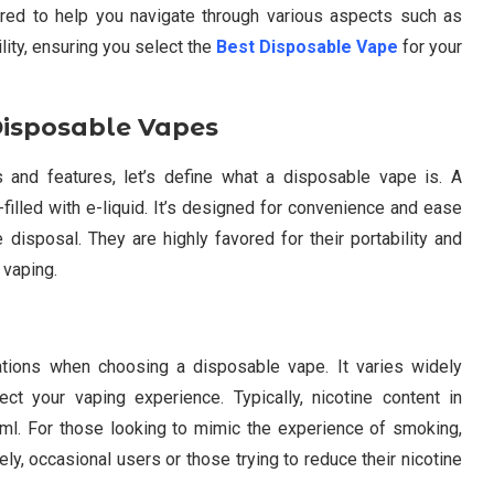
ored to help you navigate through various aspects such as
ility, ensuring you select the
Best Disposable Vape
for your
Disposable Vapes
 and features, let’s define what a disposable vape is. A
filled with e-liquid. It’s designed for convenience and ease
 disposal. They are highly favored for their portability and
 vaping.
ations when choosing a disposable vape. It varies widely
ct your vaping experience. Typically, nicotine content in
l. For those looking to mimic the experience of smoking,
ly, occasional users or those trying to reduce their nicotine