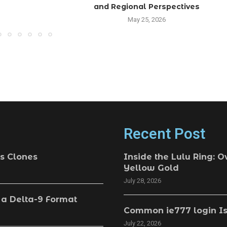
and Regional Perspectives
May 25, 2026
Recent Post
s Clones
Inside the Lulu Ring: O
Yellow Gold
July 28, 2026
 a Delta-9 Format
Common ie777 login Is
July 22, 2026