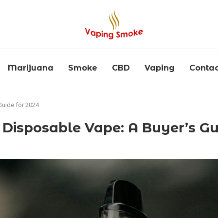
Marijuana
Smoke
CBD
Vaping
Contac
Guide for 2024
 Disposable Vape: A Buyer’s Gu