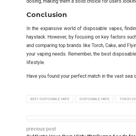
dosing, making them a solid choice for users lookin
Conclusion
In the expansive world of disposable vapes, findin
haystack. However, by focusing on key factors such as
and comparing top brands like Torch, Cake, and Fly
your vaping needs. Remember, the best disposable 
lifestyle.
Have you found your perfect match in the vast sea 
BEST DISPOSABLE VAPE
DISPOSABLE VAPE
TORCH DI
previous post