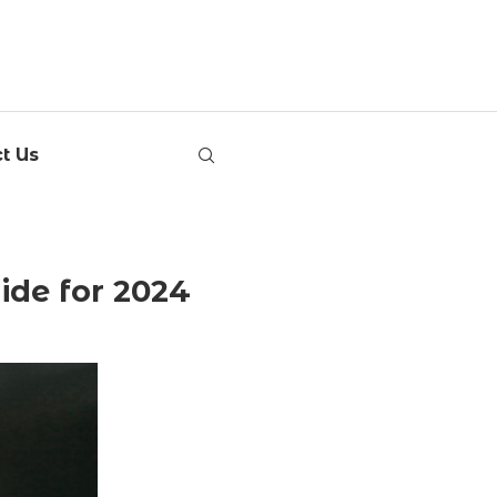
t Us
ide for 2024