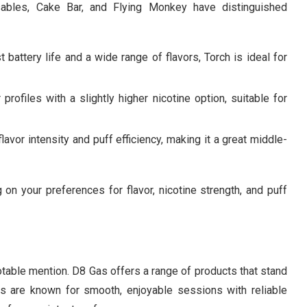
sables, Cake Bar, and Flying Monkey have distinguished
t battery life and a wide range of flavors, Torch is ideal for
 profiles with a slightly higher nicotine option, suitable for
avor intensity and puff efficiency, making it a great middle-
on your preferences for flavor, nicotine strength, and puff
able mention. D8 Gas offers a range of products that stand
bles are known for smooth, enjoyable sessions with reliable