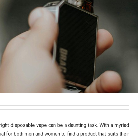
 right disposable vape can be a daunting task. With a myriad
cial for both men and women to find a product that suits their