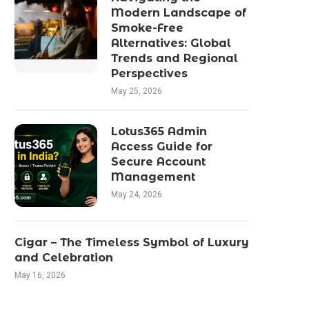
Modern Landscape of
Smoke-Free
Alternatives: Global
Trends and Regional
Perspectives
May 25, 2026
Lotus365 Admin
Access Guide for
Secure Account
Management
May 24, 2026
Cigar – The Timeless Symbol of Luxury
and Celebration
May 16, 2026