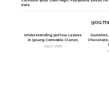
Cultivate Your Own High: Marijuana Seeds for
Sale
YOU MA
Understanding Yellow Leaves
Gummies, 
in Young Cannabis Clones
Chocolate:
July 21, 2026
J