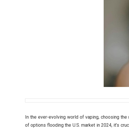
In the ever-evolving world of vaping, choosing the
of options flooding the U.S. market in 2024, it’s cru