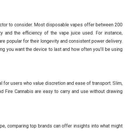
al factor to consider. Most disposable vapes offer between 200
 and the efficiency of the vape juice used. For instance,
re popular for their longevity and consistent power delivery.
g you want the device to last and how often you’ll be using
l for users who value discretion and ease of transport. Slim,
 Fire Cannabis are easy to carry and use without drawing
e, comparing top brands can offer insights into what might