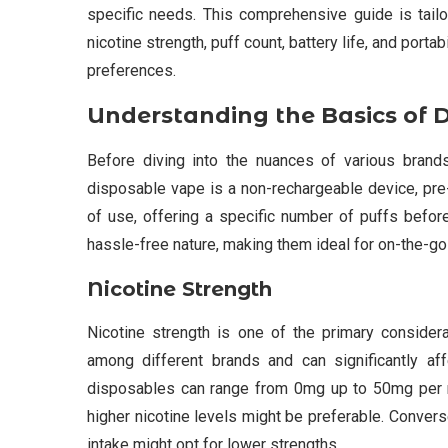
specific needs. This comprehensive guide is tail
nicotine strength, puff count, battery life, and portab
preferences.
Understanding the Basics of 
Before diving into the nuances of various brands
disposable vape is a non-rechargeable device, pre-
of use, offering a specific number of puffs before
hassle-free nature, making them ideal for on-the-go
Nicotine Strength
Nicotine strength is one of the primary consider
among different brands and can significantly affe
disposables can range from 0mg up to 50mg per m
higher nicotine levels might be preferable. Converse
intake might opt for lower strengths.