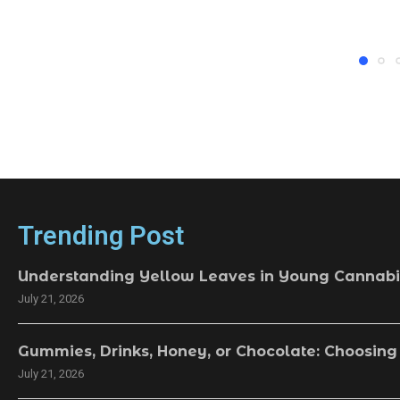
Trending Post
Understanding Yellow Leaves in Young Cannabi
July 21, 2026
Gummies, Drinks, Honey, or Chocolate: Choosing
July 21, 2026