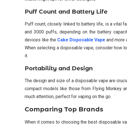
Puff Count and Battery Life
Puff count, closely linked to battery life, is a vit
and 3000 puffs, depending on the battery capacity
devices like the
Cake Disposable Vape
and more a
When selecting a disposable vape, consider how lon
it.
Portability and Design
The design and size of a disposable vape are crucia
compact models like those from Flying Monkey and
much attention, perfect for vaping on the go.
Comparing Top Brands
When it comes to choosing the best disposable vap