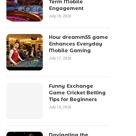
Term Mobile
Engagement
July 18, 2026
How dreamm55 game
Enhances Everyday
Mobile Gaming
July 17, 2026
Funny Exchange
Game Cricket Betting
Tips for Beginners
July 10, 2026
Navigating the