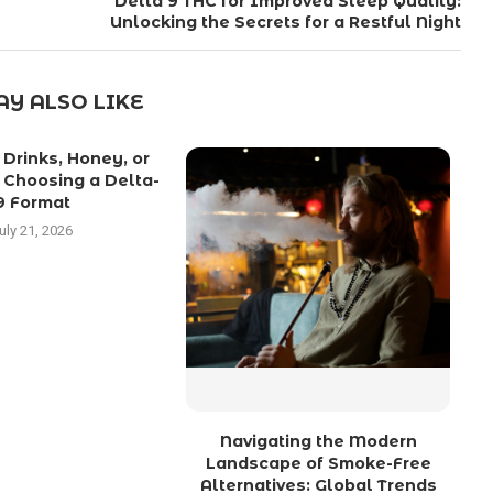
Delta 9 THC for Improved Sleep Quality:
Unlocking the Secrets for a Restful Night
Y ALSO LIKE
Drinks, Honey, or
C
 Choosing a Delta-
9 Format
uly 21, 2026
Navigating the Modern
Landscape of Smoke-Free
Alternatives: Global Trends