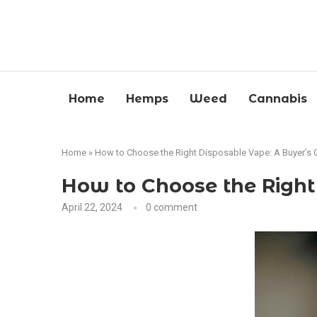
Home
Hemps
Weed
Cannabis
Home
»
How to Choose the Right Disposable Vape: A Buyer’s 
How to Choose the Right
April 22, 2024
0 comment