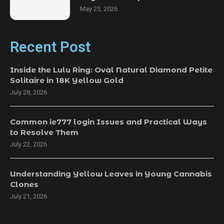
May 25, 2026
Recent Post
Inside the Lulu Ring: Oval Natural Diamond Petite
Solitaire in 18K Yellow Gold
July 28, 2026
Common ie777 login Issues and Practical Ways
to Resolve Them
July 22, 2026
Understanding Yellow Leaves in Young Cannabis
Clones
July 21, 2026