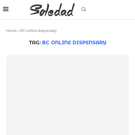
Home
»
BC online dispensary
TAG:
BC ONLINE DISPENSARY