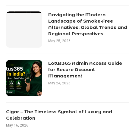
Navigating the Modern
Landscape of Smoke-Free
Alternatives: Global Trends and
Regional Perspectives
May 25, 2026
Lotus365 Admin Access Guide
for Secure Account
Management
May 24, 2026
Cigar – The Timeless Symbol of Luxury and
Celebration
May 16, 2026