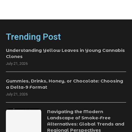
Trending Post
Understanding Yellow Leaves in Young Cannabis
Clones
July 21, 2026
Gummies, Drinks, Honey, or Chocolate: Choosing
a Delta-9 Format
July 21, 2026
Navigating the Modern
Landscape of Smoke-Free
Alternatives: Global Trends and
Regional Perspectives