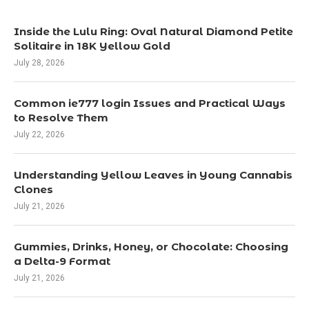
Inside the Lulu Ring: Oval Natural Diamond Petite
Solitaire in 18K Yellow Gold
July 28, 2026
Common ie777 login Issues and Practical Ways
to Resolve Them
July 22, 2026
Understanding Yellow Leaves in Young Cannabis
Clones
July 21, 2026
Gummies, Drinks, Honey, or Chocolate: Choosing
a Delta-9 Format
July 21, 2026