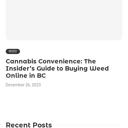
WEED
Cannabis Convenience: The
Insider’s Guide to Buying Weed
Online in BC
December 26, 2023
Recent Posts