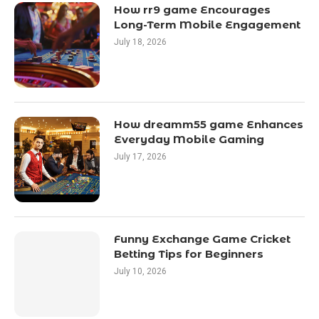
How rr9 game Encourages
Long-Term Mobile Engagement
July 18, 2026
How dreamm55 game Enhances
Everyday Mobile Gaming
July 17, 2026
Funny Exchange Game Cricket
Betting Tips for Beginners
July 10, 2026