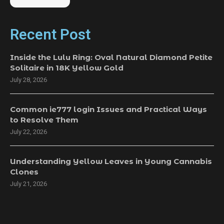
Recent Post
Inside the Lulu Ring: Oval Natural Diamond Petite
Solitaire in 18K Yellow Gold
July 28, 2026
Common ie777 login Issues and Practical Ways
to Resolve Them
July 22, 2026
Understanding Yellow Leaves in Young Cannabis
Clones
July 21, 2026