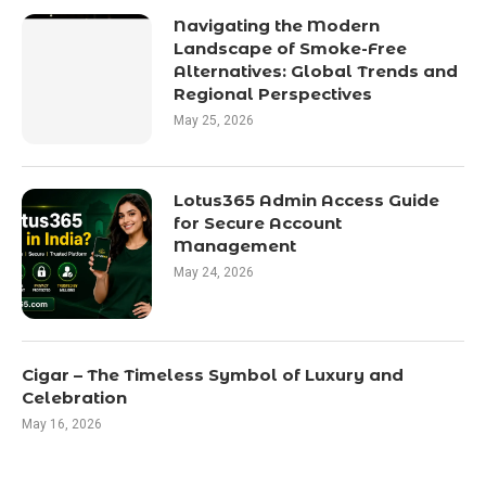
Navigating the Modern
Landscape of Smoke-Free
Alternatives: Global Trends and
Regional Perspectives
May 25, 2026
Lotus365 Admin Access Guide
for Secure Account
Management
May 24, 2026
Cigar – The Timeless Symbol of Luxury and
Celebration
May 16, 2026