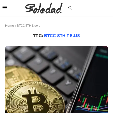
Home
»
BTCC ETH News
TAG:
BTCC ETH NEWS