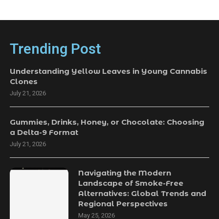
Trending Post
Understanding Yellow Leaves in Young Cannabis
Clones
July 21, 2026
Gummies, Drinks, Honey, or Chocolate: Choosing
a Delta-9 Format
July 21, 2026
Navigating the Modern
Landscape of Smoke-Free
Alternatives: Global Trends and
Regional Perspectives
May 25, 2026