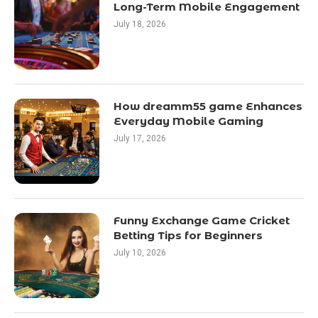
Long-Term Mobile Engagement
July 18, 2026
How dreamm55 game Enhances
Everyday Mobile Gaming
July 17, 2026
Funny Exchange Game Cricket
Betting Tips for Beginners
July 10, 2026