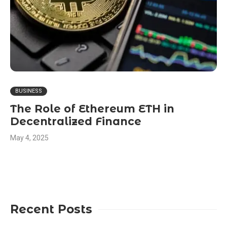
BUSINESS
The Role of Ethereum ETH in
Decentralized Finance
May 4, 2025
Recent Posts