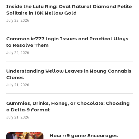
Inside the Lulu Ring: Oval Natural Diamond Petite
Solitaire in 18K Yellow Gold
July 28, 2026
Common ie777 login Issues and Practical Ways
to Resolve Them
July 22, 2026
Understanding Yellow Leaves in Young Cannabis
Clones
July 21, 2026
Gummies, Drinks, Honey, or Chocolate: Choosing
a Delta-9 Format
July 21, 2026
How rr9 game Encourages