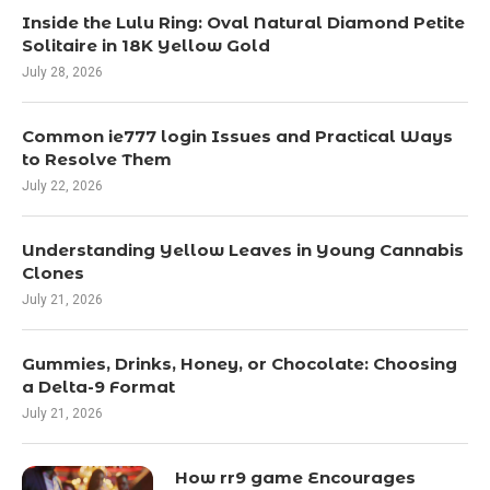
Inside the Lulu Ring: Oval Natural Diamond Petite
Solitaire in 18K Yellow Gold
July 28, 2026
Common ie777 login Issues and Practical Ways
to Resolve Them
July 22, 2026
Understanding Yellow Leaves in Young Cannabis
Clones
July 21, 2026
Gummies, Drinks, Honey, or Chocolate: Choosing
a Delta-9 Format
July 21, 2026
How rr9 game Encourages