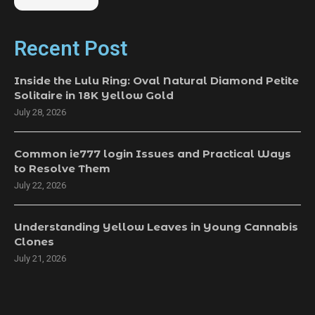
Recent Post
Inside the Lulu Ring: Oval Natural Diamond Petite
Solitaire in 18K Yellow Gold
July 28, 2026
Common ie777 login Issues and Practical Ways
to Resolve Them
July 22, 2026
Understanding Yellow Leaves in Young Cannabis
Clones
July 21, 2026