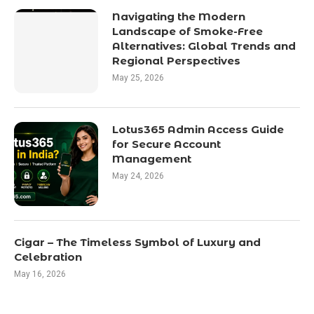
Navigating the Modern
Landscape of Smoke-Free
Alternatives: Global Trends and
Regional Perspectives
May 25, 2026
Lotus365 Admin Access Guide
for Secure Account
Management
May 24, 2026
Cigar – The Timeless Symbol of Luxury and
Celebration
May 16, 2026