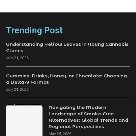
Trending Post
Understanding Yellow Leaves in Young Cannabis
Clones
July 21, 2026
Gummies, Drinks, Honey, or Chocolate: Choosing
a Delta-9 Format
July 21, 2026
Navigating the Modern
Landscape of Smoke-Free
Alternatives: Global Trends and
Regional Perspectives
May 25, 2026