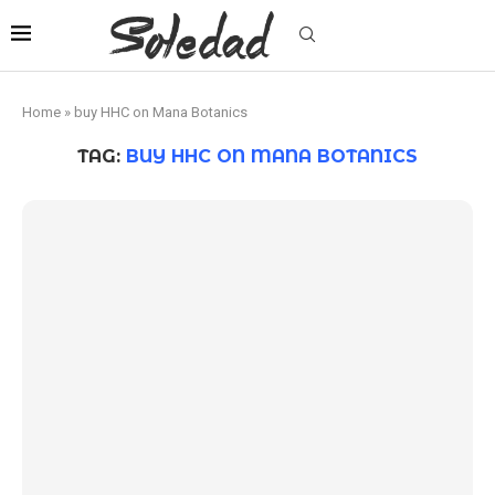
Home
»
buy HHC on Mana Botanics
TAG:
BUY HHC ON MANA BOTANICS