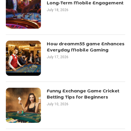
Long-Term Mobile Engagement
July 18, 2026
How dreamm55 game Enhances
Everyday Mobile Gaming
July 17, 2026
Funny Exchange Game Cricket
Betting Tips for Beginners
July 10, 2026