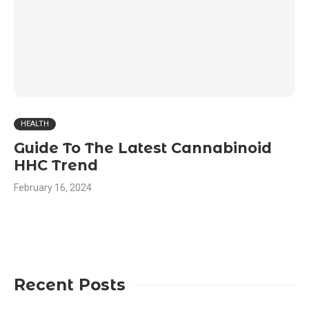
HEALTH
Guide To The Latest Cannabinoid
HHC Trend
February 16, 2024
Recent Posts