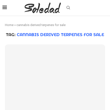
Home
»
cannabis derived terpenes for sale
TAG:
CANNABIS DERIVED TERPENES FOR SALE