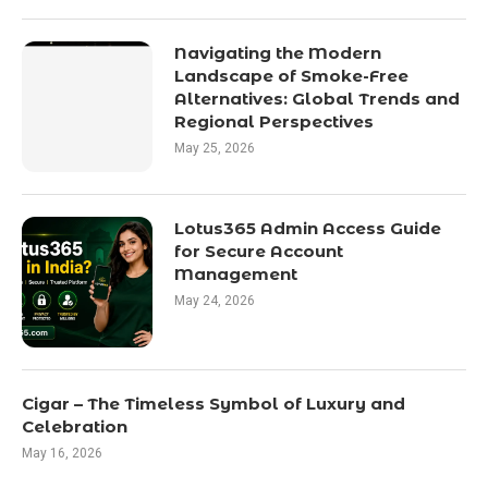
Navigating the Modern
Landscape of Smoke-Free
Alternatives: Global Trends and
Regional Perspectives
May 25, 2026
Lotus365 Admin Access Guide
for Secure Account
Management
May 24, 2026
Cigar – The Timeless Symbol of Luxury and
Celebration
May 16, 2026