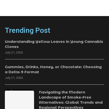
Trending Post
Understanding Yellow Leaves in Young Cannabis
Clones
July 21, 2026
Gummies, Drinks, Honey, or Chocolate: Choosing
a Delta-9 Format
July 21, 2026
Navigating the Modern
Landscape of Smoke-Free
Alternatives: Global Trends and
Regional Perspectives