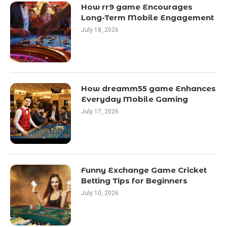
How rr9 game Encourages
Long-Term Mobile Engagement
July 18, 2026
How dreamm55 game Enhances
Everyday Mobile Gaming
July 17, 2026
Funny Exchange Game Cricket
Betting Tips for Beginners
July 10, 2026