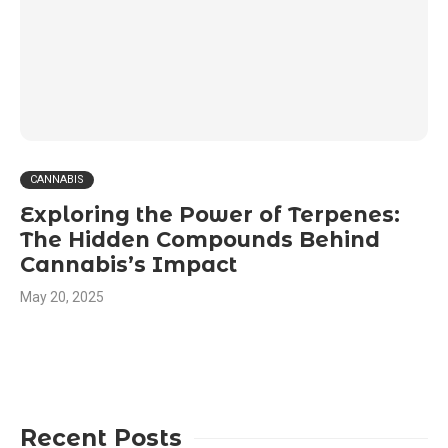
CANNABIS
Exploring the Power of Terpenes:
The Hidden Compounds Behind
Cannabis’s Impact
May 20, 2025
Recent Posts