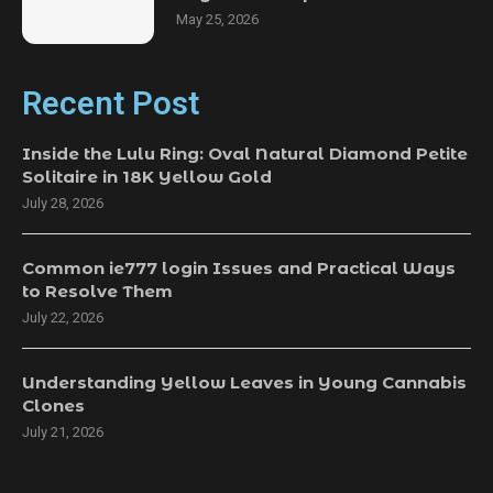
May 25, 2026
Recent Post
Inside the Lulu Ring: Oval Natural Diamond Petite
Solitaire in 18K Yellow Gold
July 28, 2026
Common ie777 login Issues and Practical Ways
to Resolve Them
July 22, 2026
Understanding Yellow Leaves in Young Cannabis
Clones
July 21, 2026