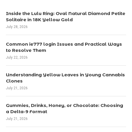
Inside the Lulu Ring: Oval Natural Diamond Petite
Solitaire in 18K Yellow Gold
July 28, 2026
Common ie777 login Issues and Practical Ways
to Resolve Them
July 22, 2026
Understanding Yellow Leaves in Young Cannabis
Clones
July 21, 2026
Gummies, Drinks, Honey, or Chocolate: Choosing
a Delta-9 Format
July 21, 2026