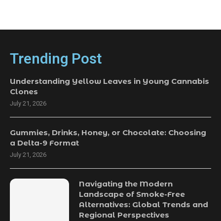
Trending Post
Understanding Yellow Leaves in Young Cannabis
Clones
July 21, 2026
Gummies, Drinks, Honey, or Chocolate: Choosing
a Delta-9 Format
July 21, 2026
Navigating the Modern
Landscape of Smoke-Free
Alternatives: Global Trends and
Regional Perspectives