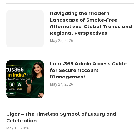
Navigating the Modern
Landscape of Smoke-Free
Alternatives: Global Trends and
Regional Perspectives
May 25, 2026
Lotus365 Admin Access Guide
for Secure Account
Management
May 24, 2026
Cigar – The Timeless Symbol of Luxury and
Celebration
May 16, 2026