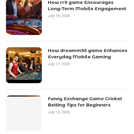
How rr9 game Encourages
Long-Term Mobile Engagement
July 18, 2026
How dreamm55 game Enhances
Everyday Mobile Gaming
July 17, 2026
Funny Exchange Game Cricket
Betting Tips for Beginners
July 10, 2026