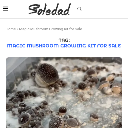
Home
»
Magic Mushroom Growing Kit for Sale
TAG:
MAGIC MUSHROOM GROWING KIT FOR SALE