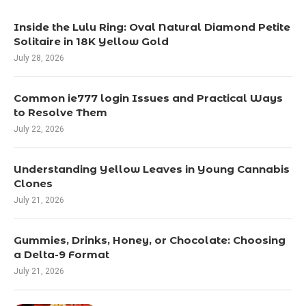
Inside the Lulu Ring: Oval Natural Diamond Petite
Solitaire in 18K Yellow Gold
July 28, 2026
Common ie777 login Issues and Practical Ways
to Resolve Them
July 22, 2026
Understanding Yellow Leaves in Young Cannabis
Clones
July 21, 2026
Gummies, Drinks, Honey, or Chocolate: Choosing
a Delta-9 Format
July 21, 2026