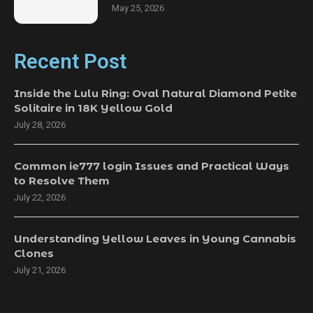
May 25, 2026
Recent Post
Inside the Lulu Ring: Oval Natural Diamond Petite
Solitaire in 18K Yellow Gold
July 28, 2026
Common ie777 login Issues and Practical Ways
to Resolve Them
July 22, 2026
Understanding Yellow Leaves in Young Cannabis
Clones
July 21, 2026