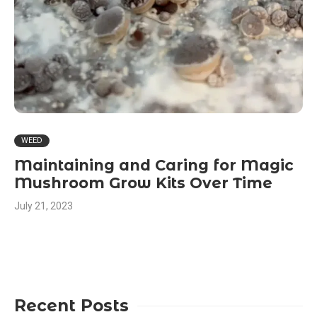
WEED
Maintaining and Caring for Magic
Mushroom Grow Kits Over Time
July 21, 2023
Recent Posts