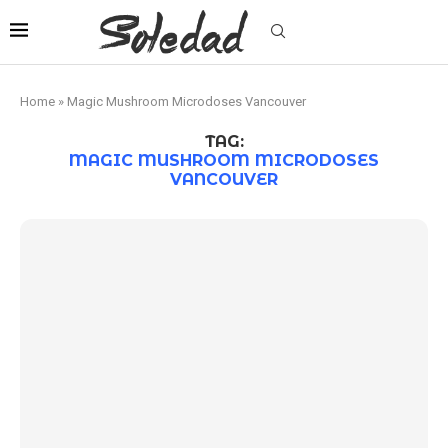
Home
»
Magic Mushroom Microdoses Vancouver
TAG:
MAGIC MUSHROOM MICRODOSES
VANCOUVER