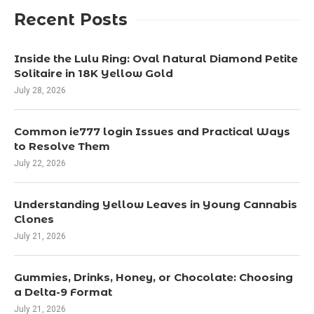
Recent Posts
Inside the Lulu Ring: Oval Natural Diamond Petite
Solitaire in 18K Yellow Gold
July 28, 2026
Common ie777 login Issues and Practical Ways
to Resolve Them
July 22, 2026
Understanding Yellow Leaves in Young Cannabis
Clones
July 21, 2026
Gummies, Drinks, Honey, or Chocolate: Choosing
a Delta-9 Format
July 21, 2026