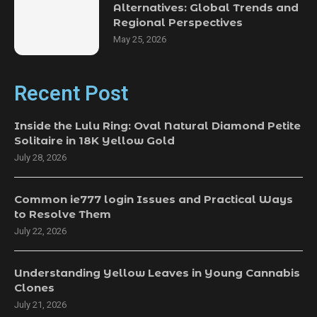
Alternatives: Global Trends and
Regional Perspectives
May 25, 2026
Recent Post
Inside the Lulu Ring: Oval Natural Diamond Petite
Solitaire in 18K Yellow Gold
July 28, 2026
Common ie777 login Issues and Practical Ways
to Resolve Them
July 22, 2026
Understanding Yellow Leaves in Young Cannabis
Clones
July 21, 2026