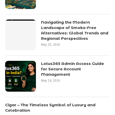
Navigating the Modern
Landscape of Smoke-Free
Alternatives: Global Trends and
Regional Perspectives
May 25, 2026
Lotus365 Admin Access Guide
for Secure Account
Management
May 24, 2026
Cigar – The Timeless Symbol of Luxury and
Celebration