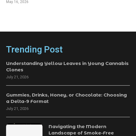
May 16, 2026
Trending Post
Understanding Yellow Leaves in Young Cannabis
Clones
July 21, 2026
Gummies, Drinks, Honey, or Chocolate: Choosing
a Delta-9 Format
July 21, 2026
Navigating the Modern
Landscape of Smoke-Free