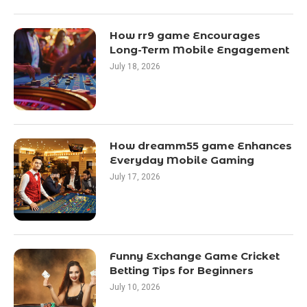
How rr9 game Encourages
Long-Term Mobile Engagement
July 18, 2026
How dreamm55 game Enhances
Everyday Mobile Gaming
July 17, 2026
Funny Exchange Game Cricket
Betting Tips for Beginners
July 10, 2026