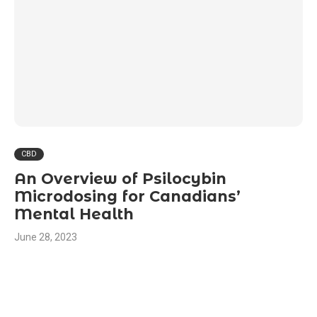
CBD
An Overview of Psilocybin
Microdosing for Canadians’
Mental Health
June 28, 2023