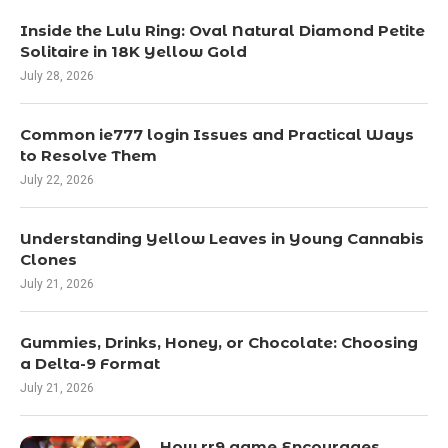
Inside the Lulu Ring: Oval Natural Diamond Petite
Solitaire in 18K Yellow Gold
July 28, 2026
Common ie777 login Issues and Practical Ways
to Resolve Them
July 22, 2026
Understanding Yellow Leaves in Young Cannabis
Clones
July 21, 2026
Gummies, Drinks, Honey, or Chocolate: Choosing
a Delta-9 Format
July 21, 2026
How rr9 game Encourages