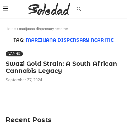
Home
»
marijuana dispensary near me
TAG:
MARIJUANA DISPENSARY NEAR ME
VAPING
Swazi Gold Strain: A South African
Cannabis Legacy
September 27, 2024
Recent Posts