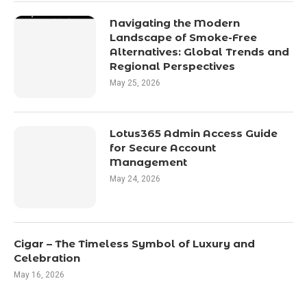
Navigating the Modern
Landscape of Smoke-Free
Alternatives: Global Trends and
Regional Perspectives
May 25, 2026
Lotus365 Admin Access Guide
for Secure Account
Management
May 24, 2026
Cigar – The Timeless Symbol of Luxury and
Celebration
May 16, 2026