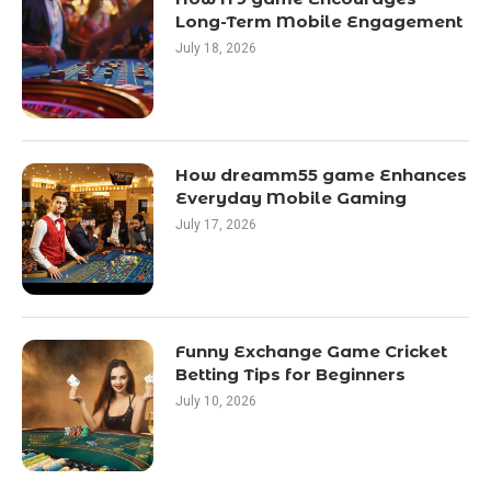
Long-Term Mobile Engagement
July 18, 2026
How dreamm55 game Enhances
Everyday Mobile Gaming
July 17, 2026
Funny Exchange Game Cricket
Betting Tips for Beginners
July 10, 2026