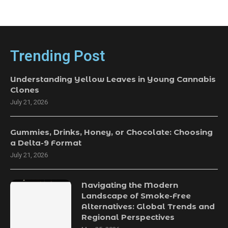
Trending Post
Understanding Yellow Leaves in Young Cannabis
Clones
July 21, 2026
Gummies, Drinks, Honey, or Chocolate: Choosing
a Delta-9 Format
July 21, 2026
Navigating the Modern
Landscape of Smoke-Free
Alternatives: Global Trends and
Regional Perspectives