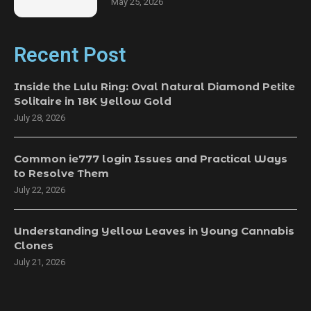
May 25, 2026
Recent Post
Inside the Lulu Ring: Oval Natural Diamond Petite
Solitaire in 18K Yellow Gold
July 28, 2026
Common ie777 login Issues and Practical Ways
to Resolve Them
July 22, 2026
Understanding Yellow Leaves in Young Cannabis
Clones
July 21, 2026