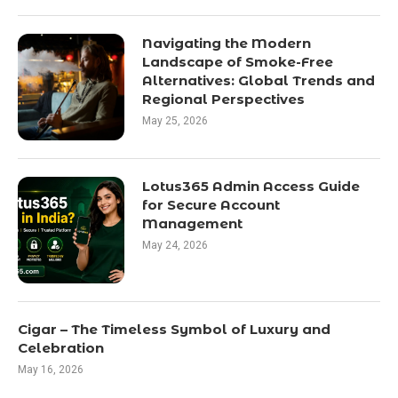
Navigating the Modern
Landscape of Smoke-Free
Alternatives: Global Trends and
Regional Perspectives
May 25, 2026
Lotus365 Admin Access Guide
for Secure Account
Management
May 24, 2026
Cigar – The Timeless Symbol of Luxury and
Celebration
May 16, 2026