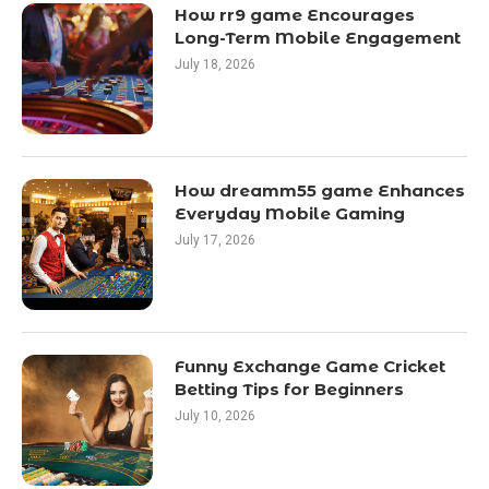
How rr9 game Encourages
Long-Term Mobile Engagement
July 18, 2026
How dreamm55 game Enhances
Everyday Mobile Gaming
July 17, 2026
Funny Exchange Game Cricket
Betting Tips for Beginners
July 10, 2026