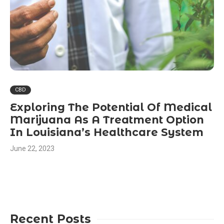
CBD
Exploring The Potential Of Medical
Marijuana As A Treatment Option
In Louisiana’s Healthcare System
June 22, 2023
Recent Posts