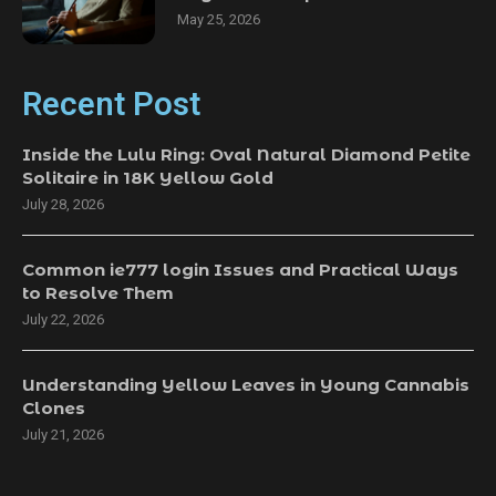
May 25, 2026
Recent Post
Inside the Lulu Ring: Oval Natural Diamond Petite
Solitaire in 18K Yellow Gold
July 28, 2026
Common ie777 login Issues and Practical Ways
to Resolve Them
July 22, 2026
Understanding Yellow Leaves in Young Cannabis
Clones
July 21, 2026