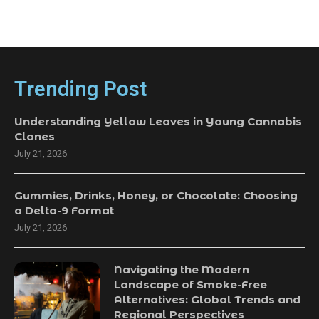
Trending Post
Understanding Yellow Leaves in Young Cannabis
Clones
July 21, 2026
Gummies, Drinks, Honey, or Chocolate: Choosing
a Delta-9 Format
July 21, 2026
Navigating the Modern
Landscape of Smoke-Free
Alternatives: Global Trends and
Regional Perspectives