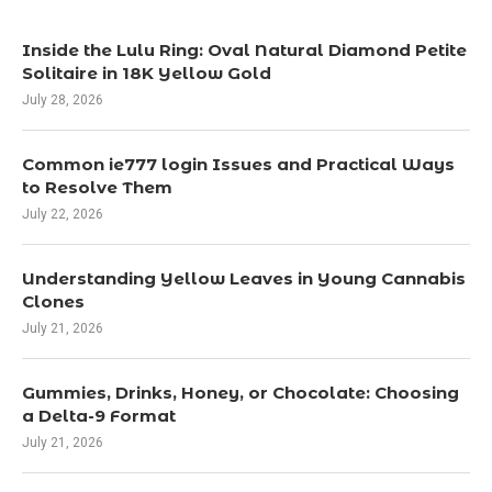
Inside the Lulu Ring: Oval Natural Diamond Petite
Solitaire in 18K Yellow Gold
July 28, 2026
Common ie777 login Issues and Practical Ways
to Resolve Them
July 22, 2026
Understanding Yellow Leaves in Young Cannabis
Clones
July 21, 2026
Gummies, Drinks, Honey, or Chocolate: Choosing
a Delta-9 Format
July 21, 2026