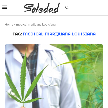
Home
»
medical marijuana Louisiana
TAG:
MEDICAL MARIJUANA LOUISIANA