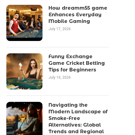
How dreamm55 game
Enhances Everyday
Mobile Gaming
July 17, 2026
Funny Exchange
Game Cricket Betting
Tips for Beginners
July 10, 2026
Navigating the
Modern Landscape of
Smoke-Free
Alternatives: Global
Trends and Regional