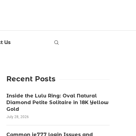
t Us
Recent Posts
Inside the Lulu Ring: Oval Natural
Diamond Petite Solitaire in 18K Yellow
Gold
July 28, 2026
Common ie777 login Issues and