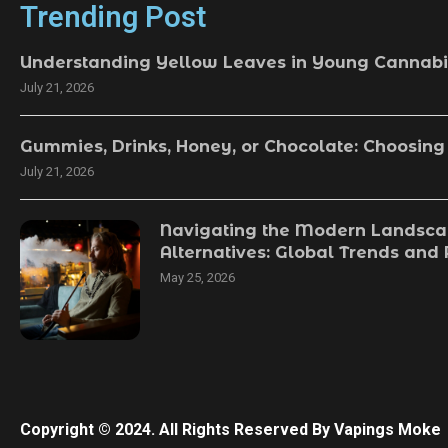
Trending Post
Understanding Yellow Leaves in Young Cannabi
July 21, 2026
Gummies, Drinks, Honey, or Chocolate: Choosing
July 21, 2026
Navigating the Modern Landsca
Alternatives: Global Trends and
May 25, 2026
Copyright © 2024. All Rights Reserved By Vapings Moke