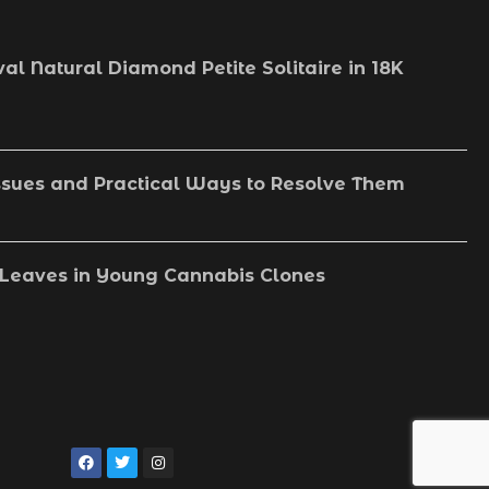
val Natural Diamond Petite Solitaire in 18K
sues and Practical Ways to Resolve Them
Leaves in Young Cannabis Clones