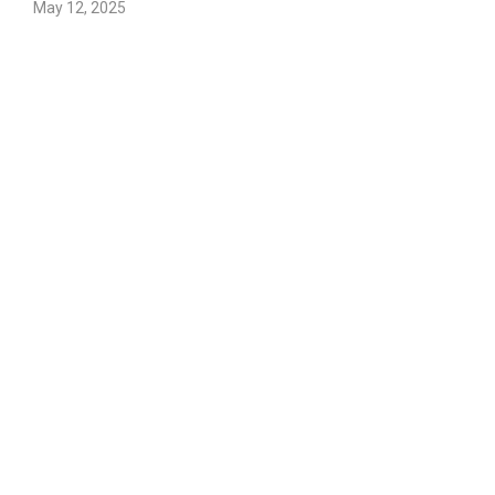
May 12, 2025