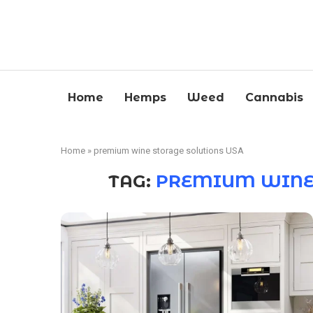
Home
Hemps
Weed
Cannabis
Home
»
premium wine storage solutions USA
TAG:
PREMIUM WINE 