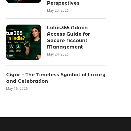
Perspectives
May 25, 2026
Lotus365 Admin
Access Guide for
Secure Account
Management
May 24, 2026
Cigar – The Timeless Symbol of Luxury
and Celebration
May 16, 2026