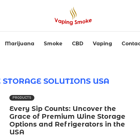
Marijuana
Smoke
CBD
Vaping
Contac
STORAGE SOLUTIONS USA
PRODUCTS
Every Sip Counts: Uncover the
Grace of Premium Wine Storage
Options and Refrigerators in the
USA