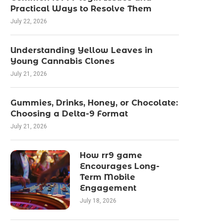
Practical Ways to Resolve Them
July 22, 2026
Understanding Yellow Leaves in
Young Cannabis Clones
July 21, 2026
Gummies, Drinks, Honey, or Chocolate:
Choosing a Delta-9 Format
July 21, 2026
How rr9 game
Encourages Long-
Term Mobile
Engagement
July 18, 2026