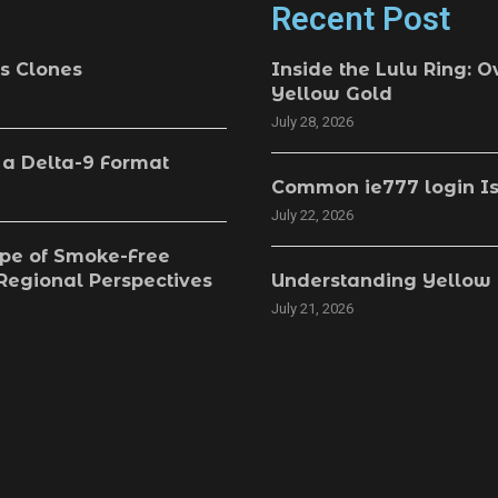
Recent Post
s Clones
Inside the Lulu Ring: O
Yellow Gold
July 28, 2026
 a Delta-9 Format
Common ie777 login Is
July 22, 2026
pe of Smoke-Free
 Regional Perspectives
Understanding Yellow 
July 21, 2026