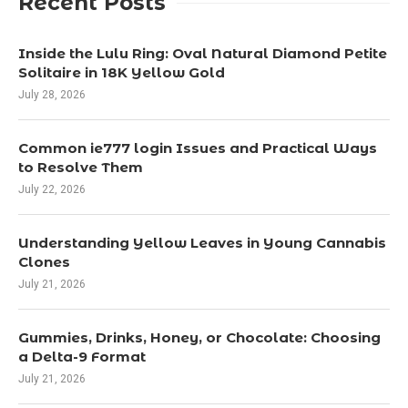
Recent Posts
Inside the Lulu Ring: Oval Natural Diamond Petite
Solitaire in 18K Yellow Gold
July 28, 2026
Common ie777 login Issues and Practical Ways
to Resolve Them
July 22, 2026
Understanding Yellow Leaves in Young Cannabis
Clones
July 21, 2026
Gummies, Drinks, Honey, or Chocolate: Choosing
a Delta-9 Format
July 21, 2026