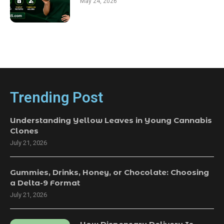
May 24, 2026
Trending Post
Understanding Yellow Leaves in Young Cannabis
Clones
July 21, 2026
Gummies, Drinks, Honey, or Chocolate: Choosing
a Delta-9 Format
July 21, 2026