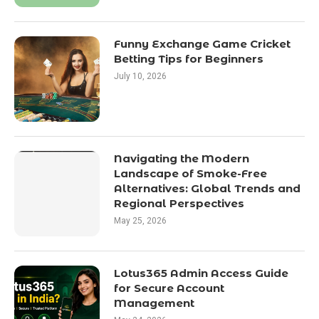
Funny Exchange Game Cricket
Betting Tips for Beginners
July 10, 2026
Navigating the Modern
Landscape of Smoke-Free
Alternatives: Global Trends and
Regional Perspectives
May 25, 2026
Lotus365 Admin Access Guide
for Secure Account
Management