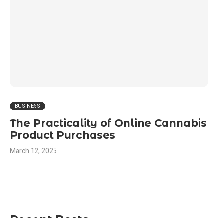
BUSINESS
The Practicality of Online Cannabis
Product Purchases
March 12, 2025