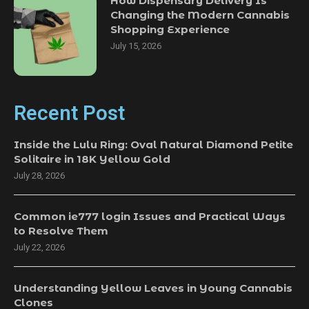
How Dispensary Delivery Is
Changing the Modern Cannabis
Shopping Experience
July 15, 2026
Recent Post
Inside the Lulu Ring: Oval Natural Diamond Petite
Solitaire in 18K Yellow Gold
July 28, 2026
Common ie777 login Issues and Practical Ways
to Resolve Them
July 22, 2026
Understanding Yellow Leaves in Young Cannabis
Clones