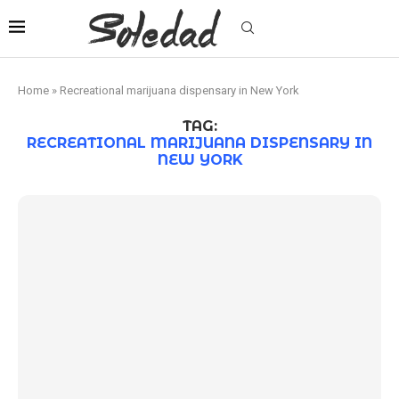
Home
»
Recreational marijuana dispensary in New York
TAG:
RECREATIONAL MARIJUANA DISPENSARY IN
NEW YORK