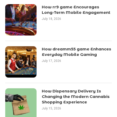
How rr9 game Encourages
Long-Term Mobile Engagement
July 18, 2026
How dreamm55 game Enhances
Everyday Mobile Gaming
July 17, 2026
How Dispensary Delivery Is
Changing the Modern Cannabis
Shopping Experience
July 15, 2026