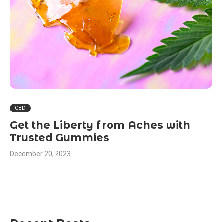
CBD
Get the Liberty from Aches with
Trusted Gummies
December 20, 2023