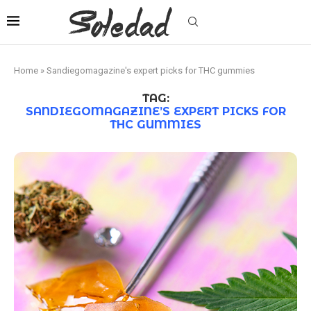
Home
»
Sandiegomagazine's expert picks for THC gummies
TAG:
SANDIEGOMAGAZINE’S EXPERT PICKS FOR
THC GUMMIES