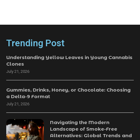
Trending Post
Understanding Yellow Leaves in Young Cannabis
Clones
July 21, 2026
Gummies, Drinks, Honey, or Chocolate: Choosing
a Delta-9 Format
July 21, 2026
Navigating the Modern
Landscape of Smoke-Free
Alternatives: Global Trends and