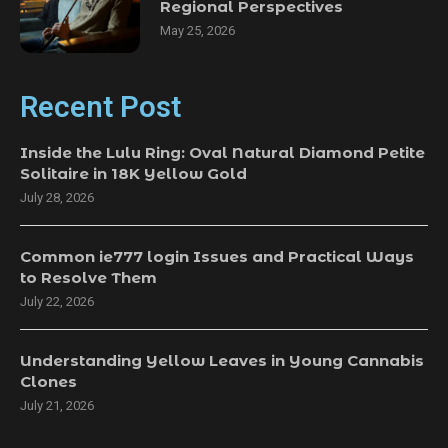
Regional Perspectives
May 25, 2026
Recent Post
Inside the Lulu Ring: Oval Natural Diamond Petite
Solitaire in 18K Yellow Gold
July 28, 2026
Common ie777 login Issues and Practical Ways
to Resolve Them
July 22, 2026
Understanding Yellow Leaves in Young Cannabis
Clones
July 21, 2026