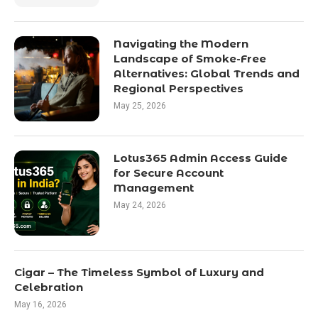
Navigating the Modern
Landscape of Smoke-Free
Alternatives: Global Trends and
Regional Perspectives
May 25, 2026
Lotus365 Admin Access Guide
for Secure Account
Management
May 24, 2026
Cigar – The Timeless Symbol of Luxury and
Celebration
May 16, 2026