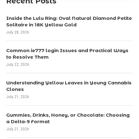
Recent Posts
Inside the Lulu Ring: Oval Natural Diamond Petite
Solitaire in 18K Yellow Gold
July 28, 2026
Common ie777 login Issues and Practical Ways
to Resolve Them
July 22, 2026
Understanding Yellow Leaves in Young Cannabis
Clones
July 21, 2026
Gummies, Drinks, Honey, or Chocolate: Choosing
a Delta-9 Format
July 21, 2026