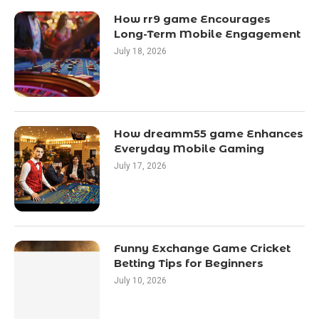
How rr9 game Encourages
Long-Term Mobile Engagement
July 18, 2026
How dreamm55 game Enhances
Everyday Mobile Gaming
July 17, 2026
Funny Exchange Game Cricket
Betting Tips for Beginners
July 10, 2026