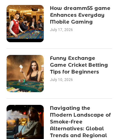
How dreamm55 game
Enhances Everyday
Mobile Gaming
July 17, 2026
Funny Exchange
Game Cricket Betting
Tips for Beginners
July 10, 2026
Navigating the
Modern Landscape of
Smoke-Free
Alternatives: Global
Trends and Regional