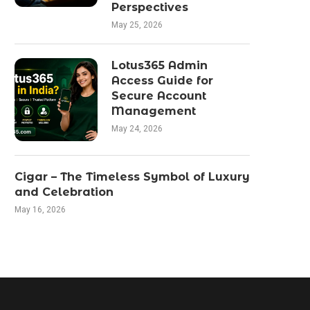
Perspectives
May 25, 2026
Lotus365 Admin
Access Guide for
Secure Account
Management
May 24, 2026
Cigar – The Timeless Symbol of Luxury
and Celebration
May 16, 2026