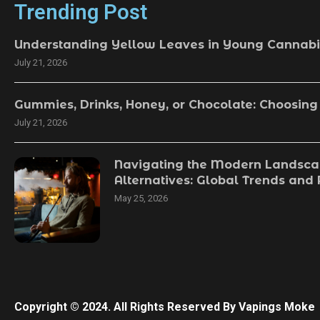
Trending Post
Understanding Yellow Leaves in Young Cannabi
July 21, 2026
Gummies, Drinks, Honey, or Chocolate: Choosing
July 21, 2026
Navigating the Modern Landsca
Alternatives: Global Trends and
May 25, 2026
Copyright © 2024. All Rights Reserved By Vapings Moke