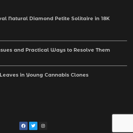
val Natural Diamond Petite Solitaire in 18K
sues and Practical Ways to Resolve Them
Leaves in Young Cannabis Clones