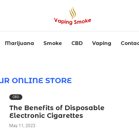
Marijuana
Smoke
CBD
Vaping
Contac
OUR ONLINE STORE
CBD
The Benefits of Disposable
Electronic Cigarettes
May 11, 2023