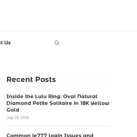
t Us
Recent Posts
Inside the Lulu Ring: Oval Natural
Diamond Petite Solitaire in 18K Yellow
Gold
July 28, 2026
Common ie777 login Issues and