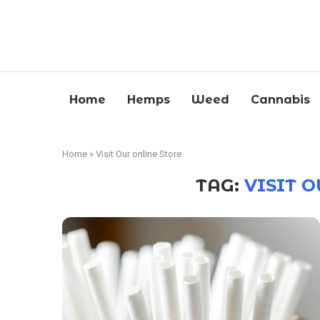
Home
Hemps
Weed
Cannabis
Home
»
Visit Our online Store
TAG:
VISIT 