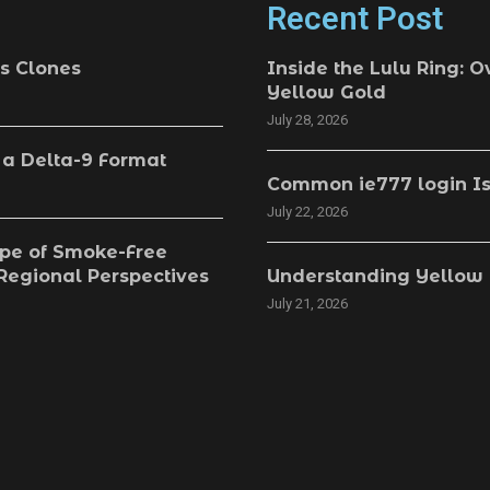
Recent Post
s Clones
Inside the Lulu Ring: O
Yellow Gold
July 28, 2026
 a Delta-9 Format
Common ie777 login Is
July 22, 2026
pe of Smoke-Free
 Regional Perspectives
Understanding Yellow 
July 21, 2026