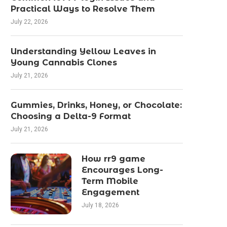
Practical Ways to Resolve Them
July 22, 2026
Understanding Yellow Leaves in
Young Cannabis Clones
July 21, 2026
Gummies, Drinks, Honey, or Chocolate:
Choosing a Delta-9 Format
July 21, 2026
How rr9 game
Encourages Long-
Term Mobile
Engagement
July 18, 2026