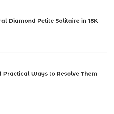
ral Diamond Petite Solitaire in 18K
 Practical Ways to Resolve Them