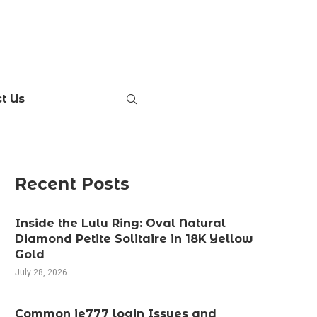
t Us
Recent Posts
Inside the Lulu Ring: Oval Natural
Diamond Petite Solitaire in 18K Yellow
Gold
July 28, 2026
Common ie777 login Issues and