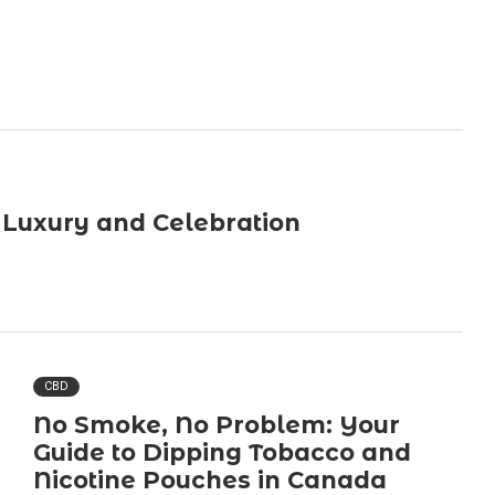
 Luxury and Celebration
CBD
No Smoke, No Problem: Your
Guide to Dipping Tobacco and
Nicotine Pouches in Canada