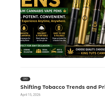
CBD
Shifting Tobacco Trends and Pr
April 15, 2026