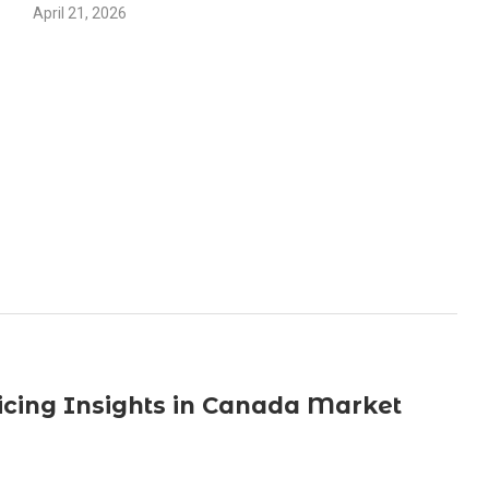
April 21, 2026
icing Insights in Canada Market