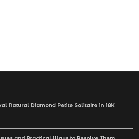
val Natural Diamond Petite Solitaire in 18K
sues and Practical Ways to Resolve Them