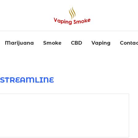
Marijuana
Smoke
CBD
Vaping
Contac
R
STREAMLINE