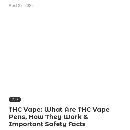
April 22, 2026
CBD
THC Vape: What Are THC Vape
Pens, How They Work &
Important Safety Facts