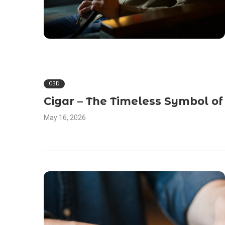
CBD
Cigar – The Timeless Symbol of
May 16, 2026