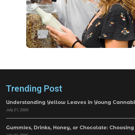
Trending Post
Understanding Yellow Leaves in Young Cannabi
July 21, 2026
Gummies, Drinks, Honey, or Chocolate: Choosing