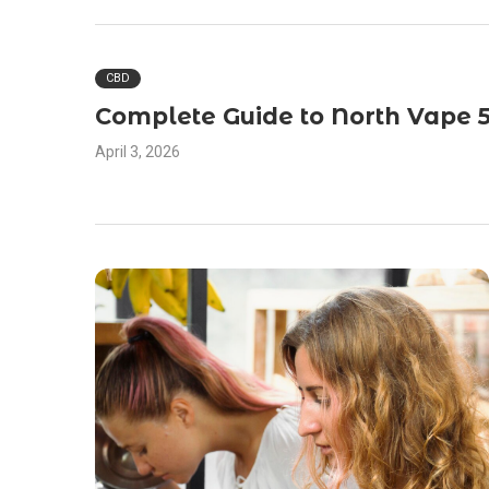
CBD
Complete Guide to North Vape 
April 3, 2026