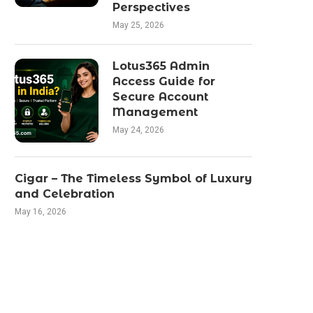
Perspectives
May 25, 2026
Lotus365 Admin
Access Guide for
Secure Account
Management
May 24, 2026
Cigar – The Timeless Symbol of Luxury
and Celebration
May 16, 2026