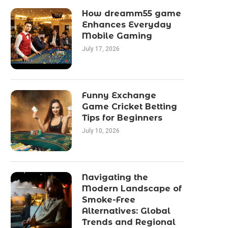
How dreamm55 game
Enhances Everyday
Mobile Gaming
July 17, 2026
Funny Exchange
Game Cricket Betting
Tips for Beginners
July 10, 2026
Navigating the
Modern Landscape of
Smoke-Free
Alternatives: Global
Trends and Regional