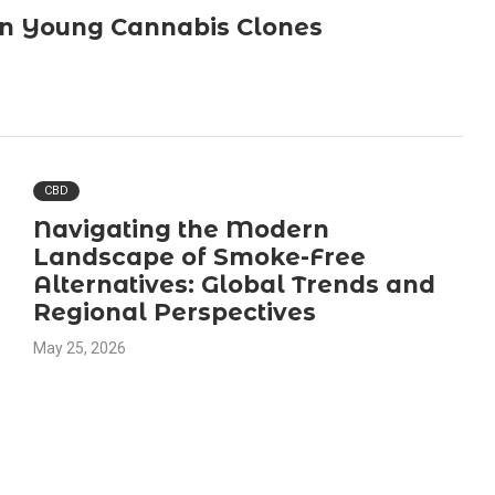
in Young Cannabis Clones
CBD
Navigating the Modern
Landscape of Smoke-Free
Alternatives: Global Trends and
Regional Perspectives
May 25, 2026