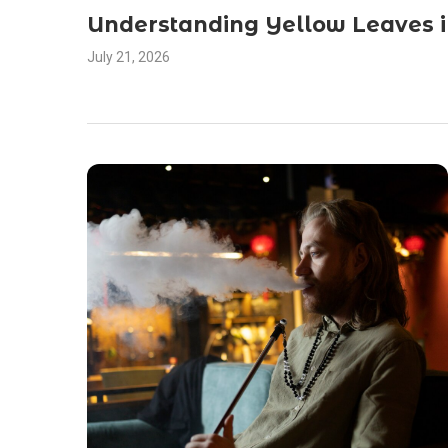
Understanding Yellow Leaves 
July 21, 2026