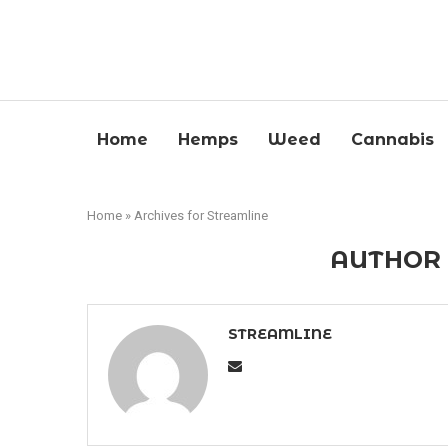
Home
Hemps
Weed
Cannabis
Home
»
Archives for Streamline
AUTHO
STREAMLINE