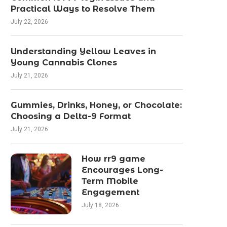
Practical Ways to Resolve Them
July 22, 2026
Understanding Yellow Leaves in
Young Cannabis Clones
July 21, 2026
Gummies, Drinks, Honey, or Chocolate:
Choosing a Delta-9 Format
July 21, 2026
How rr9 game
Encourages Long-
Term Mobile
Engagement
July 18, 2026