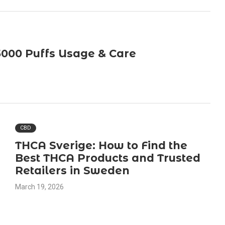
5000 Puffs Usage & Care
CBD
THCA Sverige: How to Find the
Best THCA Products and Trusted
Retailers in Sweden
March 19, 2026