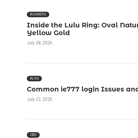
BUSINESS
Inside the Lulu Ring: Oval Natu
Yellow Gold
July 28, 2026
BLOG
Common ie777 login Issues and
July 22, 2026
CBD