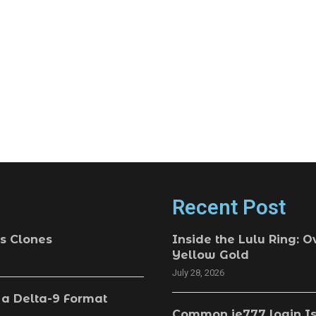
Recent Post
s Clones
Inside the Lulu Ring: O
Yellow Gold
July 28, 2026
 a Delta-9 Format
Common ie777 login Is