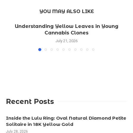
YOU MAY ALSO LIKE
Understanding Yellow Leaves in Young
Cannabis Clones
July 21, 2026
Recent Posts
Inside the Lulu Ring: Oval Natural Diamond Petite
Solitaire in 18K Yellow Gold
July 28, 2026