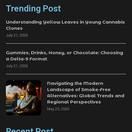
Trending Post
Understanding Yellow Leaves in Young Cannabis
Clones
July 21, 2026
Gummies, Drinks, Honey, or Chocolate: Choosing
a Delta-9 Format
July 21, 2026
Navigating the Modern
Landscape of Smoke-Free
Alternatives: Global Trends and
Regional Perspectives
May 25, 2026
Recent Post