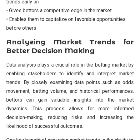
trends early on
• Gives bettors a competitive edge in the market
• Enables them to capitalize on favorable opportunities
before others
Analyzing Market Trends for
Better Decision Making
Data analysis plays a crucial role in the betting market by
enabling stakeholders to identify and interpret market
trends. By closely examining data points such as odds
movement, betting volume, and historical performances,
bettors can gain valuable insights into the market
dynamics. This process allows for more informed
decision-making, reducing risks and increasing the
likelihood of successful outcomes.