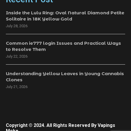
Inside the Lulu Ring: Oval Natural Diamond Petite
Solitaire in 18K Yellow Gold
July 28, 2026
Common ie777 login Issues and Practical Ways
to Resolve Them
July 22, 2026
Understanding Yellow Leaves in Young Cannabis
Clones
July 21, 2026
Copyright © 2024. All Rights Reserved By Vapings
Moke