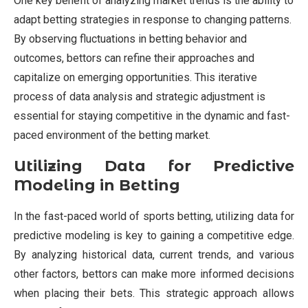
One key benefit of analyzing market trends is the ability to
adapt betting strategies in response to changing patterns.
By observing fluctuations in betting behavior and
outcomes, bettors can refine their approaches and
capitalize on emerging opportunities. This iterative
process of data analysis and strategic adjustment is
essential for staying competitive in the dynamic and fast-
paced environment of the betting market.
Utilizing Data for Predictive
Modeling in Betting
In the fast-paced world of sports betting, utilizing data for
predictive modeling is key to gaining a competitive edge.
By analyzing historical data, current trends, and various
other factors, bettors can make more informed decisions
when placing their bets. This strategic approach allows