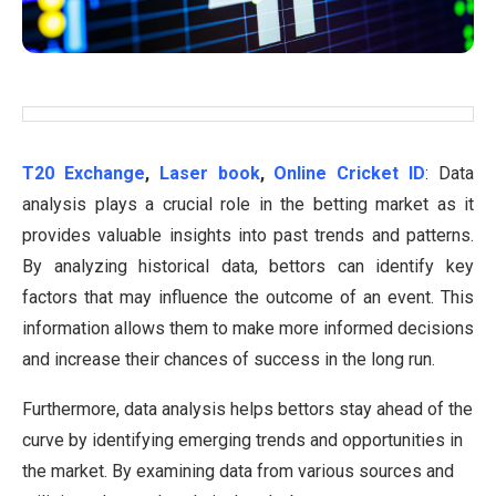
T20 Exchange
,
Laser book
,
Online Cricket ID
: Data
analysis plays a crucial role in the betting market as it
provides valuable insights into past trends and patterns.
By analyzing historical data, bettors can identify key
factors that may influence the outcome of an event. This
information allows them to make more informed decisions
and increase their chances of success in the long run.
Furthermore, data analysis helps bettors stay ahead of the
curve by identifying emerging trends and opportunities in
the market. By examining data from various sources and