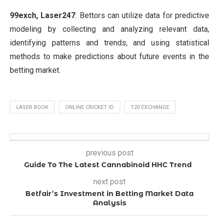
99exch, Laser247
: Bettors can utilize data for predictive
modeling by collecting and analyzing relevant data,
identifying patterns and trends, and using statistical
methods to make predictions about future events in the
betting market.
LASER BOOK
ONLINE CRICKET ID
T20 EXCHANGE
previous post
Guide To The Latest Cannabinoid HHC Trend
next post
Betfair’s Investment in Betting Market Data
Analysis