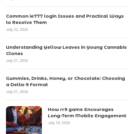
Common ie777 login Issues and Practical Ways
to Resolve Them
July 22, 2026
Understanding Yellow Leaves in Young Cannabis
Clones
July 21, 2026
Gummies, Drinks, Honey, or Chocolate: Choosing
a Delta-9 Format
July 21, 2026
How rr9 game Encourages
Long-Term Mobile Engagement
July 18, 2026