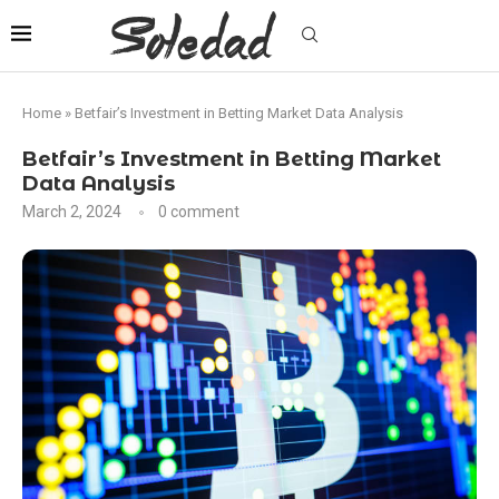
Home
»
Betfair’s Investment in Betting Market Data Analysis
Betfair’s Investment in Betting Market
Data Analysis
March 2, 2024
0 comment