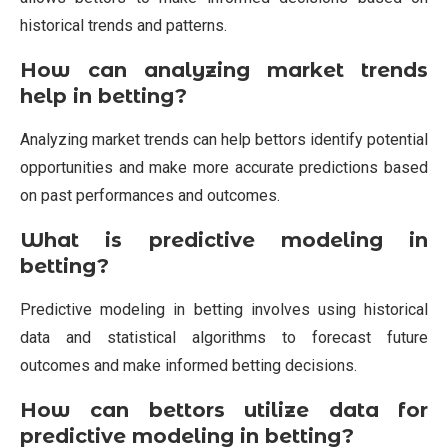
historical trends and patterns.
How can analyzing market trends
help in betting?
Analyzing market trends can help bettors identify potential
opportunities and make more accurate predictions based
on past performances and outcomes.
What is predictive modeling in
betting?
Predictive modeling in betting involves using historical
data and statistical algorithms to forecast future
outcomes and make informed betting decisions.
How can bettors utilize data for
predictive modeling in betting?