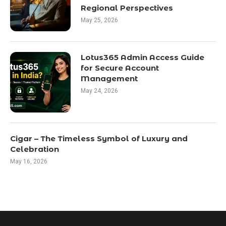
Regional Perspectives
May 25, 2026
Lotus365 Admin Access Guide
for Secure Account
Management
May 24, 2026
Cigar – The Timeless Symbol of Luxury and
Celebration
May 16, 2026