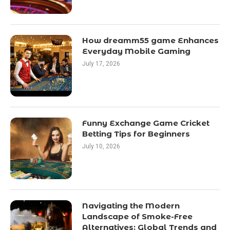
How dreamm55 game Enhances
Everyday Mobile Gaming
July 17, 2026
Funny Exchange Game Cricket
Betting Tips for Beginners
July 10, 2026
Navigating the Modern
Landscape of Smoke-Free
Alternatives: Global Trends and