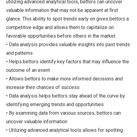
utilizing advanced analytical tools, bettors can uncover
valuable information that may not be apparent at first
glance. This ability to spot trends early on gives bettors a
competitive edge and allows them to capitalize on
favorable opportunities before others in the market.
• Data analysis provides valuable insights into past trends
and patterns
• Helps bettors identify key factors that may influence the
outcome of an event
• Allows bettors to make more informed decisions and
increase their chances of success
• Data analysis helps bettors stay ahead of the curve by
identifying emerging trends and opportunities
• By examining data from various sources, bettors can
uncover valuable information
• Utilizing advanced analytical tools allows for spotting