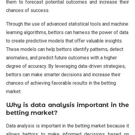
them to forecast potential outcomes and increase their
chances of success.
Through the use of advanced statistical tools and machine
learning algorithms, bettors can harness the power of data
to create predictive models that offer valuable insights.
These models can help bettors identify patterns, detect
anomalies, and predict future outcomes with a higher
degree of accuracy. By leveraging data-driven strategies,
bettors can make smarter decisions and increase their
chances of achieving favorable results in the betting
market.
Why is data analysis important in the
betting market?
Data analysis is important in the betting market because it
allows bettors to make informed decisions based on