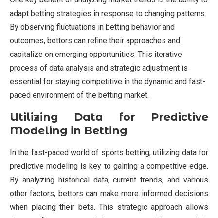
adapt betting strategies in response to changing patterns.
By observing fluctuations in betting behavior and
outcomes, bettors can refine their approaches and
capitalize on emerging opportunities. This iterative
process of data analysis and strategic adjustment is
essential for staying competitive in the dynamic and fast-
paced environment of the betting market.
Utilizing Data for Predictive
Modeling in Betting
In the fast-paced world of sports betting, utilizing data for
predictive modeling is key to gaining a competitive edge.
By analyzing historical data, current trends, and various
other factors, bettors can make more informed decisions
when placing their bets. This strategic approach allows