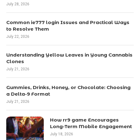
July 28, 2026
Common ie777 login Issues and Practical Ways
to Resolve Them
July 22, 2026
Understanding Yellow Leaves in Young Cannabis
Clones
July 21, 2026
Gummies, Drinks, Honey, or Chocolate: Choosing
a Delta-9 Format
July 21, 2026
How rr9 game Encourages
Long-Term Mobile Engagement
July 18, 2026