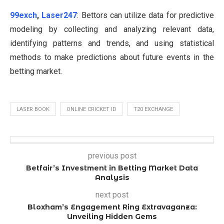
99exch
,
Laser247
: Bettors can utilize data for predictive
modeling by collecting and analyzing relevant data,
identifying patterns and trends, and using statistical
methods to make predictions about future events in the
betting market.
LASER BOOK
ONLINE CRICKET ID
T20 EXCHANGE
previous post
Betfair’s Investment in Betting Market Data
Analysis
next post
Bloxham’s Engagement Ring Extravaganza:
Unveiling Hidden Gems