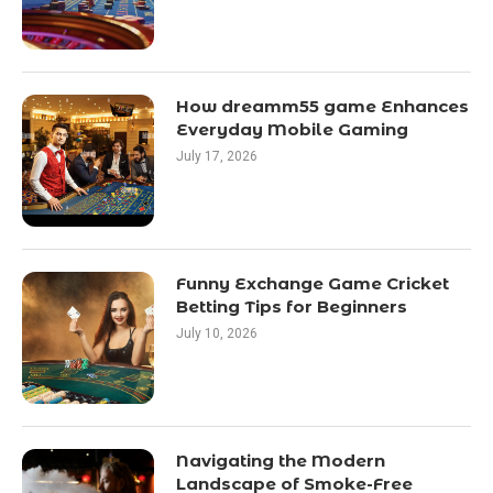
How dreamm55 game Enhances
Everyday Mobile Gaming
July 17, 2026
Funny Exchange Game Cricket
Betting Tips for Beginners
July 10, 2026
Navigating the Modern
Landscape of Smoke-Free