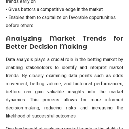
trends early on
• Gives bettors a competitive edge in the market
• Enables them to capitalize on favorable opportunities
before others
Analyzing Market Trends for
Better Decision Making
Data analysis plays a crucial role in the betting market by
enabling stakeholders to identify and interpret market
trends. By closely examining data points such as odds
movement, betting volume, and historical performances,
bettors can gain valuable insights into the market
dynamics. This process allows for more informed
decision-making, reducing risks and increasing the
likelihood of successful outcomes.
One key benefit of analyzing market trends is the ability to