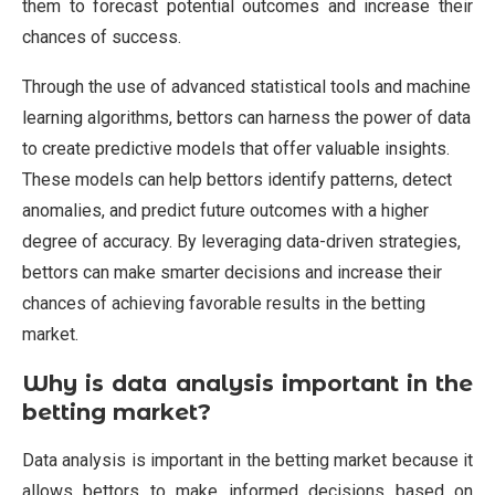
them to forecast potential outcomes and increase their
chances of success.
Through the use of advanced statistical tools and machine
learning algorithms, bettors can harness the power of data
to create predictive models that offer valuable insights.
These models can help bettors identify patterns, detect
anomalies, and predict future outcomes with a higher
degree of accuracy. By leveraging data-driven strategies,
bettors can make smarter decisions and increase their
chances of achieving favorable results in the betting
market.
Why is data analysis important in the
betting market?
Data analysis is important in the betting market because it
allows bettors to make informed decisions based on