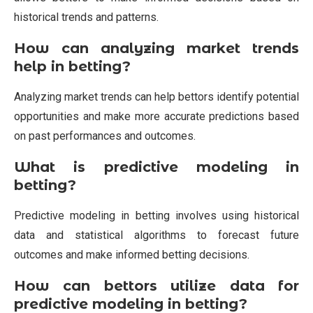
historical trends and patterns.
How can analyzing market trends
help in betting?
Analyzing market trends can help bettors identify potential
opportunities and make more accurate predictions based
on past performances and outcomes.
What is predictive modeling in
betting?
Predictive modeling in betting involves using historical
data and statistical algorithms to forecast future
outcomes and make informed betting decisions.
How can bettors utilize data for
predictive modeling in betting?