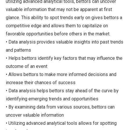
utilizing advanced analytical tools, bettors can uncover
valuable information that may not be apparent at first
glance. This ability to spot trends early on gives bettors a
competitive edge and allows them to capitalize on
favorable opportunities before others in the market.
• Data analysis provides valuable insights into past trends
and patterns
• Helps bettors identify key factors that may influence the
outcome of an event
• Allows bettors to make more informed decisions and
increase their chances of success
• Data analysis helps bettors stay ahead of the curve by
identifying emerging trends and opportunities
• By examining data from various sources, bettors can
uncover valuable information
• Utilizing advanced analytical tools allows for spotting