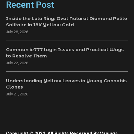
Recent Post
Inside the Lulu Ring: Oval Natural Diamond Petite
Solitaire in 18K Yellow Gold
July 28, 2026
Common ie777 login Issues and Practical Ways
to Resolve Them
July 22, 2026
Understanding Yellow Leaves in Young Cannabis
Clones
July 21, 2026
Copyright © 2024. All Rights Reserved By Vapings