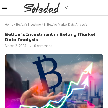
Home
»
Betfair’s Investment in Betting Market Data Analysis
Betfair’s Investment in Betting Market
Data Analysis
March 2, 2024
0 comment