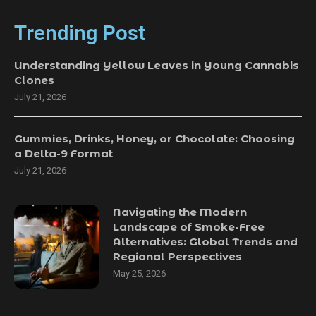
Trending Post
Understanding Yellow Leaves in Young Cannabis
Clones
July 21, 2026
Gummies, Drinks, Honey, or Chocolate: Choosing
a Delta-9 Format
July 21, 2026
Navigating the Modern
Landscape of Smoke-Free
Alternatives: Global Trends and
Regional Perspectives
May 25, 2026