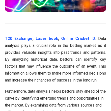
T20 Exchange
,
Laser book
,
Online Cricket ID
: Data
analysis plays a crucial role in the betting market as it
provides valuable insights into past trends and patterns.
By analyzing historical data, bettors can identify key
factors that may influence the outcome of an event. This
information allows them to make more informed decisions
and increase their chances of success in the long run.
Furthermore, data analysis helps bettors stay ahead of the
curve by identifying emerging trends and opportunities in
the market. By examining data from various sources and