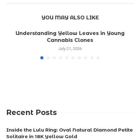
YOU MAY ALSO LIKE
Understanding Yellow Leaves in Young
Cannabis Clones
July 21, 2026
Recent Posts
Inside the Lulu Ring: Oval Natural Diamond Petite
Solitaire in 18K Yellow Gold