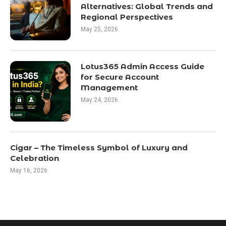
Alternatives: Global Trends and
Regional Perspectives
May 25, 2026
Lotus365 Admin Access Guide
for Secure Account
Management
May 24, 2026
Cigar – The Timeless Symbol of Luxury and
Celebration
May 16, 2026