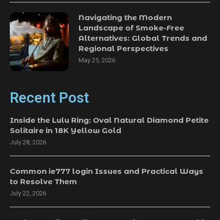
Navigating the Modern
Landscape of Smoke-Free
Alternatives: Global Trends and
Regional Perspectives
May 25, 2026
Recent Post
Inside the Lulu Ring: Oval Natural Diamond Petite
Solitaire in 18K Yellow Gold
July 28, 2026
Common ie777 login Issues and Practical Ways
to Resolve Them
July 22, 2026