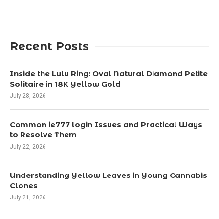
Recent Posts
Inside the Lulu Ring: Oval Natural Diamond Petite
Solitaire in 18K Yellow Gold
July 28, 2026
Common ie777 login Issues and Practical Ways
to Resolve Them
July 22, 2026
Understanding Yellow Leaves in Young Cannabis
Clones
July 21, 2026