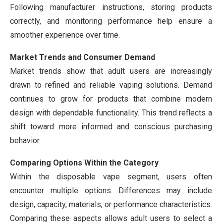
Following manufacturer instructions, storing products
correctly, and monitoring performance help ensure a
smoother experience over time.
Market Trends and Consumer Demand
Market trends show that adult users are increasingly
drawn to refined and reliable vaping solutions. Demand
continues to grow for products that combine modern
design with dependable functionality. This trend reflects a
shift toward more informed and conscious purchasing
behavior.
Comparing Options Within the Category
Within the disposable vape segment, users often
encounter multiple options. Differences may include
design, capacity, materials, or performance characteristics.
Comparing these aspects allows adult users to select a