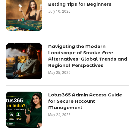
Betting Tips for Beginners
July 10, 2026
Navigating the Modern
Landscape of Smoke-Free
Alternatives: Global Trends and
Regional Perspectives
May 25, 2026
Lotus365 Admin Access Guide
for Secure Account
Management
May 24, 2026