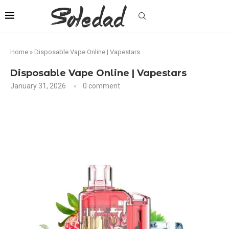
Home
»
Disposable Vape Online | Vapestars
Disposable Vape Online | Vapestars
January 31, 2026
0 comment