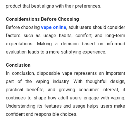
product that best aligns with their preferences.
Considerations Before Choosing
Before choosing
vape online
, adult users should consider
factors such as usage habits, comfort, and long-term
expectations. Making a decision based on informed
evaluation leads to a more satisfying experience.
Conclusion
In conclusion, disposable vape represents an important
part of the vaping industry. With thoughtful design,
practical benefits, and growing consumer interest, it
continues to shape how adult users engage with vaping.
Understanding its features and usage helps users make
confident and responsible choices.