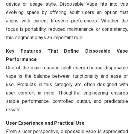
device or usage style. Disposable Vape fits into this
evolving space by offering adult users an option that
aligns with current lifestyle preferences. Whether the
focus is portability, reduced maintenance, or consistency,
this segment plays an important role.
Key Features That Define Disposable Vape
Performance
One of the main reasons adult users choose disposable
vape is the balance between functionality and ease of
use. Products in this category are often designed with
user comfort in mind. Thoughtful engineering ensures
stable performance, controlled output, and predictable
results.
User Experience and Practical Use
From a user perspective, disposable vape is appreciated