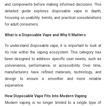
and components before making informed decisions. This
detailed guide explores disposable vape in depth,
focusing on usability, trends, and practical considerations
for adult consumers.
What Is a Disposable Vape and Why It Matters
To understand disposable vape, it is important to look at
its role within the vaping ecosystem. This category has
been designed to address specific user needs, such as
convenience, performance, or accessibility. Over time,
manufacturers have refined materials, technology, and
design to ensure a smoother and more reliable
experience.
How Disposable Vape Fits Into Modern Vaping
Modern vaping is no longer limited to a single type of