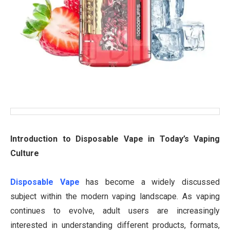
Introduction to Disposable Vape in Today’s Vaping
Culture
Disposable Vape
has become a widely discussed
subject within the modern vaping landscape. As vaping
continues to evolve, adult users are increasingly
interested in understanding different products, formats,