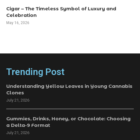
Cigar – The Timeless Symbol of Luxury and
Celebration
May 16, 2026
Trending Post
Understanding Yellow Leaves in Young Cannabis
Clones
July 21, 2026
Gummies, Drinks, Honey, or Chocolate: Choosing
a Delta-9 Format
July 21, 2026