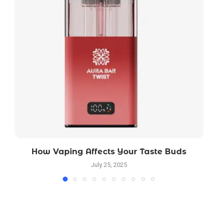
How Vaping Affects Your Taste Buds
July 25, 2025