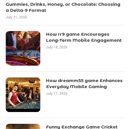
Gummies, Drinks, Honey, or Chocolate: Choosing
a Delta-9 Format
July 21, 2026
How rr9 game Encourages
Long-Term Mobile Engagement
July 18, 2026
How dreamm55 game Enhances
Everyday Mobile Gaming
July 17, 2026
Funny Exchange Game Cricket