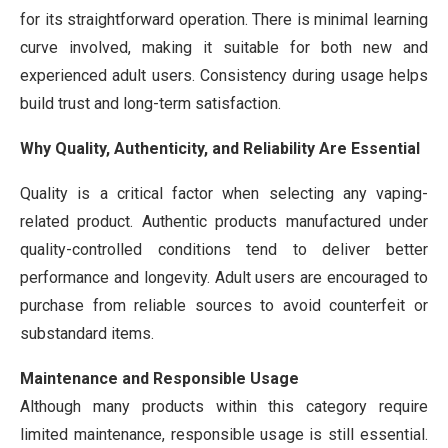
for its straightforward operation. There is minimal learning
curve involved, making it suitable for both new and
experienced adult users. Consistency during usage helps
build trust and long-term satisfaction.
Why Quality, Authenticity, and Reliability Are Essential
Quality is a critical factor when selecting any vaping-
related product. Authentic products manufactured under
quality-controlled conditions tend to deliver better
performance and longevity. Adult users are encouraged to
purchase from reliable sources to avoid counterfeit or
substandard items.
Maintenance and Responsible Usage
Although many products within this category require
limited maintenance, responsible usage is still essential.