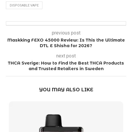
DISPOSABLE VAPE
previous post
Maskking FEXO 45000 Review: Is This the Ultimate
DTL E Shisha for 2026?
next post
THCA Sverige: How to Find the Best THCA Products
and Trusted Retailers in Sweden
YOU MAY ALSO LIKE