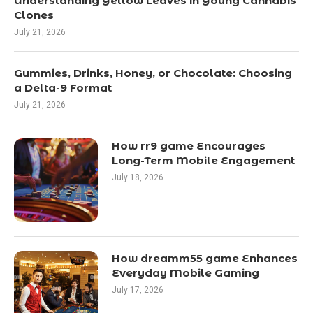
Understanding Yellow Leaves in Young Cannabis
Clones
July 21, 2026
Gummies, Drinks, Honey, or Chocolate: Choosing
a Delta-9 Format
July 21, 2026
How rr9 game Encourages
Long-Term Mobile Engagement
July 18, 2026
How dreamm55 game Enhances
Everyday Mobile Gaming
July 17, 2026