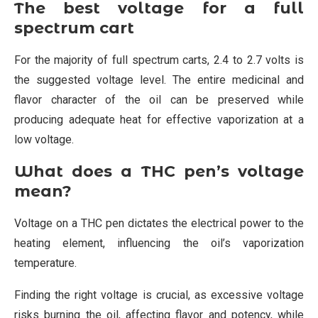
The best voltage for a full
spectrum cart
For the majority of full spectrum carts, 2.4 to 2.7 volts is
the suggested voltage level. The entire medicinal and
flavor character of the oil can be preserved while
producing adequate heat for effective vaporization at a
low voltage.
What does a THC pen’s voltage
mean?
Voltage on a THC pen dictates the electrical power to the
heating element, influencing the oil’s vaporization
temperature.
Finding the right voltage is crucial, as excessive voltage
risks burning the oil, affecting flavor and potency, while