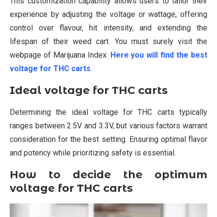
This customization capability allows users to tailor their
experience by adjusting the voltage or wattage, offering
control over flavour, hit intensity, and extending the
lifespan of their weed cart. You must surely visit the
webpage of Marijuana Index.
Here you will find the best
voltage for THC carts
.
Ideal voltage for THC carts
Determining the ideal voltage for THC carts typically
ranges between 2.5V and 3.3V, but various factors warrant
consideration for the best setting. Ensuring optimal flavor
and potency while prioritizing safety is essential.
How to decide the optimum
voltage for THC carts