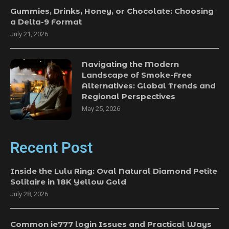
Gummies, Drinks, Honey, or Chocolate: Choosing
a Delta-9 Format
July 21, 2026
Navigating the Modern
Landscape of Smoke-Free
Alternatives: Global Trends and
Regional Perspectives
May 25, 2026
Recent Post
Inside the Lulu Ring: Oval Natural Diamond Petite
Solitaire in 18K Yellow Gold
July 28, 2026
Common ie777 login Issues and Practical Ways