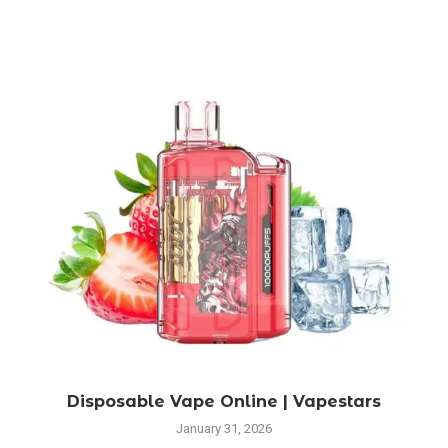
Disposable Vape Online | Vapestars
January 31, 2026