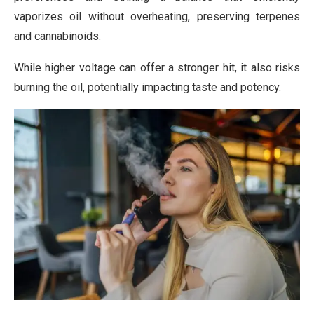
vaporizes oil without overheating, preserving terpenes
and cannabinoids.
While higher voltage can offer a stronger hit, it also risks
burning the oil, potentially impacting taste and potency.