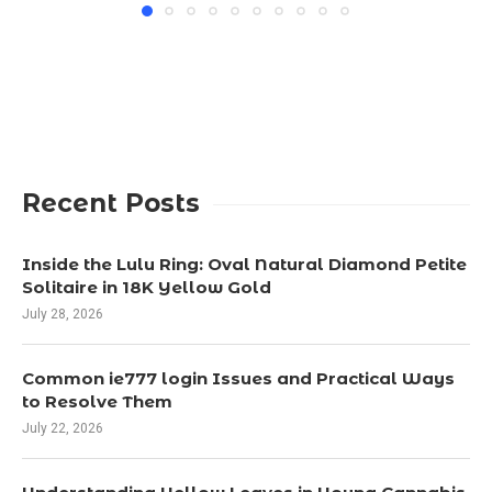
Recent Posts
Inside the Lulu Ring: Oval Natural Diamond Petite
Solitaire in 18K Yellow Gold
July 28, 2026
Common ie777 login Issues and Practical Ways
to Resolve Them
July 22, 2026