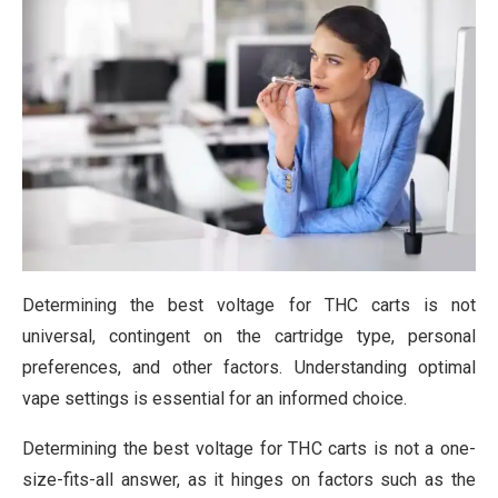
Determining the best voltage for THC carts is not
universal, contingent on the cartridge type, personal
preferences, and other factors. Understanding optimal
vape settings is essential for an informed choice.
Determining the best voltage for THC carts is not a one-
size-fits-all answer, as it hinges on factors such as the