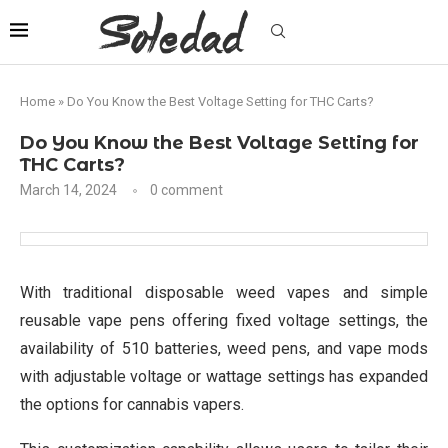
Home
»
Do You Know the Best Voltage Setting for THC Carts?
Do You Know the Best Voltage Setting for
THC Carts?
March 14, 2024
0 comment
With traditional disposable weed vapes and simple
reusable vape pens offering fixed voltage settings, the
availability of 510 batteries, weed pens, and vape mods
with adjustable voltage or wattage settings has expanded
the options for cannabis vapers.