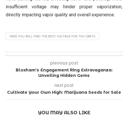
insufficient voltage may hinder proper vaporization,
directly impacting vapor quality and overall experience.
HERE YOU WILL FIND THE BEST VOLTAGE FOR THC CARTS
previous post
Bloxham’s Engagement Ring Extravaganza:
Unveiling Hidden Gems
next post
Cultivate Your Own High: Marijuana Seeds for Sale
YOU MAY ALSO LIKE