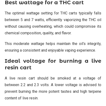
Best wattage for a THC cart
The optimal wattage setting for THC carts typically falls
between 5 and 7 watts, efficiently vaporizing the THC oil
without causing overheating, which could compromise its
chemical composition, quality, and flavor.
This moderate wattage helps maintain the oil’s integrity,
ensuring a consistent and enjoyable vaping experience.
Ideal voltage for burning a live
resin cart
A live resin cart should be smoked at a voltage of
between 2.2 and 2.3 volts. A lower voltage is advised to
prevent burning the more potent tastes and high terpene
content of live resin.