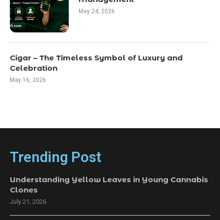
May 24, 2026
Cigar – The Timeless Symbol of Luxury and
Celebration
May 16, 2026
Trending Post
Understanding Yellow Leaves in Young Cannabis
Clones
July 21, 2026