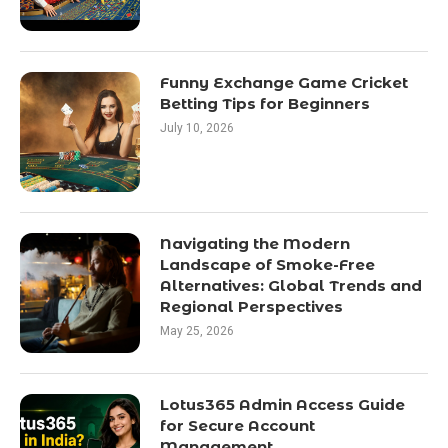
Funny Exchange Game Cricket
Betting Tips for Beginners
July 10, 2026
Navigating the Modern
Landscape of Smoke-Free
Alternatives: Global Trends and
Regional Perspectives
May 25, 2026
Lotus365 Admin Access Guide
for Secure Account
Management