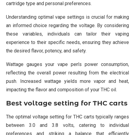
cartridge type and personal preferences.
Understanding optimal vape settings is crucial for making
an informed choice regarding the voltage. By considering
these variables, individuals can tailor their vaping
experience to their specific needs, ensuring they achieve
the desired flavor, potency, and safety.
Wattage gauges your vape pen’s power consumption,
reflecting the overall power resulting from the electrical
push. Increased wattage yields more vapor and heat,
impacting the flavor and composition of your THC oil.
Best voltage setting for THC carts
The optimal voltage setting for THC carts typically ranges
between 3.0 and 3.8 volts, catering to individual
preferences and striking a balance that efficiently