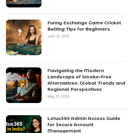
Funny Exchange Game Cricket
Betting Tips for Beginners
July 10, 2026
Navigating the Modern
Landscape of Smoke-Free
Alternatives: Global Trends and
Regional Perspectives
May 25, 2026
Lotus365 Admin Access Guide
for Secure Account
Management