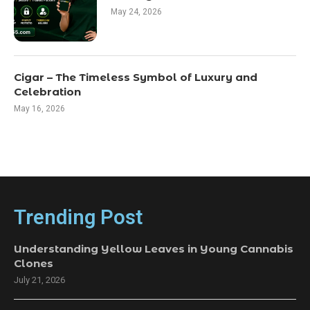
May 24, 2026
Cigar – The Timeless Symbol of Luxury and
Celebration
May 16, 2026
Trending Post
Understanding Yellow Leaves in Young Cannabis
Clones
July 21, 2026