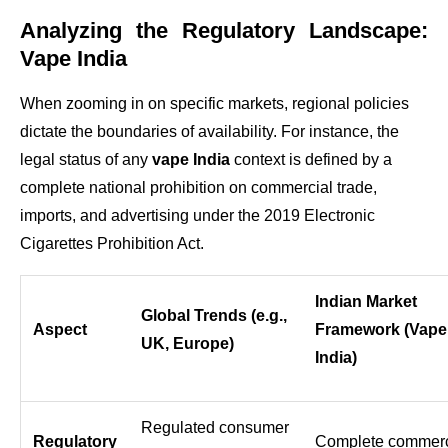
Analyzing the Regulatory Landscape:
Vape India
When zooming in on specific markets, regional policies
dictate the boundaries of availability. For instance, the
legal status of any
vape India
context is defined by a
complete national prohibition on commercial trade,
imports, and advertising under the 2019 Electronic
Cigarettes Prohibition Act.
Indian Market
Global Trends (e.g.,
Aspect
Framework (Vape
UK, Europe)
India)
Regulated consumer
Regulatory
Complete commerc