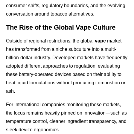
consumer shifts, regulatory boundaries, and the evolving
conversation around tobacco alternatives.
The Rise of the Global Vape Culture
Outside of regional restrictions, the global
vape
market
has transformed from a niche subculture into a multi-
billion-dollar industry. Developed markets have frequently
adopted different approaches to regulation, evaluating
these battery-operated devices based on their ability to
heat liquid formulations without producing combustion or
ash.
For international companies monitoring these markets,
the focus remains heavily pinned on innovation—such as
temperature control, cleaner ingredient transparency, and
sleek device ergonomics.