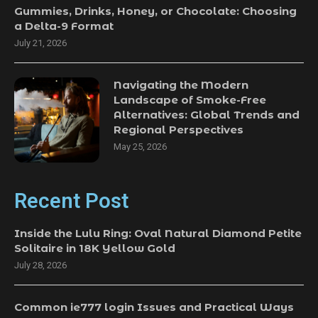
Gummies, Drinks, Honey, or Chocolate: Choosing
a Delta-9 Format
July 21, 2026
Navigating the Modern
Landscape of Smoke-Free
Alternatives: Global Trends and
Regional Perspectives
May 25, 2026
Recent Post
Inside the Lulu Ring: Oval Natural Diamond Petite
Solitaire in 18K Yellow Gold
July 28, 2026
Common ie777 login Issues and Practical Ways