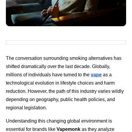
The conversation surrounding smoking alternatives has
shifted dramatically over the last decade. Globally,
millions of individuals have turned to the
vape
as a
technological evolution in lifestyle choices and harm
reduction. However, the path of this industry varies wildly
depending on geography, public health policies, and
regional legislation.
Understanding this changing global environment is
essential for brands like
Vapemonk
as they analyze