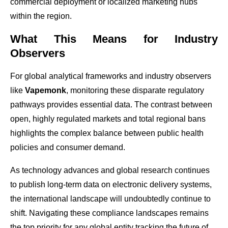
commercial deployment or localized marketing hubs
within the region.
What This Means for Industry
Observers
For global analytical frameworks and industry observers
like
Vapemonk
, monitoring these disparate regulatory
pathways provides essential data. The contrast between
open, highly regulated markets and total regional bans
highlights the complex balance between public health
policies and consumer demand.
As technology advances and global research continues
to publish long-term data on electronic delivery systems,
the international landscape will undoubtedly continue to
shift. Navigating these compliance landscapes remains
the top priority for any global entity tracking the future of