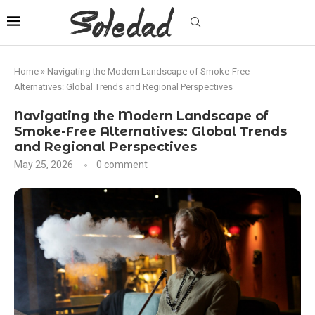
Home
»
Navigating the Modern Landscape of Smoke-Free
Alternatives: Global Trends and Regional Perspectives
Navigating the Modern Landscape of
Smoke-Free Alternatives: Global Trends
and Regional Perspectives
May 25, 2026
0 comment