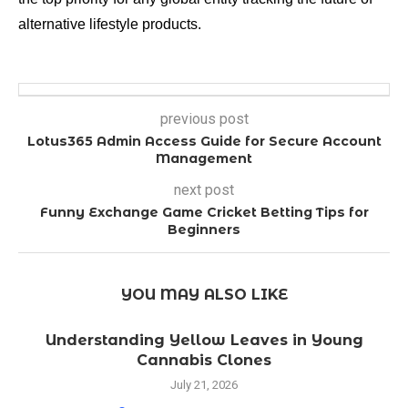
alternative lifestyle products.
previous post
Lotus365 Admin Access Guide for Secure Account
Management
next post
Funny Exchange Game Cricket Betting Tips for
Beginners
YOU MAY ALSO LIKE
Understanding Yellow Leaves in Young
Cannabis Clones
July 21, 2026