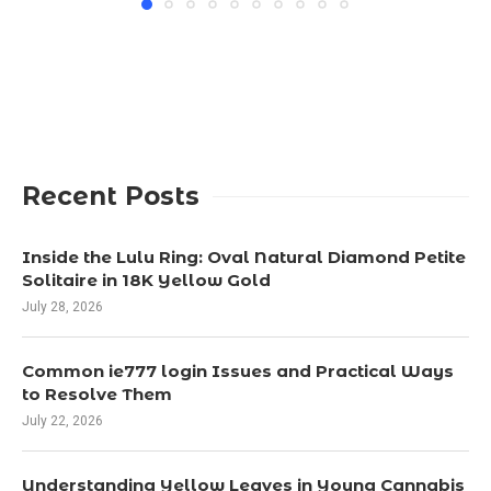
Recent Posts
Inside the Lulu Ring: Oval Natural Diamond Petite
Solitaire in 18K Yellow Gold
July 28, 2026
Common ie777 login Issues and Practical Ways
to Resolve Them
July 22, 2026
Understanding Yellow Leaves in Young Cannabis