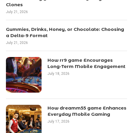
Clones
July 21, 2026
Gummies, Drinks, Honey, or Chocolate: Choosing
a Delta-9 Format
July 21, 2026
How rr9 game Encourages
Long-Term Mobile Engagement
July 18, 2026
How dreamm55 game Enhances
Everyday Mobile Gaming
July 17, 2026