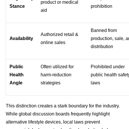
product or medical
Stance
prohibition
aid
Banned from
Authorized retail &
Availability
production, sale, 
online sales
distribution
Public
Often utilized for
Prohibited under
Health
harm-reduction
public health safet
Angle
strategies
laws
This distinction creates a stark boundary for the industry.
While global discussion boards frequently highlight
alternative lifestyle devices, local laws prevent