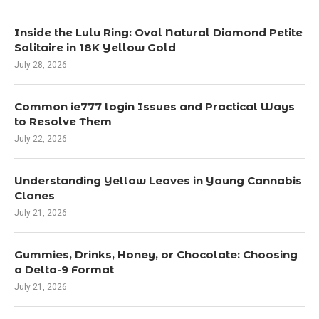
Inside the Lulu Ring: Oval Natural Diamond Petite
Solitaire in 18K Yellow Gold
July 28, 2026
Common ie777 login Issues and Practical Ways
to Resolve Them
July 22, 2026
Understanding Yellow Leaves in Young Cannabis
Clones
July 21, 2026
Gummies, Drinks, Honey, or Chocolate: Choosing
a Delta-9 Format
July 21, 2026