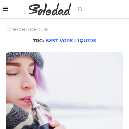
Home
»
best vape liquids
TAG:
BEST VAPE LIQUIDS