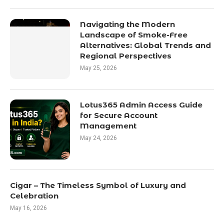
Navigating the Modern
Landscape of Smoke-Free
Alternatives: Global Trends and
Regional Perspectives
May 25, 2026
Lotus365 Admin Access Guide
for Secure Account
Management
May 24, 2026
Cigar – The Timeless Symbol of Luxury and
Celebration
May 16, 2026