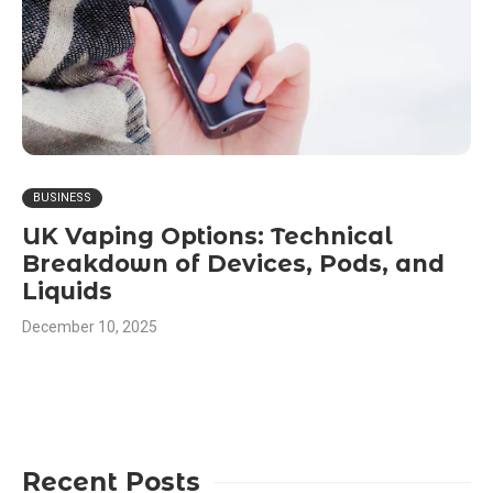
BUSINESS
UK Vaping Options: Technical
Breakdown of Devices, Pods, and
Liquids
December 10, 2025
Recent Posts