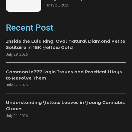
May 25, 2026
Recent Post
Inside the Lulu Ring: Oval Natural Diamond Petite
Solitaire in 18K Yellow Gold
July 28, 2026
Common ie777 login Issues and Practical Ways
to Resolve Them
July 22, 2026
Understanding Yellow Leaves in Young Cannabis
Clones
July 21, 2026