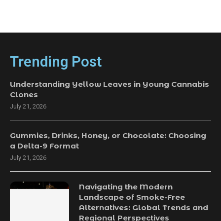
Trending Post
Understanding Yellow Leaves in Young Cannabis
Clones
July 21, 2026
Gummies, Drinks, Honey, or Chocolate: Choosing
a Delta-9 Format
July 21, 2026
Navigating the Modern
Landscape of Smoke-Free
Alternatives: Global Trends and
Regional Perspectives