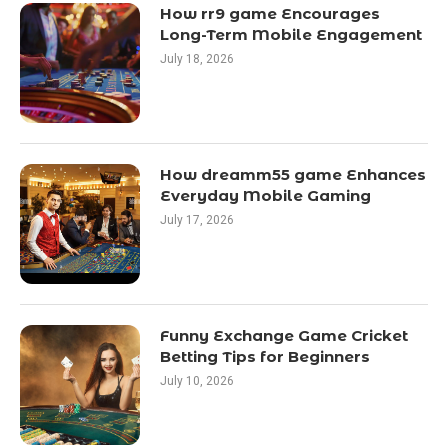
How rr9 game Encourages
Long-Term Mobile Engagement
July 18, 2026
How dreamm55 game Enhances
Everyday Mobile Gaming
July 17, 2026
Funny Exchange Game Cricket
Betting Tips for Beginners
July 10, 2026