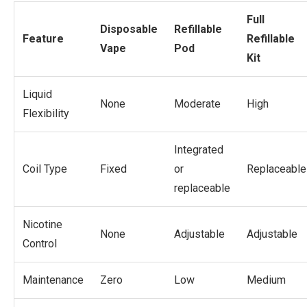
Full
Disposable
Refillable
Feature
Refillable
Vape
Pod
Kit
Liquid
None
Moderate
High
Flexibility
Integrated
Coil Type
Fixed
or
Replaceable
replaceable
Nicotine
None
Adjustable
Adjustable
Control
Maintenance
Zero
Low
Medium