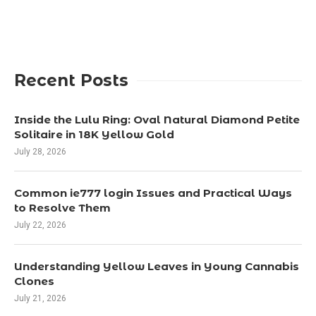
Recent Posts
Inside the Lulu Ring: Oval Natural Diamond Petite
Solitaire in 18K Yellow Gold
July 28, 2026
Common ie777 login Issues and Practical Ways
to Resolve Them
July 22, 2026
Understanding Yellow Leaves in Young Cannabis
Clones
July 21, 2026