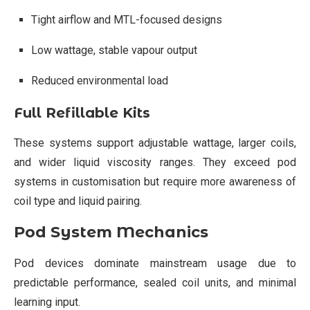
Tight airflow and MTL-focused designs
Low wattage, stable vapour output
Reduced environmental load
Full Refillable Kits
These systems support adjustable wattage, larger coils,
and wider liquid viscosity ranges. They exceed pod
systems in customisation but require more awareness of
coil type and liquid pairing.
Pod System Mechanics
Pod devices dominate mainstream usage due to
predictable performance, sealed coil units, and minimal
learning input.