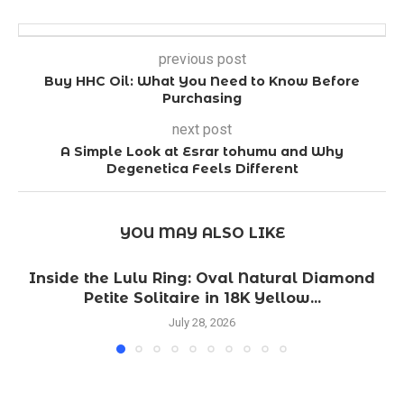
previous post
Buy HHC Oil: What You Need to Know Before
Purchasing
next post
A Simple Look at Esrar tohumu and Why
Degenetica Feels Different
YOU MAY ALSO LIKE
Inside the Lulu Ring: Oval Natural Diamond
Petite Solitaire in 18K Yellow...
July 28, 2026