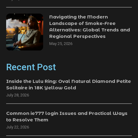
Navigating the Modern
Landscape of Smoke-Free
Alternatives: Global Trends and
Regional Perspectives
May 25, 2026
Recent Post
Inside the Lulu Ring: Oval Natural Diamond Petite
Solitaire in 18K Yellow Gold
July 28, 2026
Common ie777 login Issues and Practical Ways
to Resolve Them
July 22, 2026