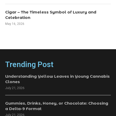
Cigar – The Timeless Symbol of Luxury and
Celebration
May 16, 2026
Trending Post
Understanding Yellow Leaves in Young Cannabis
Clones
July 21, 2026
Gummies, Drinks, Honey, or Chocolate: Choosing
a Delta-9 Format
July 21, 2026