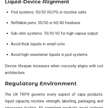
Liquid–Device Alignment
Pod systems: 50/50 VG/PG or nicotine salts
Refillable pens: 50/50 or 60/40 freebase
Sub-ohm systems: 70/30 VG for high-vapour output
Avoid thick liquids in small coils
Avoid high-sweetener liquids in pod systems
Device lifespan increases when viscosity aligns with coil
architecture.
Regulatory Environment
The UK TRPR governs every aspect of vape products:
liquid capacity, nicotine strength, labelling, packaging, and
emissions testing. All compliant products must undergo