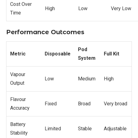
Cost Over
High
Low
Very Low
Time
Performance Outcomes
Pod
Metric
Disposable
Full Kit
System
Vapour
Low
Medium
High
Output
Flavour
Fixed
Broad
Very broad
Accuracy
Battery
Limited
Stable
Adjustable
Stability