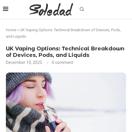
Home
»
UK Vaping Options: Technical Breakdown of Devices, Pods,
and Liquids
UK Vaping Options: Technical Breakdown
of Devices, Pods, and Liquids
December 10, 2025
0 comment