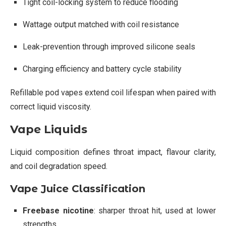
Tight coil-locking system to reduce flooding
Wattage output matched with coil resistance
Leak-prevention through improved silicone seals
Charging efficiency and battery cycle stability
Refillable pod vapes extend coil lifespan when paired with
correct liquid viscosity.
Vape Liquids
Liquid composition defines throat impact, flavour clarity,
and coil degradation speed.
Vape Juice Classification
Freebase nicotine
: sharper throat hit, used at lower
strengths