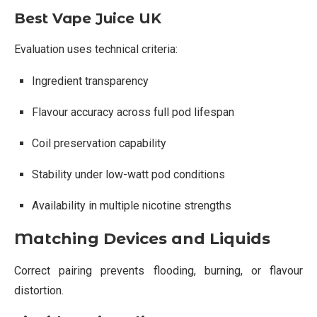
Best Vape Juice UK
Evaluation uses technical criteria:
Ingredient transparency
Flavour accuracy across full pod lifespan
Coil preservation capability
Stability under low-watt pod conditions
Availability in multiple nicotine strengths
Matching Devices and Liquids
Correct pairing prevents flooding, burning, or flavour
distortion.