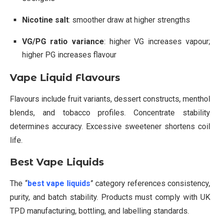
Nicotine salt
: smoother draw at higher strengths
VG/PG ratio variance
: higher VG increases vapour;
higher PG increases flavour
Vape Liquid Flavours
Flavours include fruit variants, dessert constructs, menthol
blends, and tobacco profiles. Concentrate stability
determines accuracy. Excessive sweetener shortens coil
life.
Best Vape Liquids
The “
best vape liquids
” category references consistency,
purity, and batch stability. Products must comply with UK
TPD manufacturing, bottling, and labelling standards.