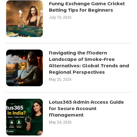
Funny Exchange Game Cricket
Betting Tips for Beginners
July 10, 2026
Navigating the Modern
Landscape of Smoke-Free
Alternatives: Global Trends and
Regional Perspectives
May 25, 2026
Lotus365 Admin Access Guide
for Secure Account
Management
May 24, 2026