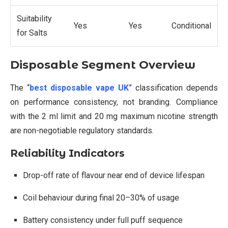
Suitability
Yes
Yes
Conditional
for Salts
Disposable Segment Overview
The “
best disposable vape UK
” classification depends
on performance consistency, not branding. Compliance
with the 2 ml limit and 20 mg maximum nicotine strength
are non-negotiable regulatory standards.
Reliability Indicators
Drop-off rate of flavour near end of device lifespan
Coil behaviour during final 20–30% of usage
Battery consistency under full puff sequence