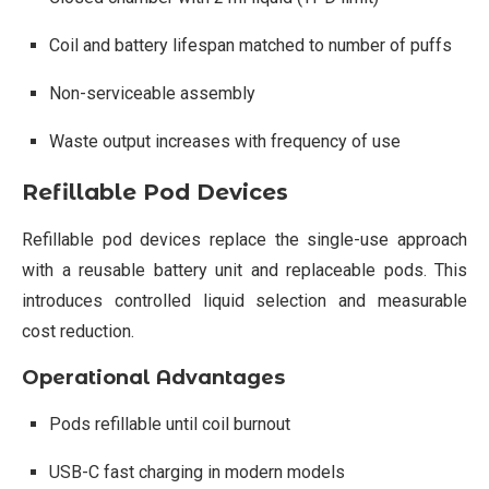
Coil and battery lifespan matched to number of puffs
Non-serviceable assembly
Waste output increases with frequency of use
Refillable Pod Devices
Refillable pod devices replace the single-use approach
with a reusable battery unit and replaceable pods. This
introduces controlled liquid selection and measurable
cost reduction.
Operational Advantages
Pods refillable until coil burnout
USB-C fast charging in modern models