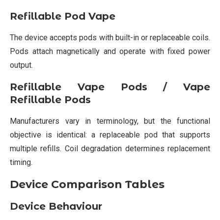
Refillable Pod Vape
The device accepts pods with built-in or replaceable coils.
Pods attach magnetically and operate with fixed power
output.
Refillable Vape Pods / Vape
Refillable Pods
Manufacturers vary in terminology, but the functional
objective is identical: a replaceable pod that supports
multiple refills. Coil degradation determines replacement
timing.
Device Comparison Tables
Device Behaviour