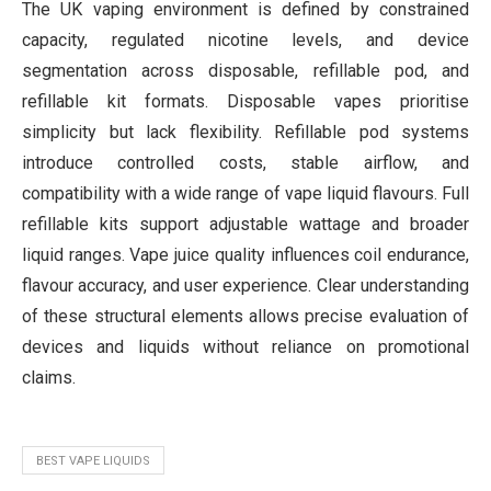
The UK vaping environment is defined by constrained
capacity, regulated nicotine levels, and device
segmentation across disposable, refillable pod, and
refillable kit formats. Disposable vapes prioritise
simplicity but lack flexibility. Refillable pod systems
introduce controlled costs, stable airflow, and
compatibility with a wide range of vape liquid flavours. Full
refillable kits support adjustable wattage and broader
liquid ranges. Vape juice quality influences coil endurance,
flavour accuracy, and user experience. Clear understanding
of these structural elements allows precise evaluation of
devices and liquids without reliance on promotional
claims.
BEST VAPE LIQUIDS