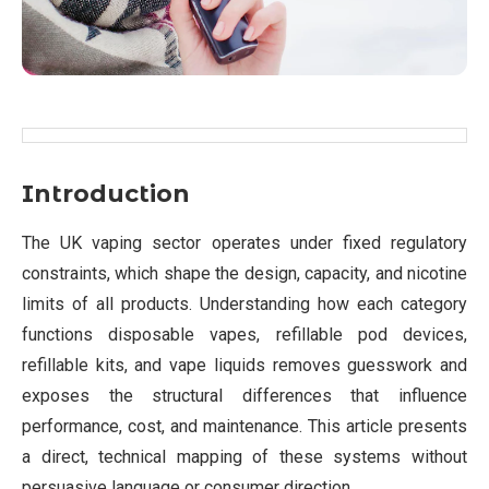
Introduction
The UK vaping sector operates under fixed regulatory
constraints, which shape the design, capacity, and nicotine
limits of all products. Understanding how each category
functions disposable vapes, refillable pod devices,
refillable kits, and vape liquids removes guesswork and
exposes the structural differences that influence
performance, cost, and maintenance. This article presents
a direct, technical mapping of these systems without
persuasive language or consumer direction.