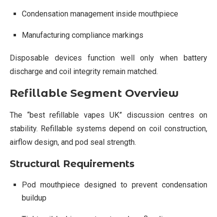
Condensation management inside mouthpiece
Manufacturing compliance markings
Disposable devices function well only when battery
discharge and coil integrity remain matched.
Refillable Segment Overview
The “best refillable vapes UK” discussion centres on
stability. Refillable systems depend on coil construction,
airflow design, and pod seal strength.
Structural Requirements
Pod mouthpiece designed to prevent condensation
buildup