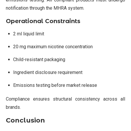
notification through the MHRA system.
Operational Constraints
2 ml liquid limit
20 mg maximum nicotine concentration
Child-resistant packaging
Ingredient disclosure requirement
Emissions testing before market release
Compliance ensures structural consistency across all
brands.
Conclusion