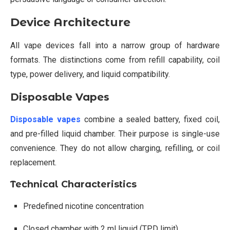
Device Architecture
All vape devices fall into a narrow group of hardware
formats. The distinctions come from refill capability, coil
type, power delivery, and liquid compatibility.
Disposable Vapes
Disposable vapes
combine a sealed battery, fixed coil,
and pre-filled liquid chamber. Their purpose is single-use
convenience. They do not allow charging, refilling, or coil
replacement.
Technical Characteristics
Predefined nicotine concentration
Closed chamber with 2 ml liquid (TPD limit)