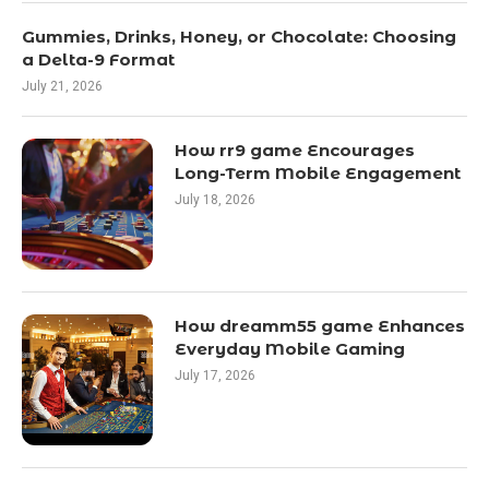
Gummies, Drinks, Honey, or Chocolate: Choosing
a Delta-9 Format
July 21, 2026
How rr9 game Encourages
Long-Term Mobile Engagement
July 18, 2026
How dreamm55 game Enhances
Everyday Mobile Gaming
July 17, 2026