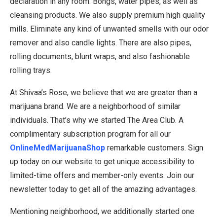
declaration in any room. Bongs, water pipes, as well as
cleansing products. We also supply premium high quality
mills. Eliminate any kind of unwanted smells with our odor
remover and also candle lights. There are also pipes,
rolling documents, blunt wraps, and also fashionable
rolling trays.
At Shivaa’s Rose, we believe that we are greater than a
marijuana brand. We are a neighborhood of similar
individuals. That’s why we started The Area Club. A
complimentary subscription program for all our
OnlineMedMarijuanaShop
remarkable customers. Sign
up today on our website to get unique accessibility to
limited-time offers and member-only events. Join our
newsletter today to get all of the amazing advantages.
Mentioning neighborhood, we additionally started one