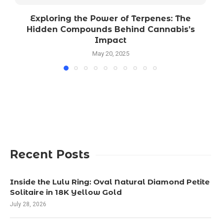
Exploring the Power of Terpenes: The
Hidden Compounds Behind Cannabis’s
Impact
May 20, 2025
Recent Posts
Inside the Lulu Ring: Oval Natural Diamond Petite
Solitaire in 18K Yellow Gold
July 28, 2026