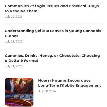
Common ie777 login Issues and Practical Ways
to Resolve Them
July 22, 2026
Understanding Yellow Leaves in Young Cannabis
Clones
July 21, 2026
Gummies, Drinks, Honey, or Chocolate: Choosing
a Delta-9 Format
July 21, 2026
How rr9 game Encourages
Long-Term Mobile Engagement
July 18, 2026