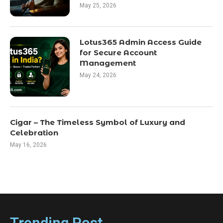
May 25, 2026
Lotus365 Admin Access Guide
for Secure Account
Management
May 24, 2026
Cigar – The Timeless Symbol of Luxury and
Celebration
May 16, 2026