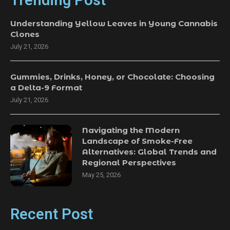
Trending Post
Understanding Yellow Leaves in Young Cannabis
Clones
July 21, 2026
Gummies, Drinks, Honey, or Chocolate: Choosing
a Delta-9 Format
July 21, 2026
Navigating the Modern
Landscape of Smoke-Free
Alternatives: Global Trends and
Regional Perspectives
May 25, 2026
Recent Post