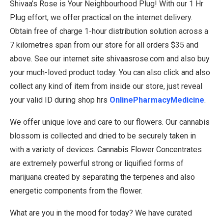
Shivaa’s Rose is Your Neighbourhood Plug! With our 1 Hr
Plug effort, we offer practical on the internet delivery.
Obtain free of charge 1-hour distribution solution across a
7 kilometres span from our store for all orders $35 and
above. See our internet site shivaasrose.com and also buy
your much-loved product today. You can also click and also
collect any kind of item from inside our store, just reveal
your valid ID during shop hrs
OnlinePharmacyMedicine
.
We offer unique love and care to our flowers. Our cannabis
blossom is collected and dried to be securely taken in
with a variety of devices. Cannabis Flower Concentrates
are extremely powerful strong or liquified forms of
marijuana created by separating the terpenes and also
energetic components from the flower.
What are you in the mood for today? We have curated