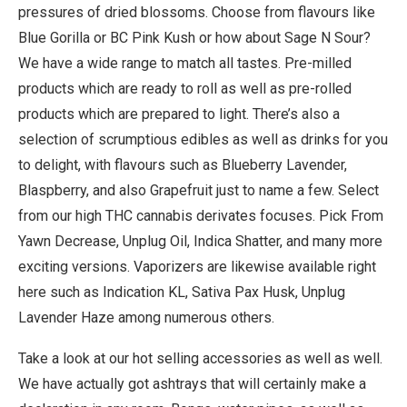
pressures of dried blossoms. Choose from flavours like
Blue Gorilla or BC Pink Kush or how about Sage N Sour?
We have a wide range to match all tastes. Pre-milled
products which are ready to roll as well as pre-rolled
products which are prepared to light. There’s also a
selection of scrumptious edibles as well as drinks for you
to delight, with flavours such as Blueberry Lavender,
Blaspberry, and also Grapefruit just to name a few. Select
from our high THC cannabis derivates focuses. Pick From
Yawn Decrease, Unplug Oil, Indica Shatter, and many more
exciting versions. Vaporizers are likewise available right
here such as Indication KL, Sativa Pax Husk, Unplug
Lavender Haze among numerous others.
Take a look at our hot selling accessories as well as well.
We have actually got ashtrays that will certainly make a