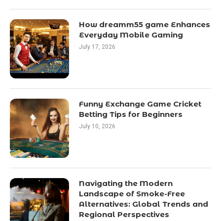
How dreamm55 game Enhances
Everyday Mobile Gaming
July 17, 2026
Funny Exchange Game Cricket
Betting Tips for Beginners
July 10, 2026
Navigating the Modern
Landscape of Smoke-Free
Alternatives: Global Trends and
Regional Perspectives