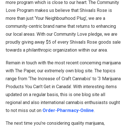
more program which is close to our heart. The Community
Love Program makes us believe that Shivaa’s Rose is
more than just ‘Your Neighbourhood Plug’, we are a
community-centric brand name that returns to enhancing
our local areas. With our Community Love pledge, we are
proudly giving away $5 of every Shivaa’s Rose goods sale
towards a philanthropic organization within our area.
Remain in touch with the most recent concerning marijuana
with The Paper, our extremely own blog site. The topics
range from ‘The Increase of Craft Cannabis’ to ‘3 Marijuana
Products You Can’t Get in Canada’. With interesting items
updated on a regular basis, this is one blog site all
regional and also international cannabis enthusiasts ought
to not miss out on
Order-Pharmacy-Online
.
The next time you’re considering quality marijuana,