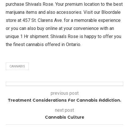
purchase Shivaa’s Rose. Your premium location to the best
marijuana items and also accessories. Visit our Bloordale
store at 457 St. Clarens Ave. for a memorable experience
or you can also buy online at your convenience with an
unique 1 Hr shipment. Shivaa’s Rose is happy to offer you
the finest cannabis offered in Ontario.
CANNABIS
previous post
Treatment Considerations For Cannabis Addiction.
next post
Cannabis Culture