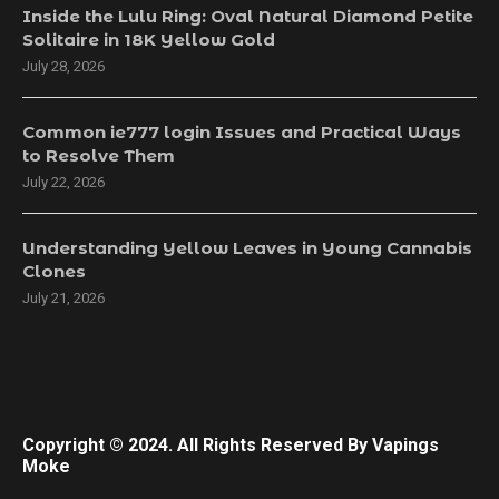
Inside the Lulu Ring: Oval Natural Diamond Petite
Solitaire in 18K Yellow Gold
July 28, 2026
Common ie777 login Issues and Practical Ways
to Resolve Them
July 22, 2026
Understanding Yellow Leaves in Young Cannabis
Clones
July 21, 2026
Copyright © 2024. All Rights Reserved By Vapings
Moke