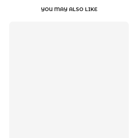
YOU MAY ALSO LIKE