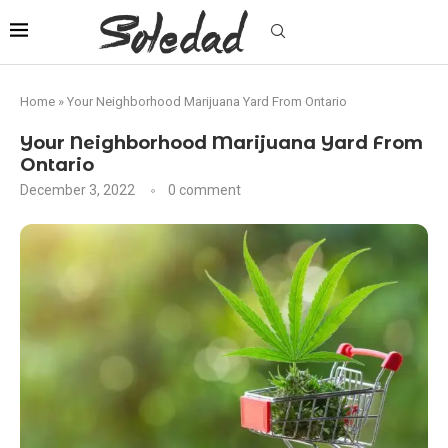
Home
»
Your Neighborhood Marijuana Yard From Ontario
Your Neighborhood Marijuana Yard From
Ontario
December 3, 2022
0 comment