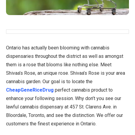
Ontario has actually been blooming with cannabis
dispensaries throughout the district as well as amongst
them is a rose that blooms like nothing else. Meet
Shivaa’s Rose, an unique rose. Shivaa’s Rose is your area
cannabis garden. Our goal is to locate the
CheapGeneRiceDrug
perfect cannabis product to
enhance your following session. Why don’t you see our
lawful cannabis dispensary at 457 St. Clarens Ave. in
Bloordale, Toronto, and see the distinction. We offer our
customers the finest experience in Ontario.