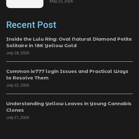
May 25, 2026
Recent Post
Inside the Lulu Ring: Oval Natural Diamond Petite
Solitaire in 18K Yellow Gold
July 28, 2026
Common ie777 login Issues and Practical Ways
to Resolve Them
July 22, 2026
Understanding Yellow Leaves in Young Cannabis
Clones
July 21, 2026