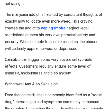
not using it.
The marijuana addict is haunted by consistent thoughts of
exactly how to locate even more weed. This craving
creates the addict to
vapingsmoke
neglect legal
restrictions or even his very own personal safety and
security. When not able to acquire cannabis, the abuser
will certainly appear nervous or depressed.
Cannabis can trigger some very severe unfavorable
effects. Customers regularly endure some level of
amnesia, anxiousness and also anxiety.
Withdrawal And Also Seclusion.
Even though marijuana is commonly identified as a “social
drug”, these signs and symptoms commonly compound
the problem by creating the user to withdraw from society