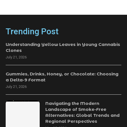
Trending Post
Understanding Yellow Leaves in Young Cannabis
Clones
July 21, 2026
Gummies, Drinks, Honey, or Chocolate: Choosing
a Delta-9 Format
July 21, 2026
Navigating the Modern
Landscape of Smoke-Free
Alternatives: Global Trends and
Regional Perspectives