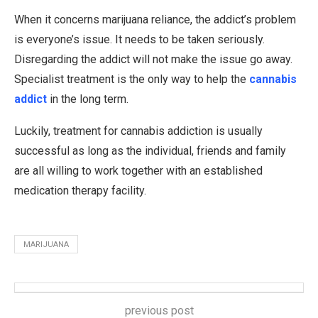
When it concerns marijuana reliance, the addict’s problem
is everyone’s issue. It needs to be taken seriously.
Disregarding the addict will not make the issue go away.
Specialist treatment is the only way to help the
cannabis
addict
in the long term.
Luckily, treatment for cannabis addiction is usually
successful as long as the individual, friends and family
are all willing to work together with an established
medication therapy facility.
MARIJUANA
previous post