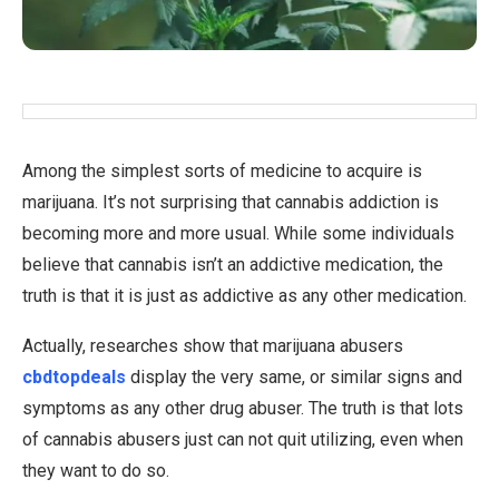
Among the simplest sorts of medicine to acquire is
marijuana. It’s not surprising that cannabis addiction is
becoming more and more usual. While some individuals
believe that cannabis isn’t an addictive medication, the
truth is that it is just as addictive as any other medication.
Actually, researches show that marijuana abusers
cbdtopdeals
display the very same, or similar signs and
symptoms as any other drug abuser. The truth is that lots
of cannabis abusers just can not quit utilizing, even when
they want to do so.