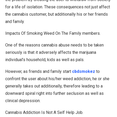
for a life of isolation. These consequences not just affect
the cannabis customer, but additionally his or her friends
and family.
Impacts Of Smoking Weed On The Family members.
One of the reasons cannabis abuse needs to be taken
seriously is that it adversely affects the marijuana
individual’s household, kids as well as pals.
However, as friends and family start
cbdsmokez
to
confront the user about his/her weed addiction, he or she
generally takes out additionally, therefore leading to a
downward spiral right into further seclusion as well as
clinical depression.
Cannabis Addiction Is Not A Self Help Job.