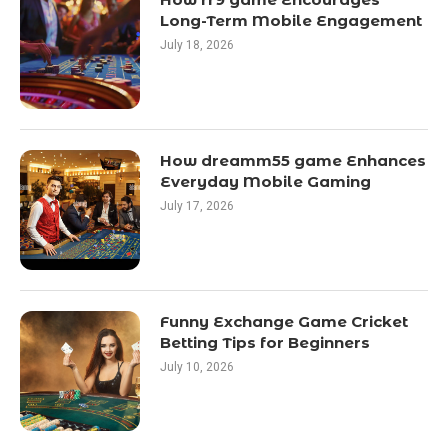
Long-Term Mobile Engagement
July 18, 2026
How dreamm55 game Enhances
Everyday Mobile Gaming
July 17, 2026
Funny Exchange Game Cricket
Betting Tips for Beginners
July 10, 2026