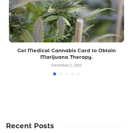
Get Medical Cannabis Card to Obtain
Marijuana Therapy.
December 2, 2022
Recent Posts