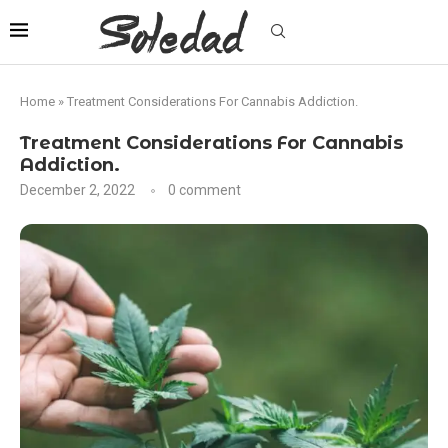
Home
»
Treatment Considerations For Cannabis Addiction.
Treatment Considerations For Cannabis
Addiction.
December 2, 2022
0 comment