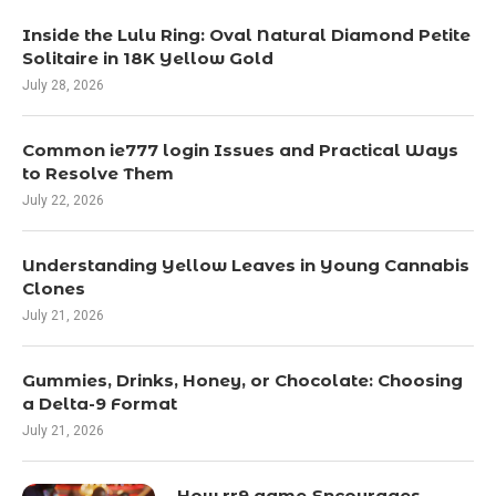
Inside the Lulu Ring: Oval Natural Diamond Petite
Solitaire in 18K Yellow Gold
July 28, 2026
Common ie777 login Issues and Practical Ways
to Resolve Them
July 22, 2026
Understanding Yellow Leaves in Young Cannabis
Clones
July 21, 2026
Gummies, Drinks, Honey, or Chocolate: Choosing
a Delta-9 Format
July 21, 2026
How rr9 game Encourages