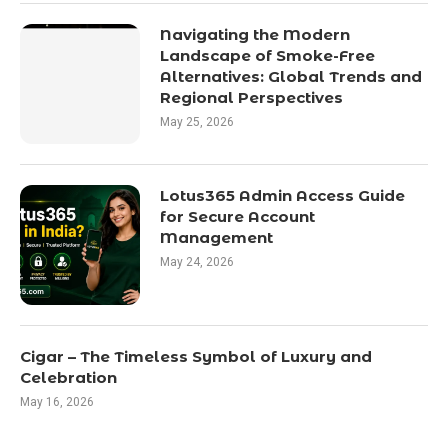
Navigating the Modern
Landscape of Smoke-Free
Alternatives: Global Trends and
Regional Perspectives
May 25, 2026
Lotus365 Admin Access Guide
for Secure Account
Management
May 24, 2026
Cigar – The Timeless Symbol of Luxury and
Celebration
May 16, 2026