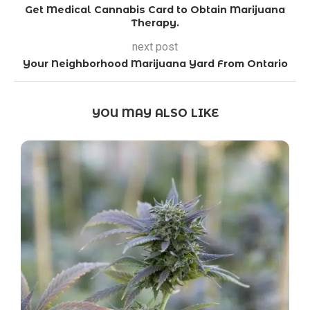
Get Medical Cannabis Card to Obtain Marijuana
Therapy.
next post
Your Neighborhood Marijuana Yard From Ontario
YOU MAY ALSO LIKE