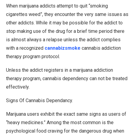
When marijuana addicts attempt to quit “smoking
cigarettes weed”, they encounter the very same issues as
other addicts. While it may be possible for the addict to
stop making use of the drug for a brief time period there
is almost always a relapse unless the addict complies
with a recognized
cannabizsmoke
cannabis addiction
therapy program protocol.
Unless the addict registers in a marijuana addiction
therapy program, cannabis dependency can not be treated
effectively.
Signs Of Cannabis Dependancy.
Marijuana users exhibit the exact same signs as users of
“heavy medicines.” Among the most common is the
psychological food craving for the dangerous drug when