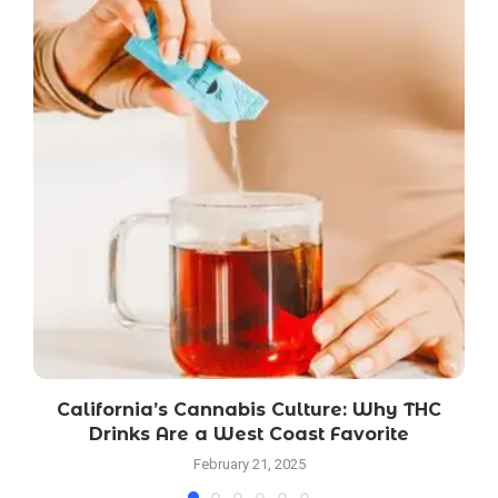
California’s Cannabis Culture: Why THC
Drinks Are a West Coast Favorite
February 21, 2025