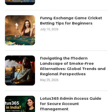
Funny Exchange Game Cricket
Betting Tips for Beginners
July 10, 2026
Navigating the Modern
Landscape of Smoke-Free
Alternatives: Global Trends and
Regional Perspectives
May 25, 2026
Lotus365 Admin Access Guide
for Secure Account
Management