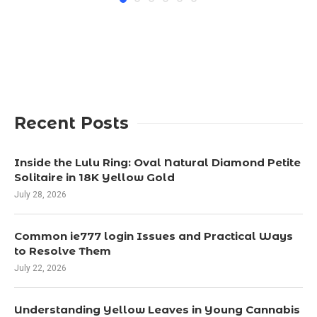
Recent Posts
Inside the Lulu Ring: Oval Natural Diamond Petite
Solitaire in 18K Yellow Gold
July 28, 2026
Common ie777 login Issues and Practical Ways
to Resolve Them
July 22, 2026
Understanding Yellow Leaves in Young Cannabis