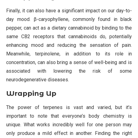
Finally, it can also have a significant impact on our day-to-
day mood. β-caryophyllene, commonly found in black
pepper, can act as a dietary cannabinoid by binding to the
same CB2 receptors that cannabinoids do, potentially
enhancing mood and reducing the sensation of pain.
Meanwhile, terpinolene, in addition to its role in
concentration, can also bring a sense of well-being and is
associated with lowering the risk of some
neurodegenerative diseases.
Wrapping Up
The power of terpenes is vast and varied, but it’s
important to note that everyone’s body chemistry is
unique. What works incredibly well for one person may
only produce a mild effect in another. Finding the right