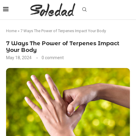
Home
»
7 Ways The Power of Terpenes Impact Your Body
7 Ways The Power of Terpenes Impact
Your Body
May 18, 2024
0 comment