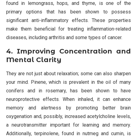
found in lemongrass, hops, and thyme, is one of the
primary options that has been shown to possess
significant anti-inflammatory effects. These properties
make them beneficial for treating inflammation-related
diseases, including arthritis and some types of cancer.
4. Improving Concentration and
Mental Clarity
They are not just about relaxation; some can also sharpen
your mind. Pinene, which is prevalent in the oil of many
conifers and in rosemary, has been shown to have
neuroprotective effects. When inhaled, it can enhance
memory and alertness by promoting better brain
oxygenation and, possibly, increased acetylcholine levels,
a neurotransmitter important for learning and memory.
Additionally, terpinolene, found in nutmeg and cumin, is