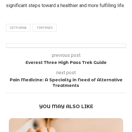
significant steps toward a healthier and more fulfilling life.
GETFURNA
TERPENES
previous post
Everest Three High Pass Trek Guide
next post
Pain Medicine: A Specialty in Need of Alternative
Treatments
YOU MAY ALSO LIKE