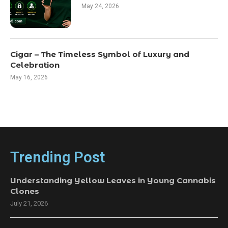
May 24, 2026
Cigar – The Timeless Symbol of Luxury and
Celebration
May 16, 2026
Trending Post
Understanding Yellow Leaves in Young Cannabis
Clones
July 21, 2026