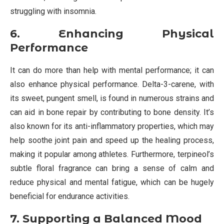
struggling with insomnia.
6. Enhancing Physical
Performance
It can do more than help with mental performance; it can
also enhance physical performance. Delta-3-carene, with
its sweet, pungent smell, is found in numerous strains and
can aid in bone repair by contributing to bone density. It’s
also known for its anti-inflammatory properties, which may
help soothe joint pain and speed up the healing process,
making it popular among athletes. Furthermore, terpineol’s
subtle floral fragrance can bring a sense of calm and
reduce physical and mental fatigue, which can be hugely
beneficial for endurance activities.
7. Supporting a Balanced Mood