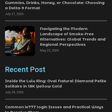
Gummies, Drinks, Honey, or Chocolate: Choosing
a Delta-9 Format
July 21, 2026
Navigating the Modern
Landscape of Smoke-Free
Alternatives: Global Trends and
Regional Perspectives
May 25, 2026
Recent Post
Inside the Lulu Ring: Oval Natural Diamond Petite
Solitaire in 18K Yellow Gold
July 28, 2026
Common ie777 login Issues and Practical Ways