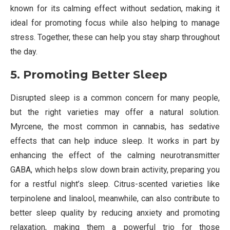
known for its calming effect without sedation, making it
ideal for promoting focus while also helping to manage
stress. Together, these can help you stay sharp throughout
the day.
5. Promoting Better Sleep
Disrupted sleep is a common concern for many people,
but the right varieties may offer a natural solution.
Myrcene, the most common in cannabis, has sedative
effects that can help induce sleep. It works in part by
enhancing the effect of the calming neurotransmitter
GABA, which helps slow down brain activity, preparing you
for a restful night’s sleep. Citrus-scented varieties like
terpinolene and linalool, meanwhile, can also contribute to
better sleep quality by reducing anxiety and promoting
relaxation, making them a powerful trio for those