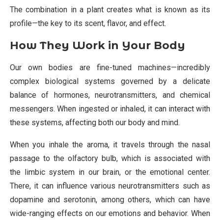
The combination in a plant creates what is known as its
profile—the key to its scent, flavor, and effect.
How They Work in Your Body
Our own bodies are fine-tuned machines—incredibly
complex biological systems governed by a delicate
balance of hormones, neurotransmitters, and chemical
messengers. When ingested or inhaled, it can interact with
these systems, affecting both our body and mind.
When you inhale the aroma, it travels through the nasal
passage to the olfactory bulb, which is associated with
the limbic system in our brain, or the emotional center.
There, it can influence various neurotransmitters such as
dopamine and serotonin, among others, which can have
wide-ranging effects on our emotions and behavior. When