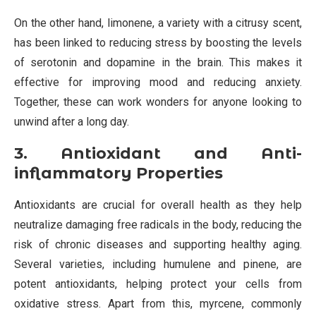
On the other hand, limonene, a variety with a citrusy scent,
has been linked to reducing stress by boosting the levels
of serotonin and dopamine in the brain. This makes it
effective for improving mood and reducing anxiety.
Together, these can work wonders for anyone looking to
unwind after a long day.
3. Antioxidant and Anti-
inflammatory Properties
Antioxidants are crucial for overall health as they help
neutralize damaging free radicals in the body, reducing the
risk of chronic diseases and supporting healthy aging.
Several varieties, including humulene and pinene, are
potent antioxidants, helping protect your cells from
oxidative stress. Apart from this, myrcene, commonly