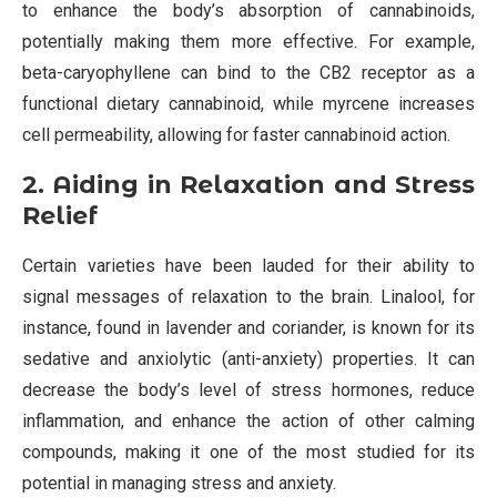
to enhance the body’s absorption of cannabinoids,
potentially making them more effective. For example,
beta-caryophyllene can bind to the CB2 receptor as a
functional dietary cannabinoid, while myrcene increases
cell permeability, allowing for faster cannabinoid action.
2. Aiding in Relaxation and Stress
Relief
Certain varieties have been lauded for their ability to
signal messages of relaxation to the brain. Linalool, for
instance, found in lavender and coriander, is known for its
sedative and anxiolytic (anti-anxiety) properties. It can
decrease the body’s level of stress hormones, reduce
inflammation, and enhance the action of other calming
compounds, making it one of the most studied for its
potential in managing stress and anxiety.