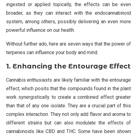
ingested or applied topically, the effects can be even
broader, as they can interact with the endocannabinoid
system, among others, possibly delivering an even more
powerful influence on our health.
Without further ado, here are seven ways that the power of
terpenes can influence your body and mind.
1. Enhancing the Entourage Effect
Cannabis enthusiasts are likely familiar with the entourage
effect, which posits that the compounds found in the plant
work synergistically to create a combined effect greater
than that of any one isolate. They are a crucial part of this
complex interaction. They not only add flavor and aroma to
different strains but can also modulate the effects of
cannabinoids like CBD and THC. Some have been shown