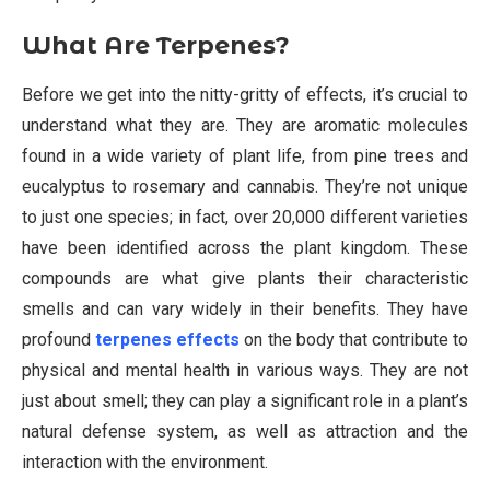
What Are Terpenes?
Before we get into the nitty-gritty of effects, it’s crucial to
understand what they are. They are aromatic molecules
found in a wide variety of plant life, from pine trees and
eucalyptus to rosemary and cannabis. They’re not unique
to just one species; in fact, over 20,000 different varieties
have been identified across the plant kingdom. These
compounds are what give plants their characteristic
smells and can vary widely in their benefits. They have
profound
terpenes effects
on the body that contribute to
physical and mental health in various ways. They are not
just about smell; they can play a significant role in a plant’s
natural defense system, as well as attraction and the
interaction with the environment.