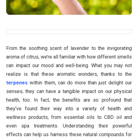
From the soothing scent of lavender to the invigorating
aroma of citrus, we’re all familiar with how different smells
can impact our mood and well-being. What you may not
realize is that these aromatic wonders, thanks to the
terpenes
within them, can do more than just delight our
senses; they can have a tangible impact on our physical
health, too. In fact, the benefits are so profound that
they’ve found their way into a variety of health and
wellness products, from essential oils to CBD oil and
even spa treatments. Understanding their powerful
effects can help us harness these natural compounds for