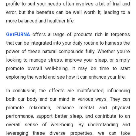
profile to suit your needs often involves a bit of trial and
error, but the benefits can be well worth it, leading to a
more balanced and healthier life.
GetFURNA
offers a range of products rich in terpenes
that can be integrated into your daily routine to harness the
power of these natural compounds fully. Whether you’re
looking to manage stress, improve your sleep, or simply
promote overall well-being, it may be time to start
exploring the world and see how it can enhance your life.
In conclusion, the effects are multifaceted, influencing
both our body and our mind in various ways. They can
promote relaxation, enhance mental and physical
performance, support better sleep, and contribute to an
overall sense of well-being. By understanding and
leveraging these diverse properties, we can take