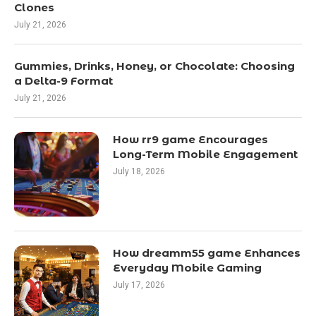
Clones
July 21, 2026
Gummies, Drinks, Honey, or Chocolate: Choosing
a Delta-9 Format
July 21, 2026
How rr9 game Encourages
Long-Term Mobile Engagement
July 18, 2026
How dreamm55 game Enhances
Everyday Mobile Gaming
July 17, 2026