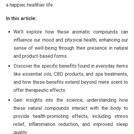
a happier, healthier life.
In this article:
We’ll explore how these aromatic compounds can
influence our mood and physical health, enhancing our
sense of well-being through their presence in natural
and product-based forms.
Discover the specific benefits found in everyday items
like essential oils, CBD products, and spa treatments,
and how these benefits extend beyond mere scent to
offer therapeutic effects.
Gain insights into the science, understanding how
these natural compounds interact with the body to
provide health-promoting effects, including stress
relief, inflammation reduction, and improved sleep
quality.