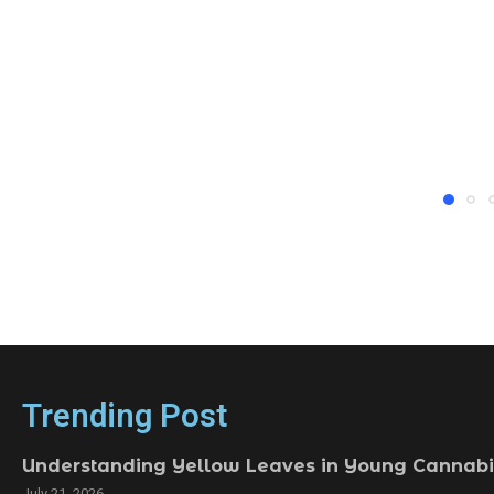
Trending Post
Understanding Yellow Leaves in Young Cannabi
July 21, 2026