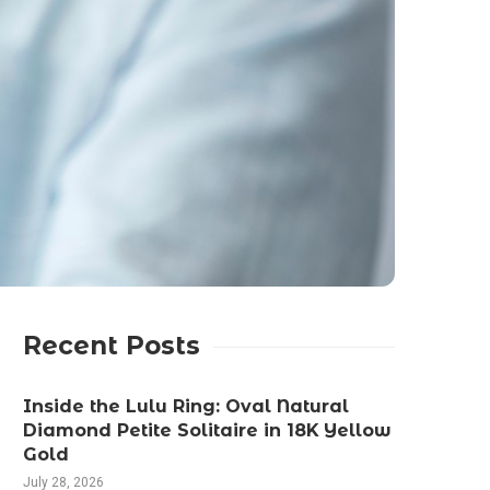
Recent Posts
Inside the Lulu Ring: Oval Natural
Diamond Petite Solitaire in 18K Yellow
Gold
July 28, 2026