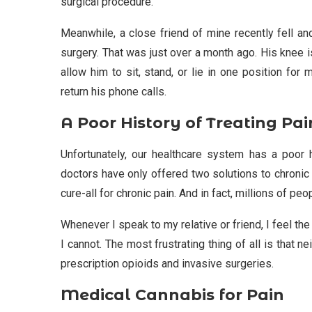
surgical procedure.
Meanwhile, a close friend of mine recently fell a
surgery. That was just over a month ago. His knee i
allow him to sit, stand, or lie in one position for
return his phone calls.
A Poor History of Treating Pai
Unfortunately, our healthcare system has a poor h
doctors have only offered two solutions to chronic 
cure-all for chronic pain. And in fact, millions of p
Whenever I speak to my relative or friend, I feel th
I cannot. The most frustrating thing of all is that 
prescription opioids and invasive surgeries.
Medical Cannabis for Pain