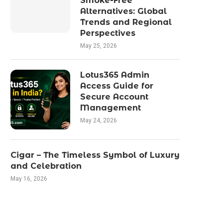
Smoke-Free
Alternatives: Global
Trends and Regional
Perspectives
May 25, 2026
Lotus365 Admin
Access Guide for
Secure Account
Management
May 24, 2026
Cigar – The Timeless Symbol of Luxury
and Celebration
May 16, 2026