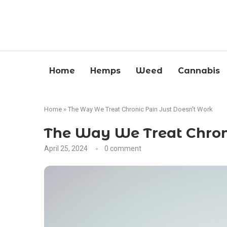
Home
Hemps
Weed
Cannabis
Home
»
The Way We Treat Chronic Pain Just Doesn’t Work
The Way We Treat Chroni
April 25, 2024
0 comment