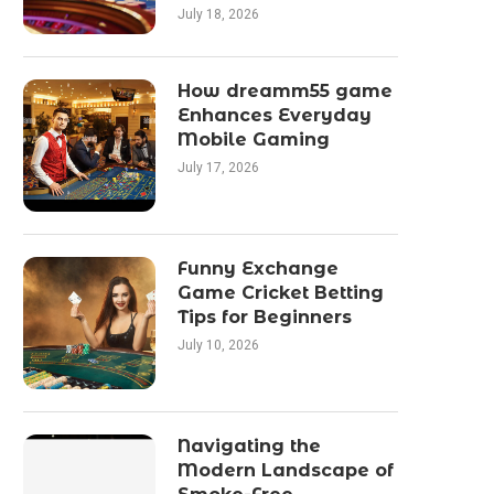
July 18, 2026
How dreamm55 game
Enhances Everyday
Mobile Gaming
July 17, 2026
Funny Exchange
Game Cricket Betting
Tips for Beginners
July 10, 2026
Navigating the
Modern Landscape of