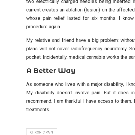
two electrically charged needles being inserted i
current creates an ablation (lesion) on the affecte
whose pain relief lasted for six months. I know
procedure again.
My relative and friend have a big problem: without
plans will not cover radiofrequency neurotomy. So
pocket. Incidentally, medical cannabis works the sa
A Better Way
As someone who lives with a major disability, I kno
My disability doesn’t involve pain. But it does i
recommend. I am thankful I have access to them. I
treatments.
CHRONIC PAIN