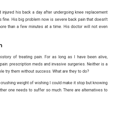
nd injured his back a day after undergoing knee replacement
s fine. His big problem now is severe back pain that doesn’t
 more than a few minutes at a time. His doctor will not even
n
istory of treating pain. For as long as I have been alive,
pain: prescription meds and invasive surgeries. Neither is a
eople try them without success. What are they to do?
e crushing weight of wishing I could make it stop but knowing
neither one needs to suffer so much. There are alternatives to