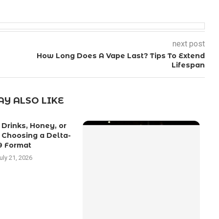
next post
How Long Does A Vape Last? Tips To Extend
Lifespan
Y ALSO LIKE
Drinks, Honey, or
C
 Choosing a Delta-
9 Format
uly 21, 2026