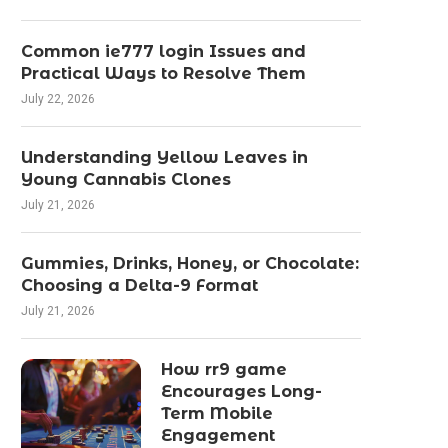
Common ie777 login Issues and
Practical Ways to Resolve Them
July 22, 2026
Understanding Yellow Leaves in
Young Cannabis Clones
July 21, 2026
Gummies, Drinks, Honey, or Chocolate:
Choosing a Delta-9 Format
July 21, 2026
How rr9 game
Encourages Long-
Term Mobile
Engagement