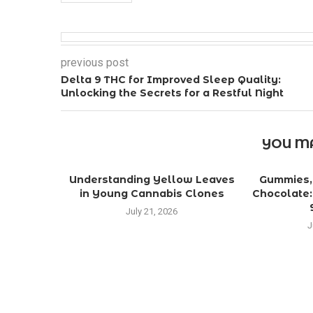
previous post
Delta 9 THC for Improved Sleep Quality:
Unlocking the Secrets for a Restful Night
YOU MA
Understanding Yellow Leaves
Gummies, 
in Young Cannabis Clones
Chocolate:
July 21, 2026
J