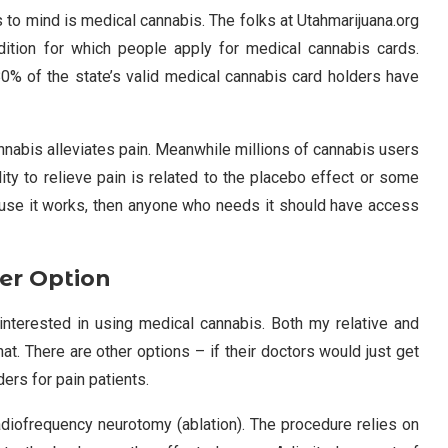
s to mind is medical cannabis. The folks at Utahmarijuana.org
tion for which people apply for medical cannabis cards.
 80% of the state’s valid medical cannabis card holders have
nabis alleviates pain. Meanwhile millions of cannabis users
ility to relieve pain is related to the placebo effect or some
ecause it works, then anyone who needs it should have access
er Option
e interested in using medical cannabis. Both my relative and
that. There are other options – if their doctors would just get
ers for pain patients.
adiofrequency neurotomy (ablation). The procedure relies on