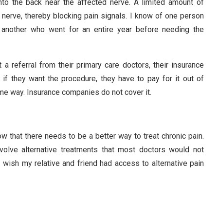
nto the back near the affected nerve. A limited amount of
d nerve, thereby blocking pain signals. I know of one person
 another who went for an entire year before needing the
 a referral from their primary care doctors, their insurance
 if they want the procedure, they have to pay for it out of
me way. Insurance companies do not cover it.
w that there needs to be a better way to treat chronic pain.
nvolve alternative treatments that most doctors would not
 wish my relative and friend had access to alternative pain