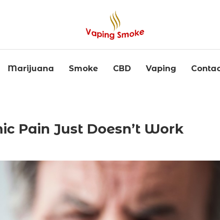
Marijuana
Smoke
CBD
Vaping
Contac
c Pain Just Doesn’t Work