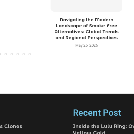
Navigating the Modern
Landscape of Smoke-Free
Alternatives: Global Trends
and Regional Perspectives
May 25, 2026
Recent Post
s Clones
Inside the Lulu Ring: O
Yellow Gold