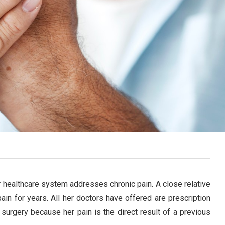
our healthcare system addresses chronic pain. A close relative
ain for years. All her doctors have offered are prescription
 surgery because her pain is the direct result of a previous