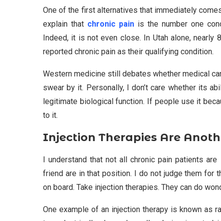
One of the first alternatives that immediately come
explain that
chronic pain
is the number one condi
Indeed, it is not even close. In Utah alone, nearly
reported chronic pain as their qualifying condition.
Western medicine still debates whether medical can
swear by it. Personally, I don’t care whether its ab
legitimate biological function. If people use it b
to it.
Injection Therapies Are Anoth
I understand that not all chronic pain patients ar
friend are in that position. I do not judge them for 
on board. Take injection therapies. They can do wond
One example of an injection therapy is known as r