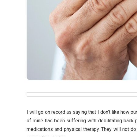
I will go on record as saying that I don’t like how 
of mine has been suffering with debilitating back p
medications and physical therapy. They will not do