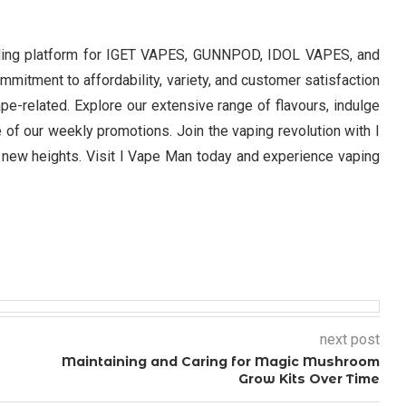
eading platform for IGET VAPES, GUNNPOD, IDOL VAPES, and
itment to affordability, variety, and customer satisfaction
ape-related. Explore our extensive range of flavours, indulge
of our weekly promotions. Join the vaping revolution with I
new heights. Visit I Vape Man today and experience vaping
next post
Maintaining and Caring for Magic Mushroom
Grow Kits Over Time