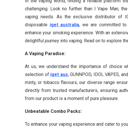
In the vaping world, finding a reliable platform t
challenging. Look no further than I Vape Man, the
vaping needs. As the exclusive distributor 
disposable
iget australia
, we are committed to 
enhance your smoking experience. With an extensiv
delightful journey into vaping. Read on to explore th
A Vaping Paradise:
At us, we understand the importance of choice w
selection of
iget aus
, GUNNPOD, IDOL VAPES, and 
minty, or tobacco flavours, our diverse range ens
directly from trusted manufacturers, ensuring auth
from our product is a moment of pure pleasure.
Unbeatable Combo Packs:
To enhance your vaping experience and cater to you