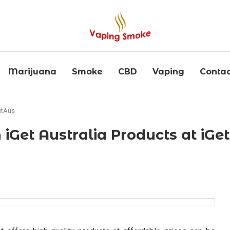
Marijuana
Smoke
CBD
Vaping
Contac
etAus
 iGet Australia Products at iGe