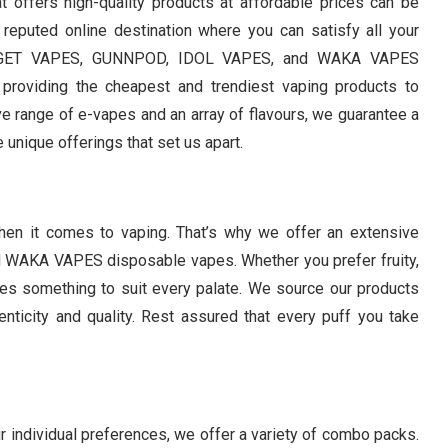
hat offers high-quality products at affordable prices can be
 reputed online destination where you can satisfy all your
of IGET VAPES, GUNNPOD, IDOL VAPES, and WAKA VAPES
providing the cheapest and trendiest vaping products to
e range of e-vapes and an array of flavours, we guarantee a
e unique offerings that set us apart.
hen it comes to vaping. That’s why we offer an extensive
WAKA VAPES disposable vapes. Whether you prefer fruity,
ures something to suit every palate. We source our products
enticity and quality. Rest assured that every puff you take
r individual preferences, we offer a variety of combo packs.