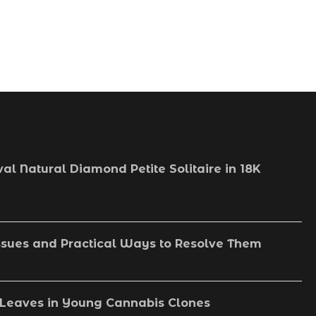
val Natural Diamond Petite Solitaire in 18K
sues and Practical Ways to Resolve Them
Leaves in Young Cannabis Clones