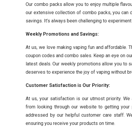
Our combo packs allow you to enjoy multiple flavou
our extensive collection of combo packs, you can d
savings. It’s always been challenging to experiment 
Weekly Promotions and Savings:
At us, we love making vaping fun and affordable. T
coupon codes and combo sales. Keep an eye on our 
latest deals. Our weekly promotions allow you to 
deserves to experience the joy of vaping without br
Customer Satisfaction is Our Priority:
At us, your satisfaction is our utmost priority. W
from looking through our website to getting you
addressed by our helpful customer care staff. We
ensuring you receive your products on time.