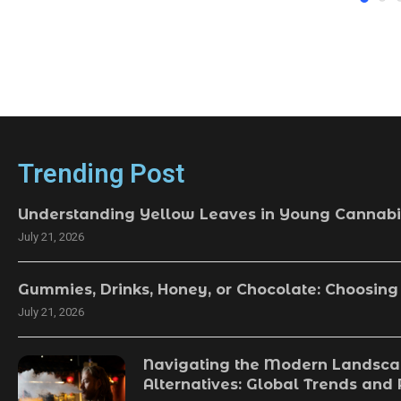
Trending Post
Understanding Yellow Leaves in Young Cannabi
July 21, 2026
Gummies, Drinks, Honey, or Chocolate: Choosing
July 21, 2026
Navigating the Modern Landsca
Alternatives: Global Trends and