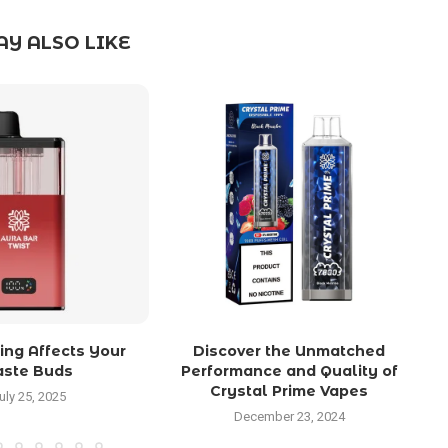
Y ALSO LIKE
ng Affects Your
Discover the Unmatched
aste Buds
Performance and Quality of
Crystal Prime Vapes
uly 25, 2025
December 23, 2024