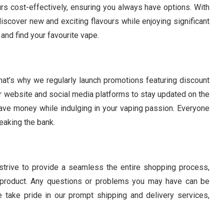
rs cost-effectively, ensuring you always have options. With
iscover new and exciting flavours while enjoying significant
and find your favourite vape.
hat’s why we regularly launch promotions featuring discount
website and social media platforms to stay updated on the
save money while indulging in your vaping passion. Everyone
eaking the bank.
e strive to provide a seamless the entire shopping process,
r product. Any questions or problems you may have can be
 take pride in our prompt shipping and delivery services,