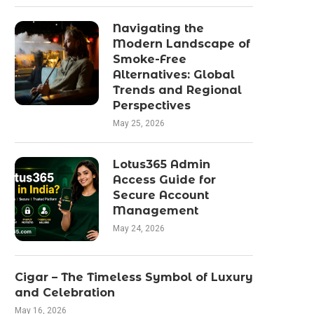
Navigating the
Modern Landscape of
Smoke-Free
Alternatives: Global
Trends and Regional
Perspectives
May 25, 2026
Lotus365 Admin
Access Guide for
Secure Account
Management
May 24, 2026
Cigar – The Timeless Symbol of Luxury
and Celebration
May 16, 2026