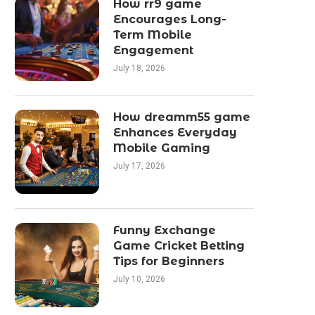
How rr9 game
Encourages Long-
Term Mobile
Engagement
July 18, 2026
How dreamm55 game
Enhances Everyday
Mobile Gaming
July 17, 2026
Funny Exchange
Game Cricket Betting
Tips for Beginners
July 10, 2026