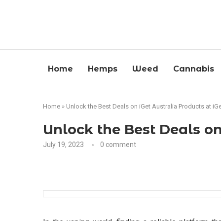
Home
Hemps
Weed
Cannabis
Home
»
Unlock the Best Deals on iGet Australia Products at iG
Unlock the Best Deals on
July 19, 2023
0 comment