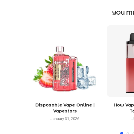
YOU MA
Disposable Vape Online |
How Vapi
Vapestars
T
January 31, 2026
J