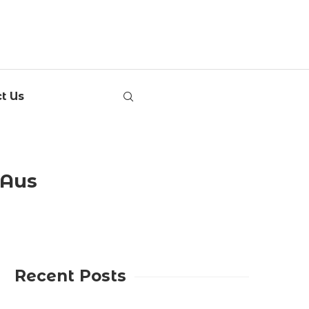
t Us
tAus
Recent Posts