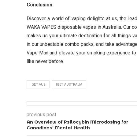
Conclusion:
Discover a world of vaping delights at us, the l
WAKA VAPES disposable vapes in Australia. Our comm
makes us your ultimate destination for all things v
in our unbeatable combo packs, and take advantage 
Vape Man and elevate your smoking experience to 
like never before.
IGET AUS
IGET AUSTRALIA
previous post
An Overview of Psilocybin Microdosing for
Canadians’ Mental Health