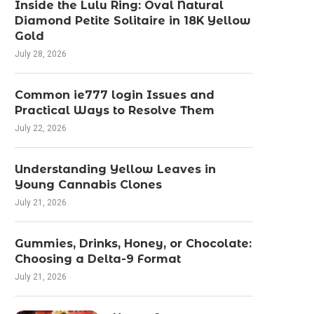
Inside the Lulu Ring: Oval Natural
Diamond Petite Solitaire in 18K Yellow
Gold
July 28, 2026
Common ie777 login Issues and
Practical Ways to Resolve Them
July 22, 2026
Understanding Yellow Leaves in
Young Cannabis Clones
July 21, 2026
Gummies, Drinks, Honey, or Chocolate:
Choosing a Delta-9 Format
July 21, 2026