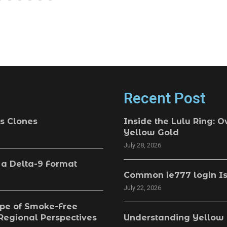
Recent Post
s Clones
Inside the Lulu Ring: O
Yellow Gold
July 28, 2026
 a Delta-9 Format
Common ie777 login Is
July 22, 2026
pe of Smoke-Free
 Regional Perspectives
Understanding Yellow 