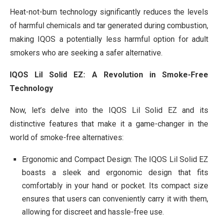
Heat-not-burn technology significantly reduces the levels
of harmful chemicals and tar generated during combustion,
making IQOS a potentially less harmful option for adult
smokers who are seeking a safer alternative.
IQOS Lil Solid EZ: A Revolution in Smoke-Free
Technology
Now, let’s delve into the IQOS Lil Solid EZ and its
distinctive features that make it a game-changer in the
world of smoke-free alternatives:
Ergonomic and Compact Design: The IQOS Lil Solid EZ
boasts a sleek and ergonomic design that fits
comfortably in your hand or pocket. Its compact size
ensures that users can conveniently carry it with them,
allowing for discreet and hassle-free use.