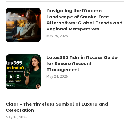
Navigating the Modern
Landscape of Smoke-Free
Alternatives: Global Trends and
Regional Perspectives
May 25, 2026
Lotus365 Admin Access Guide
for Secure Account
Management
May 24, 2026
Cigar – The Timeless Symbol of Luxury and
Celebration
May 16, 2026