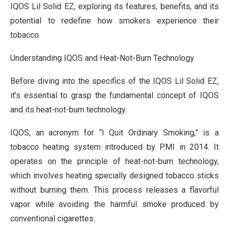
IQOS Lil Solid EZ, exploring its features, benefits, and its
potential to redefine how smokers experience their
tobacco.
Understanding IQOS and Heat-Not-Burn Technology
Before diving into the specifics of the IQOS Lil Solid EZ,
it’s essential to grasp the fundamental concept of IQOS
and its heat-not-burn technology.
IQOS, an acronym for “I Quit Ordinary Smoking,” is a
tobacco heating system introduced by PMI in 2014. It
operates on the principle of heat-not-burn technology,
which involves heating specially designed tobacco sticks
without burning them. This process releases a flavorful
vapor while avoiding the harmful smoke produced by
conventional cigarettes.