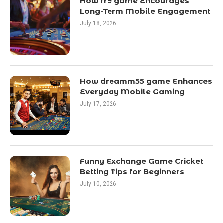
How rr9 game Encourages
Long-Term Mobile Engagement
July 18, 2026
How dreamm55 game Enhances
Everyday Mobile Gaming
July 17, 2026
Funny Exchange Game Cricket
Betting Tips for Beginners
July 10, 2026