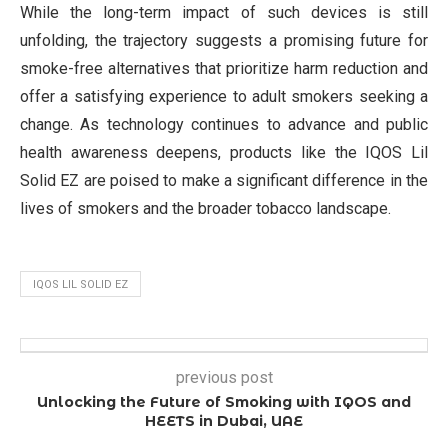
While the long-term impact of such devices is still
unfolding, the trajectory suggests a promising future for
smoke-free alternatives that prioritize harm reduction and
offer a satisfying experience to adult smokers seeking a
change. As technology continues to advance and public
health awareness deepens, products like the IQOS Lil
Solid EZ are poised to make a significant difference in the
lives of smokers and the broader tobacco landscape.
IQOS LIL SOLID EZ
previous post
Unlocking the Future of Smoking with IQOS and
HEETS in Dubai, UAE