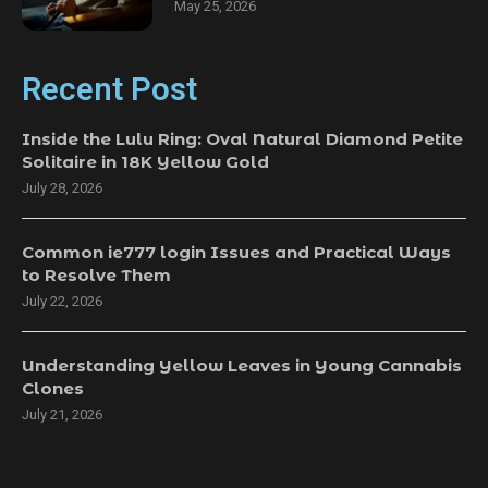
May 25, 2026
Recent Post
Inside the Lulu Ring: Oval Natural Diamond Petite
Solitaire in 18K Yellow Gold
July 28, 2026
Common ie777 login Issues and Practical Ways
to Resolve Them
July 22, 2026
Understanding Yellow Leaves in Young Cannabis
Clones
July 21, 2026