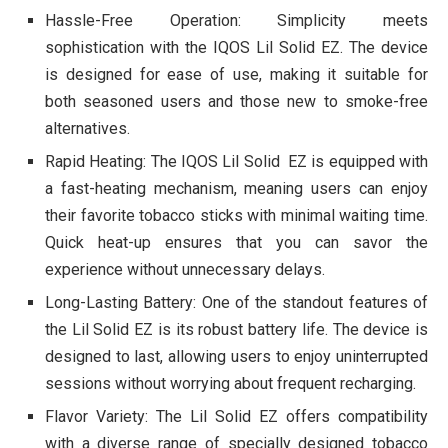
Hassle-Free Operation: Simplicity meets
sophistication with the IQOS Lil Solid EZ. The device
is designed for ease of use, making it suitable for
both seasoned users and those new to smoke-free
alternatives.
Rapid Heating: The IQOS Lil Solid EZ is equipped with
a fast-heating mechanism, meaning users can enjoy
their favorite tobacco sticks with minimal waiting time.
Quick heat-up ensures that you can savor the
experience without unnecessary delays.
Long-Lasting Battery: One of the standout features of
the Lil Solid EZ is its robust battery life. The device is
designed to last, allowing users to enjoy uninterrupted
sessions without worrying about frequent recharging.
Flavor Variety: The Lil Solid EZ offers compatibility
with a diverse range of specially designed tobacco