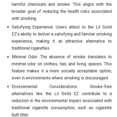
harmful chemicals and smoke. This aligns with the
broader goal of reducing the health risks associated
with smoking.
Satisfying Experience: Users attest to the Lil Solid
EZ’s ability to deliver a satisfying and familiar smoking
experience, making it an attractive alternative to
traditional cigarettes.
Minimal Odor: The absence of smoke translates to
minimal odor on clothes, hair, and living spaces. This
feature makes it a more socially acceptable option,
even in environments where smoking is discouraged.
Environmental Considerations: Smoke-free
alternatives like the Lil Solid EZ contribute to a
reduction in the environmental impact associated with
traditional cigarette consumption, such as cigarette
butt litter.