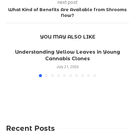
next post
What Kind of Benefits Are Available from Shrooms
Now?
YOU MAY ALSO LIKE
Understanding Yellow Leaves in Young
Cannabis Clones
July 21, 2026
Recent Posts