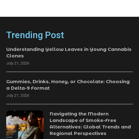
Trending Post
Understanding Yellow Leaves in Young Cannabis
Clones
July 21, 2026
Gummies, Drinks, Honey, or Chocolate: Choosing
a Delta-9 Format
July 21, 2026
Navigating the Modern
Landscape of Smoke-Free
Alternatives: Global Trends and
Regional Perspectives