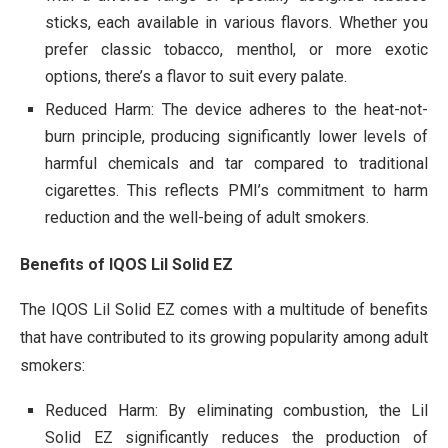
sticks, each available in various flavors. Whether you
prefer classic tobacco, menthol, or more exotic
options, there’s a flavor to suit every palate.
Reduced Harm: The device adheres to the heat-not-
burn principle, producing significantly lower levels of
harmful chemicals and tar compared to traditional
cigarettes. This reflects PMI’s commitment to harm
reduction and the well-being of adult smokers.
Benefits of IQOS Lil Solid EZ
The IQOS Lil Solid EZ comes with a multitude of benefits
that have contributed to its growing popularity among adult
smokers:
Reduced Harm: By eliminating combustion, the Lil
Solid EZ significantly reduces the production of