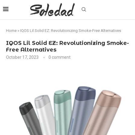
Home
»
IQOS Lil Solid EZ: Revolutionizing Smoke-Free Alternatives
IQOS Lil Solid EZ: Revolutionizing Smoke-
Free Alternatives
October 17, 2023
0 comment