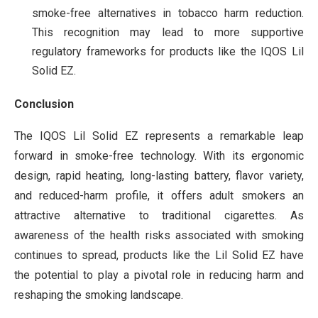
smoke-free alternatives in tobacco harm reduction.
This recognition may lead to more supportive
regulatory frameworks for products like the IQOS Lil
Solid EZ.
Conclusion
The IQOS Lil Solid EZ represents a remarkable leap
forward in smoke-free technology. With its ergonomic
design, rapid heating, long-lasting battery, flavor variety,
and reduced-harm profile, it offers adult smokers an
attractive alternative to traditional cigarettes. As
awareness of the health risks associated with smoking
continues to spread, products like the Lil Solid EZ have
the potential to play a pivotal role in reducing harm and
reshaping the smoking landscape.