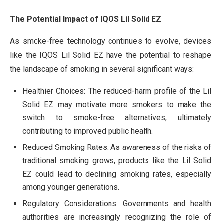
The Potential Impact of IQOS Lil Solid EZ
As smoke-free technology continues to evolve, devices
like the IQOS Lil Solid EZ have the potential to reshape
the landscape of smoking in several significant ways:
Healthier Choices: The reduced-harm profile of the Lil
Solid EZ may motivate more smokers to make the
switch to smoke-free alternatives, ultimately
contributing to improved public health.
Reduced Smoking Rates: As awareness of the risks of
traditional smoking grows, products like the Lil Solid
EZ could lead to declining smoking rates, especially
among younger generations.
Regulatory Considerations: Governments and health
authorities are increasingly recognizing the role of