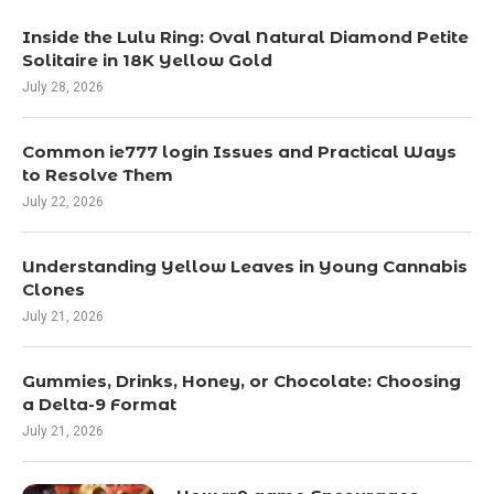
Inside the Lulu Ring: Oval Natural Diamond Petite
Solitaire in 18K Yellow Gold
July 28, 2026
Common ie777 login Issues and Practical Ways
to Resolve Them
July 22, 2026
Understanding Yellow Leaves in Young Cannabis
Clones
July 21, 2026
Gummies, Drinks, Honey, or Chocolate: Choosing
a Delta-9 Format
July 21, 2026