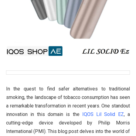
In the quest to find safer alternatives to traditional
smoking, the landscape of tobacco consumption has seen
a remarkable transformation in recent years. One standout
innovation in this domain is the
IQOS Lil Solid EZ
, a
cutting-edge device developed by Philip Morris
International (PMI). This blog post delves into the world of