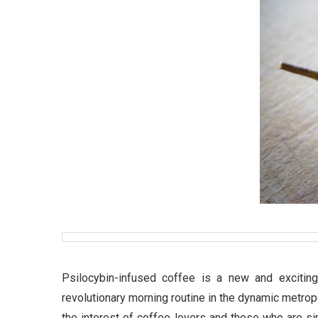
Psilocybin-infused coffee is a new and excitin
revolutionary morning routine in the dynamic metro
the interest of coffee lovers and those who are si