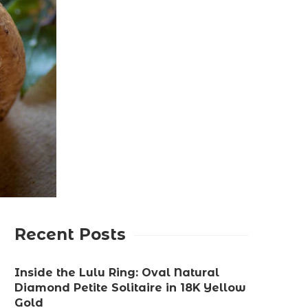
Recent Posts
Inside the Lulu Ring: Oval Natural
Diamond Petite Solitaire in 18K Yellow
Gold