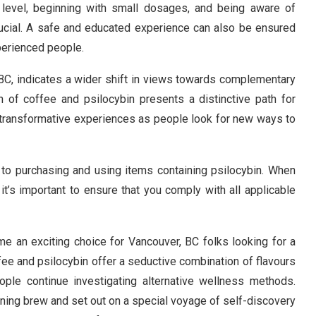
 level, beginning with small dosages, and being aware of
rucial. A safe and educated experience can also be ensured
perienced people.
C, indicates a wider shift in views towards complementary
 of coffee and psilocybin presents a distinctive path for
 transformative experiences as people look for new ways to
ly to purchasing and using items containing psilocybin. When
it’s important to ensure that you comply with all applicable
me an exciting choice for Vancouver, BC folks looking for a
ffee and psilocybin offer a seductive combination of flavours
ople continue investigating alternative wellness methods.
rning brew and set out on a special voyage of self-discovery