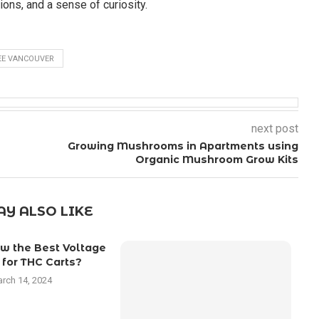
ons, and a sense of curiosity.
EE VANCOUVER
next post
Growing Mushrooms in Apartments using
Organic Mushroom Grow Kits
Y ALSO LIKE
w the Best Voltage
 for THC Carts?
rch 14, 2024