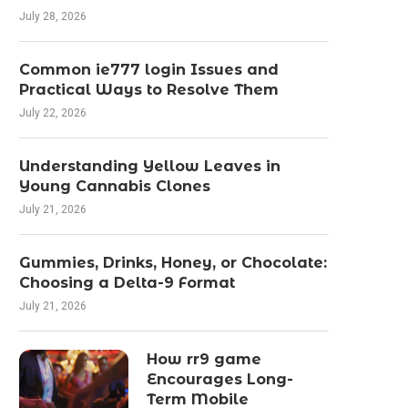
July 28, 2026
Common ie777 login Issues and
Practical Ways to Resolve Them
July 22, 2026
Understanding Yellow Leaves in
Young Cannabis Clones
July 21, 2026
Gummies, Drinks, Honey, or Chocolate:
Choosing a Delta-9 Format
July 21, 2026
How rr9 game
Encourages Long-
Term Mobile