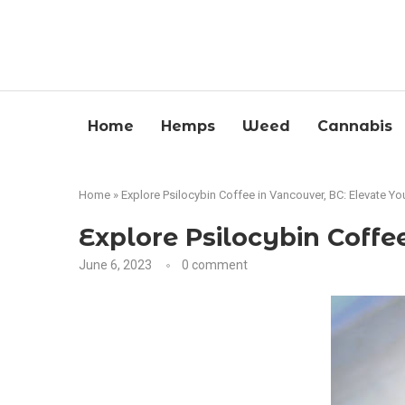
Home
Hemps
Weed
Cannabis
Home
»
Explore Psilocybin Coffee in Vancouver, BC: Elevate Y
Explore Psilocybin Coff
June 6, 2023
0 comment