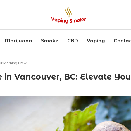
Marijuana
Smoke
CBD
Vaping
Contac
our Morning Brew
ee in Vancouver, BC: Elevate Y