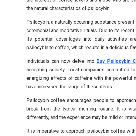
the natural characteristics of psilocybin.
Psilocybin, a naturally occurring substance prese
ceremonial and meditative rituals. Due to its recent
its potential advantages into daily activities 
psilocybin to coffee, which results in a delicious f
Individuals can now delve into
Buy Psilocybin 
accepting society. Local companies committed to 
energizing effects of caffeine with the powerful 
have increased the range of these items.
Psilocybin coffee encourages people to approach t
break from the typical morning routine. It is vi
differently, and the experience may be mild or inte
It is imperative to approach psilocybin coffee with 