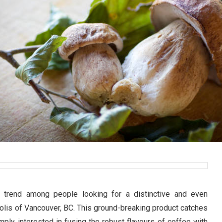
g trend among people looking for a distinctive and even
polis of Vancouver, BC. This ground-breaking product catches
mply interested in fusing the robust flavours of coffee with