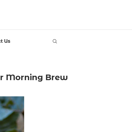
t Us
our Morning Brew