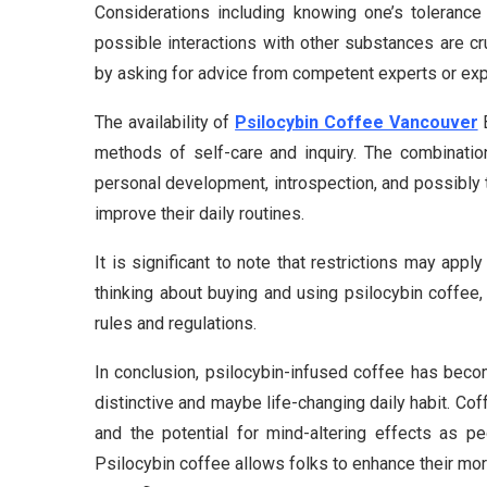
Considerations including knowing one’s tolerance
possible interactions with other substances are c
by asking for advice from competent experts or ex
The availability of
Psilocybin Coffee Vancouver
B
methods of self-care and inquiry. The combination
personal development, introspection, and possibly
improve their daily routines.
It is significant to note that restrictions may app
thinking about buying and using psilocybin coffee, 
rules and regulations.
In conclusion, psilocybin-infused coffee has beco
distinctive and maybe life-changing daily habit. Co
and the potential for mind-altering effects as pe
Psilocybin coffee allows folks to enhance their mo