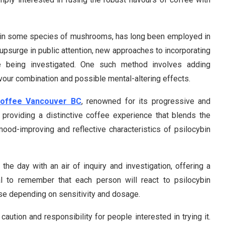
nt in some species of mushrooms, has long been employed in
 upsurge in public attention, new approaches to incorporating
are being investigated. One such method involves adding
lavour combination and possible mental-altering effects.
Coffee Vancouver BC
, renowned for its progressive and
providing a distinctive coffee experience that blends the
mood-improving and reflective characteristics of psilocybin
he day with an air of inquiry and investigation, offering a
tal to remember that each person will react to psilocybin
nse depending on sensitivity and dosage.
caution and responsibility for people interested in trying it.