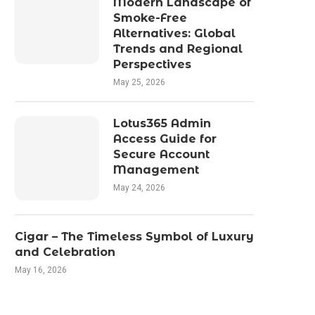
Modern Landscape of
Smoke-Free
Alternatives: Global
Trends and Regional
Perspectives
May 25, 2026
Lotus365 Admin
Access Guide for
Secure Account
Management
May 24, 2026
Cigar – The Timeless Symbol of Luxury
and Celebration
May 16, 2026