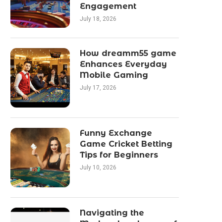
Engagement
July 18, 2026
How dreamm55 game
Enhances Everyday
Mobile Gaming
July 17, 2026
Funny Exchange
Game Cricket Betting
Tips for Beginners
July 10, 2026
Navigating the