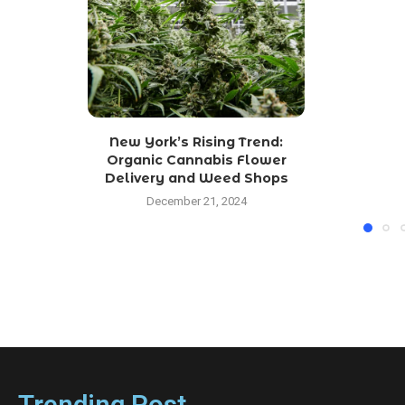
New York’s Rising Trend:
Organic Cannabis Flower
Delivery and Weed Shops
December 21, 2024