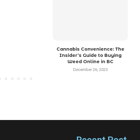
Cannabis Convenience: The
M
Insider’s Guide to Buying
Weed Online in BC
December 26, 2023