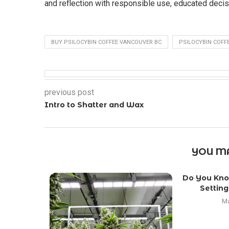
and reflection with responsible use, educated decisi
BUY PSILOCYBIN COFFEE VANCOUVER BC
PSILOCYBIN COFF
previous post
Intro to Shatter and Wax
YOU MA
Do You Kno
Setting
Ma