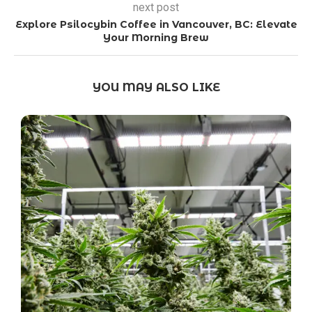
next post
Explore Psilocybin Coffee in Vancouver, BC: Elevate
Your Morning Brew
YOU MAY ALSO LIKE