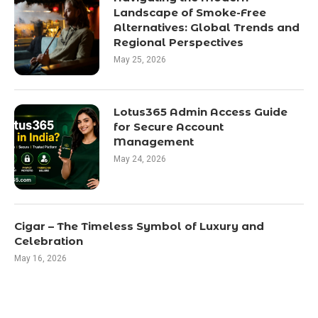
Landscape of Smoke-Free
Alternatives: Global Trends and
Regional Perspectives
May 25, 2026
Lotus365 Admin Access Guide
for Secure Account
Management
May 24, 2026
Cigar – The Timeless Symbol of Luxury and
Celebration
May 16, 2026