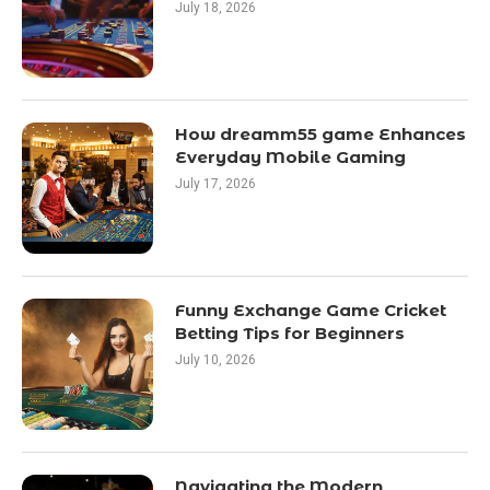
July 18, 2026
How dreamm55 game Enhances
Everyday Mobile Gaming
July 17, 2026
Funny Exchange Game Cricket
Betting Tips for Beginners
July 10, 2026
Navigating the Modern