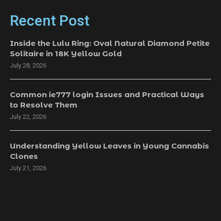
Recent Post
Inside the Lulu Ring: Oval Natural Diamond Petite
Solitaire in 18K Yellow Gold
July 28, 2026
Common ie777 login Issues and Practical Ways
to Resolve Them
July 22, 2026
Understanding Yellow Leaves in Young Cannabis
Clones
July 21, 2026