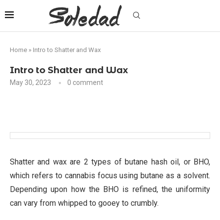
Home
»
Intro to Shatter and Wax
Intro to Shatter and Wax
May 30, 2023
0 comment
Shatter and wax are 2 types of butane hash oil, or BHO,
which refers to cannabis focus using butane as a solvent.
Depending upon how the BHO is refined, the uniformity
can vary from whipped to gooey to crumbly.