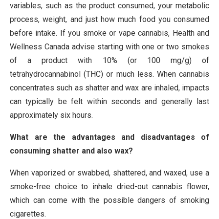
variables, such as the product consumed, your metabolic
process, weight, and just how much food you consumed
before intake. If you smoke or vape cannabis, Health and
Wellness Canada advise starting with one or two smokes
of a product with 10% (or 100 mg/g) of
tetrahydrocannabinol (THC) or much less. When cannabis
concentrates such as shatter and wax are inhaled, impacts
can typically be felt within seconds and generally last
approximately six hours.
What are the advantages and disadvantages of
consuming shatter and also wax?
When vaporized or swabbed, shattered, and waxed, use a
smoke-free choice to inhale dried-out cannabis flower,
which can come with the possible dangers of smoking
cigarettes.