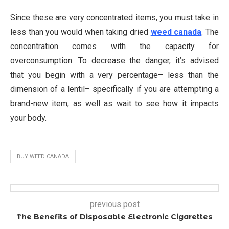
Since these are very concentrated items, you must take in
less than you would when taking dried
weed canada
. The
concentration comes with the capacity for
overconsumption. To decrease the danger, it’s advised
that you begin with a very percentage– less than the
dimension of a lentil– specifically if you are attempting a
brand-new item, as well as wait to see how it impacts
your body.
BUY WEED CANADA
previous post
The Benefits of Disposable Electronic Cigarettes