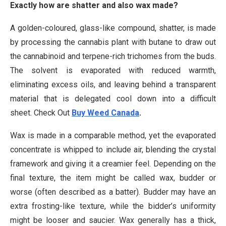
Exactly how are shatter and also wax made?
A golden-coloured, glass-like compound, shatter, is made
by processing the cannabis plant with butane to draw out
the cannabinoid and terpene-rich trichomes from the buds.
The solvent is evaporated with reduced warmth,
eliminating excess oils, and leaving behind a transparent
material that is delegated cool down into a difficult
sheet. Check Out
Buy Weed Canada
.
Wax is made in a comparable method, yet the evaporated
concentrate is whipped to include air, blending the crystal
framework and giving it a creamier feel. Depending on the
final texture, the item might be called wax, budder or
worse (often described as a batter). Budder may have an
extra frosting-like texture, while the bidder’s uniformity
might be looser and saucier. Wax generally has a thick,