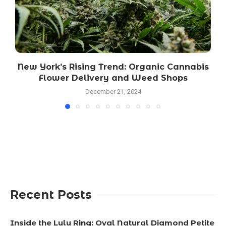
New York’s Rising Trend: Organic Cannabis
Flower Delivery and Weed Shops
December 21, 2024
Recent Posts
Inside the Lulu Ring: Oval Natural Diamond Petite