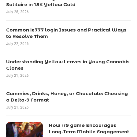
Solitaire in 18K Yellow Gold
July 28, 2026
Common ie777 login Issues and Practical Ways
to Resolve Them
July 22, 2026
Understanding Yellow Leaves in Young Cannabis
Clones
July 21, 2026
Gummies, Drinks, Honey, or Chocolate: Choosing
a Delta-9 Format
July 21, 2026
How rr9 game Encourages
Long-Term Mobile Engagement