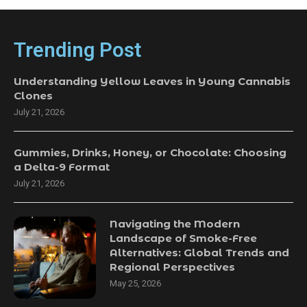
Trending Post
Understanding Yellow Leaves in Young Cannabis
Clones
July 21, 2026
Gummies, Drinks, Honey, or Chocolate: Choosing
a Delta-9 Format
July 21, 2026
Navigating the Modern
Landscape of Smoke-Free
Alternatives: Global Trends and
Regional Perspectives
May 25, 2026