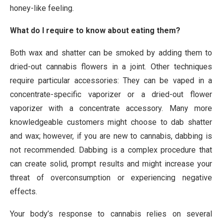
honey-like feeling.
What do I require to know about eating them?
Both wax and shatter can be smoked by adding them to
dried-out cannabis flowers in a joint. Other techniques
require particular accessories: They can be vaped in a
concentrate-specific vaporizer or a dried-out flower
vaporizer with a concentrate accessory. Many more
knowledgeable customers might choose to dab shatter
and wax; however, if you are new to cannabis, dabbing is
not recommended. Dabbing is a complex procedure that
can create solid, prompt results and might increase your
threat of overconsumption or experiencing negative
effects.
Your body’s response to cannabis relies on several