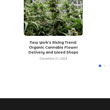
New York’s Rising Trend:
Organic Cannabis Flower
Delivery and Weed Shops
December 21, 2024