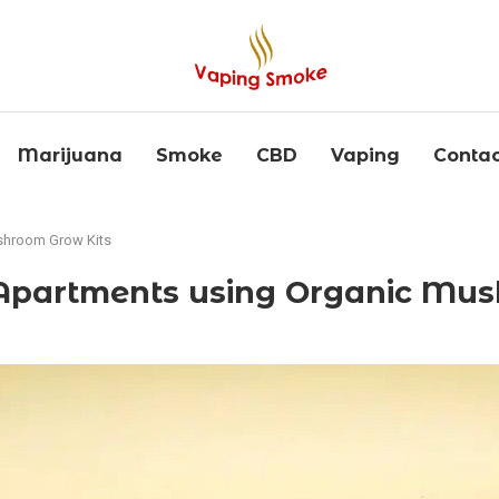
Marijuana
Smoke
CBD
Vaping
Contac
shroom Grow Kits
partments using Organic Mus