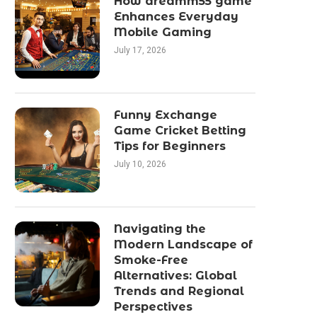
How dreamm55 game
Enhances Everyday
Mobile Gaming
July 17, 2026
Funny Exchange
Game Cricket Betting
Tips for Beginners
July 10, 2026
Navigating the
Modern Landscape of
Smoke-Free
Alternatives: Global
Trends and Regional
Perspectives