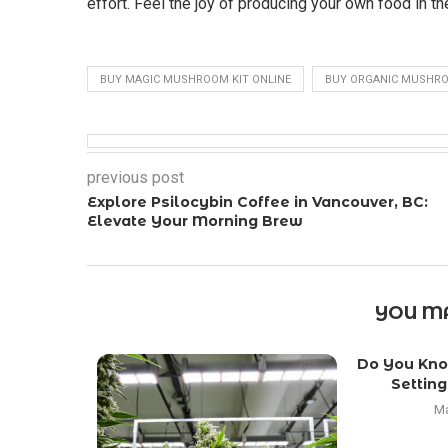
effort. Feel the joy of producing your own food in t
BUY MAGIC MUSHROOM KIT ONLINE
BUY ORGANIC MUSHRO
previous post
Explore Psilocybin Coffee in Vancouver, BC:
Elevate Your Morning Brew
YOU MA
Do You Kno
Setting
Ma