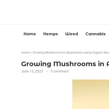
Home
Hemps
Weed
Cannabis
Home
»
Growing Mushrooms in Apartments using Organic Mu
Growing Mushrooms in A
June 13, 2023
0 comment