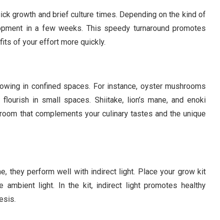
ck growth and brief culture times. Depending on the kind of
opment in a few weeks. This speedy turnaround promotes
its of your effort more quickly.
owing in confined spaces. For instance, oyster mushrooms
flourish in small spaces. Shiitake, lion’s mane, and enoki
oom that complements your culinary tastes and the unique
 they perform well with indirect light. Place your grow kit
ambient light. In the kit, indirect light promotes healthy
esis.