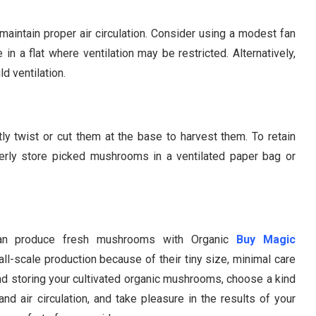
maintain proper air circulation. Consider using a modest fan
 in a flat where ventilation may be restricted. Alternatively,
d ventilation.
 twist or cut them at the base to harvest them. To retain
operly store picked mushrooms in a ventilated paper bag or
 can produce fresh mushrooms with Organic
Buy Magic
all-scale production because of their tiny size, minimal care
nd storing your cultivated organic mushrooms, choose a kind
and air circulation, and take pleasure in the results of your