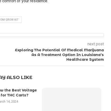
he comfort of your residence.
OM GROW KIT
next post
Exploring The Potential Of Medical Marijuana
As A Treatment Option In Louisiana’s
Healthcare System
Y ALSO LIKE
w the Best Voltage
 for THC Carts?
rch 14, 2024