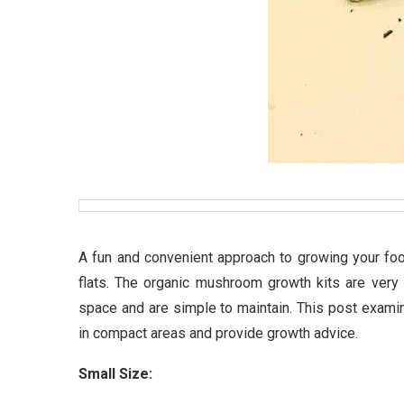
A fun and convenient approach to growing your fo
flats. The organic mushroom growth kits are very 
space and are simple to maintain. This post exami
in compact areas and provide growth advice.
Small Size: