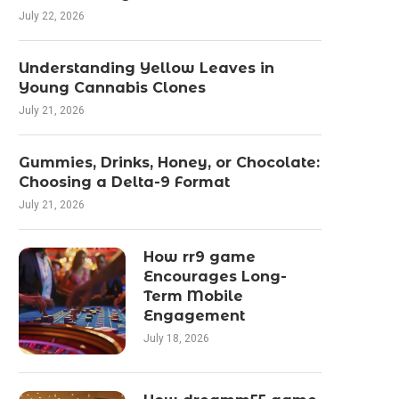
July 22, 2026
Understanding Yellow Leaves in
Young Cannabis Clones
July 21, 2026
Gummies, Drinks, Honey, or Chocolate:
Choosing a Delta-9 Format
July 21, 2026
How rr9 game
Encourages Long-
Term Mobile
Engagement
July 18, 2026