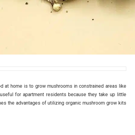
od at home is to grow mushrooms in constrained areas like
useful for apartment residents because they take up little
nes the advantages of utilizing organic mushroom grow kits