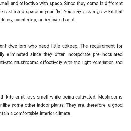
mall and effective with space. Since they come in different
 restricted space in your flat. You may pick a grow kit that
balcony, countertop, or dedicated spot.
nt dwellers who need little upkeep. The requirement for
ally eliminated since they often incorporate pre-inoculated
ltivate mushrooms effectively with the right ventilation and
th kits emit less smell while being cultivated. Mushrooms
nlike some other indoor plants. They are, therefore, a good
intain a comfortable interior climate.