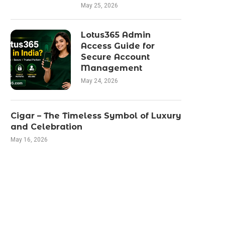
May 25, 2026
Lotus365 Admin
Access Guide for
Secure Account
Management
May 24, 2026
Cigar – The Timeless Symbol of Luxury
and Celebration
May 16, 2026