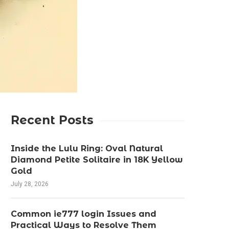
Recent Posts
Inside the Lulu Ring: Oval Natural
Diamond Petite Solitaire in 18K Yellow
Gold
July 28, 2026
Common ie777 login Issues and
Practical Ways to Resolve Them