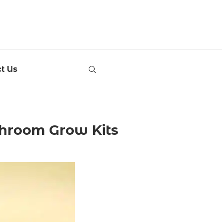
t Us
hroom Grow Kits