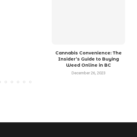
Cannabis Convenience: The
M
Insider’s Guide to Buying
Weed Online in BC
December 26, 2023