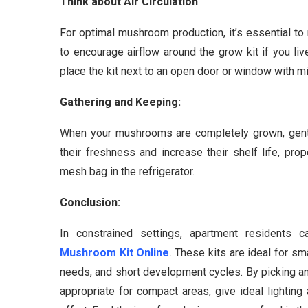
Think about Air Circulation
For optimal mushroom production, it’s essential to 
to encourage airflow around the grow kit if you live
place the kit next to an open door or window with mil
Gathering and Keeping:
When your mushrooms are completely grown, gently
their freshness and increase their shelf life, pr
mesh bag in the refrigerator.
Conclusion:
In constrained settings, apartment residents
Mushroom Kit Online
. These kits are ideal for sm
needs, and short development cycles. By picking a
appropriate for compact areas, give ideal lighting 