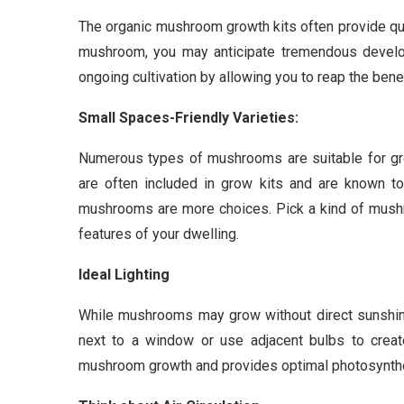
The organic mushroom growth kits often provide qui
mushroom, you may anticipate tremendous devel
ongoing cultivation by allowing you to reap the benef
Small Spaces-Friendly Varieties:
Numerous types of mushrooms are suitable for gr
are often included in grow kits and are known to 
mushrooms are more choices. Pick a kind of mushr
features of your dwelling.
Ideal Lighting
While mushrooms may grow without direct sunshine,
next to a window or use adjacent bulbs to create 
mushroom growth and provides optimal photosynth