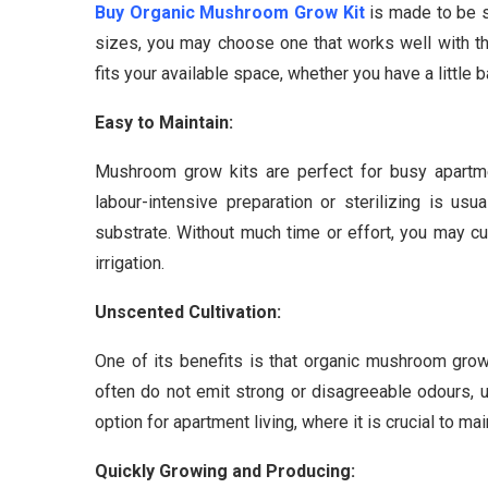
Buy Organic Mushroom Grow Kit
is made to be s
sizes, you may choose one that works well with the
fits your available space, whether you have a little 
Easy to Maintain:
Mushroom grow kits are perfect for busy apartme
labour-intensive preparation or sterilizing is usu
substrate. Without much time or effort, you may cu
irrigation.
Unscented Cultivation:
One of its benefits is that organic mushroom grow
often do not emit strong or disagreeable odours, u
option for apartment living, where it is crucial to ma
Quickly Growing and Producing: