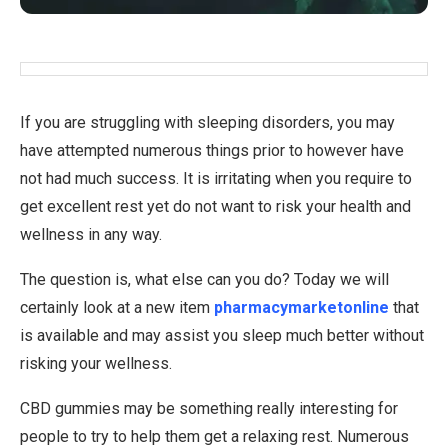
If you are struggling with sleeping disorders, you may
have attempted numerous things prior to however have
not had much success. It is irritating when you require to
get excellent rest yet do not want to risk your health and
wellness in any way.
The question is, what else can you do? Today we will
certainly look at a new item
pharmacymarketonline
that
is available and may assist you sleep much better without
risking your wellness.
CBD gummies may be something really interesting for
people to try to help them get a relaxing rest. Numerous