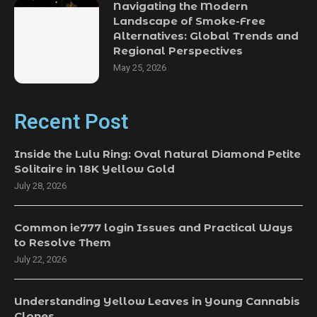
Navigating the Modern
Landscape of Smoke-Free
Alternatives: Global Trends and
Regional Perspectives
May 25, 2026
Recent Post
Inside the Lulu Ring: Oval Natural Diamond Petite
Solitaire in 18K Yellow Gold
July 28, 2026
Common ie777 login Issues and Practical Ways
to Resolve Them
July 22, 2026
Understanding Yellow Leaves in Young Cannabis
Clones