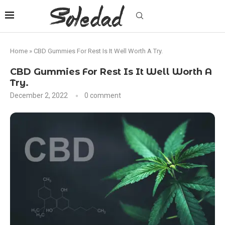
Home
»
CBD Gummies For Rest Is It Well Worth A Try.
CBD Gummies For Rest Is It Well Worth A
Try.
December 2, 2022
0 comment