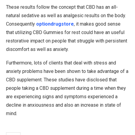
These results follow the concept that CBD has an all-
natural sedative as well as analgesic results on the body.
Consequently
optiondrugstore
, it makes good sense
that utilizing CBD Gummies for rest could have an useful
restorative impact on people that struggle with persistent
discomfort as well as anxiety.
Furthermore, lots of clients that deal with stress and
anxiety problems have been shown to take advantage of a
CBD supplement. These studies have disclosed that
people taking a CBD supplement during a time when they
are experiencing signs and symptoms experienced a
decline in anxiousness and also an increase in state of
mind.