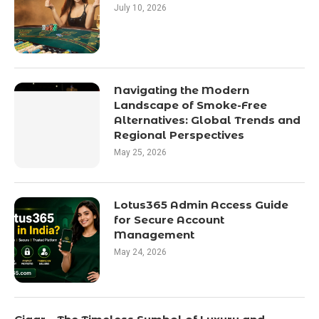
July 10, 2026
Navigating the Modern
Landscape of Smoke-Free
Alternatives: Global Trends and
Regional Perspectives
May 25, 2026
Lotus365 Admin Access Guide
for Secure Account
Management
May 24, 2026