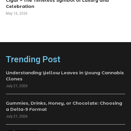
Cigar – The Timeless Symbol of Luxury and
Celebration
May 16, 2026
Trending Post
Understanding Yellow Leaves in Young Cannabis
Clones
July 21, 2026
Gummies, Drinks, Honey, or Chocolate: Choosing
a Delta-9 Format
July 21, 2026