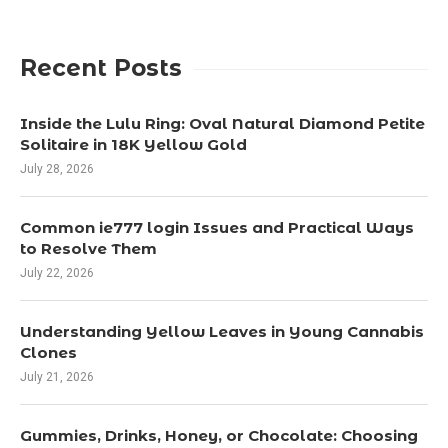
Recent Posts
Inside the Lulu Ring: Oval Natural Diamond Petite
Solitaire in 18K Yellow Gold
July 28, 2026
Common ie777 login Issues and Practical Ways
to Resolve Them
July 22, 2026
Understanding Yellow Leaves in Young Cannabis
Clones
July 21, 2026
Gummies, Drinks, Honey, or Chocolate: Choosing