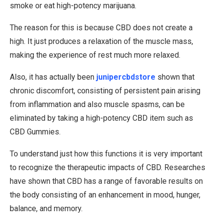
smoke or eat high-potency marijuana.
The reason for this is because CBD does not create a
high. It just produces a relaxation of the muscle mass,
making the experience of rest much more relaxed.
Also, it has actually been
junipercbdstore
shown that
chronic discomfort, consisting of persistent pain arising
from inflammation and also muscle spasms, can be
eliminated by taking a high-potency CBD item such as
CBD Gummies.
To understand just how this functions it is very important
to recognize the therapeutic impacts of CBD. Researches
have shown that CBD has a range of favorable results on
the body consisting of an enhancement in mood, hunger,
balance, and memory.