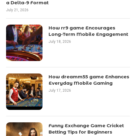
a Delta-9 Format
July 21, 2026
How rr9 game Encourages
Long-Term Mobile Engagement
July 18, 2026
How dreamm55 game Enhances
Everyday Mobile Gaming
July 17, 2026
Funny Exchange Game Cricket
Betting Tips for Beginners