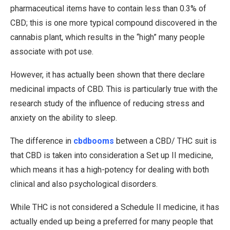
pharmaceutical items have to contain less than 0.3% of
CBD; this is one more typical compound discovered in the
cannabis plant, which results in the “high” many people
associate with pot use.
However, it has actually been shown that there declare
medicinal impacts of CBD. This is particularly true with the
research study of the influence of reducing stress and
anxiety on the ability to sleep.
The difference in
cbdbooms
between a CBD/ THC suit is
that CBD is taken into consideration a Set up II medicine,
which means it has a high-potency for dealing with both
clinical and also psychological disorders.
While THC is not considered a Schedule II medicine, it has
actually ended up being a preferred for many people that