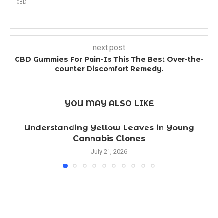
CBD
next post
CBD Gummies For Pain-Is This The Best Over-the-
counter Discomfort Remedy.
YOU MAY ALSO LIKE
Understanding Yellow Leaves in Young
Cannabis Clones
July 21, 2026